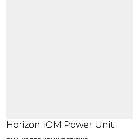
Horizon IOM Power Unit