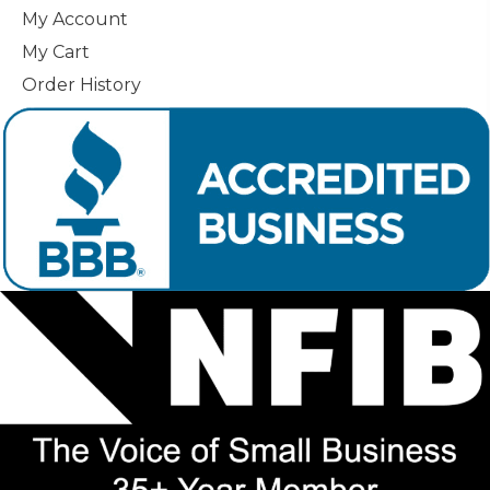
My Account
My Cart
Order History