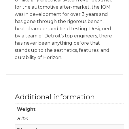
for the automotive after-market, the IOM
was in development for over 3 years and
has gone through the rigorous bench,
heat chamber, and field testing. Designed
by a team of Detroit’s top engineers, there
has never been anything before that
stands up to the aesthetics, features, and
durability of Horizon.
Additional information
Weight
8 lbs