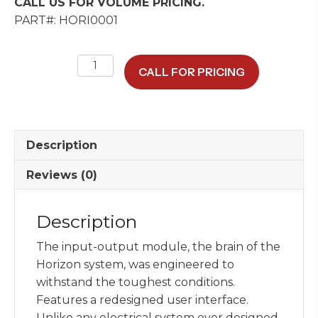
CALL US FOR VOLUME PRICING.
PART#: HORI0001
Horizon
CALL FOR PRICING
IOM
Power
Unit
quantity
Description
Reviews (0)
Description
The input-output module, the brain of the
Horizon system, was engineered to
withstand the toughest conditions.
Features a redesigned user interface.
Unlike any electrical system ever designed