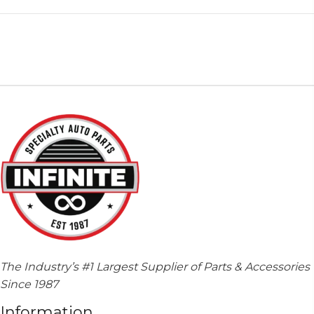
The Industry’s #1 Largest Supplier of Parts & Accessories
Since 1987
Information