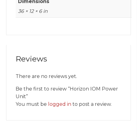
Dimensions
36 × 12 × 6 in
Reviews
There are no reviews yet.
Be the first to review “Horizon IOM Power
Unit”
You must be
logged in
to post a review.