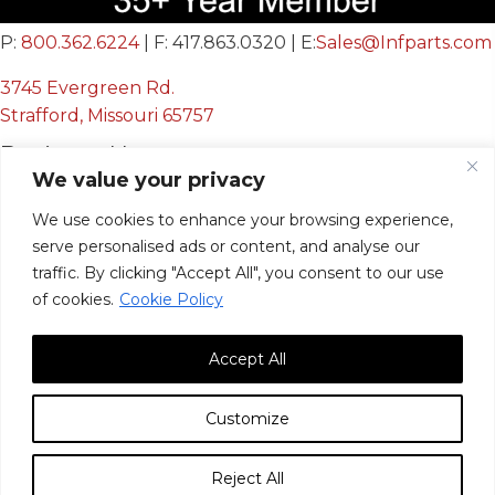
P:
800.362.6224
| F: 417.863.0320 | E:
Sales@Infparts.com
3745 Evergreen Rd.
Strafford, Missouri 65757
Business Hours
We value your privacy
Mon - Fri:
We use cookies to enhance your browsing experience,
8:00 AM - 12:00 PM &
serve personalised ads or content, and analyse our
12:30 PM - 4:00 PM
traffic. By clicking "Accept All", you consent to our use
Sat & Sun:
Closed
of cookies.
Cookie Policy
Accept All
Customize
© 2026, Infinite Innovations, Inc. All Rights Reserved.
Reject All