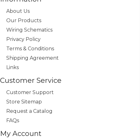
About Us
Our Products
Wiring Schematics
Privacy Policy
Terms & Conditions
Shipping Agreement
Links
Customer Service
Customer Support
Store Sitemap
Request a Catalog
FAQs
My Account