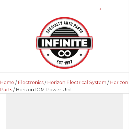
0
Home
/
Electronics
/
Horizon Electrical System
/
Horizon
Parts
/ Horizon IOM Power Unit