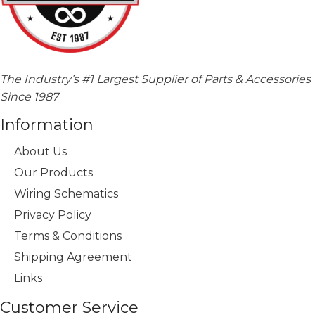
The Industry’s #1 Largest Supplier of Parts & Accessories
Since 1987
Information
About Us
Our Products
Wiring Schematics
Privacy Policy
Terms & Conditions
Shipping Agreement
Links
Customer Service