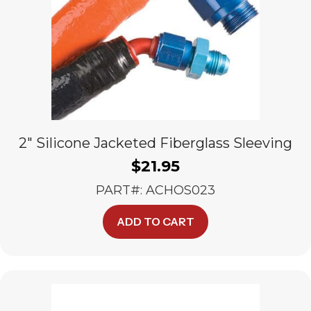
2″ Silicone Jacketed Fiberglass Sleeving
$
21.95
PART#: ACHOS023
ADD TO CART