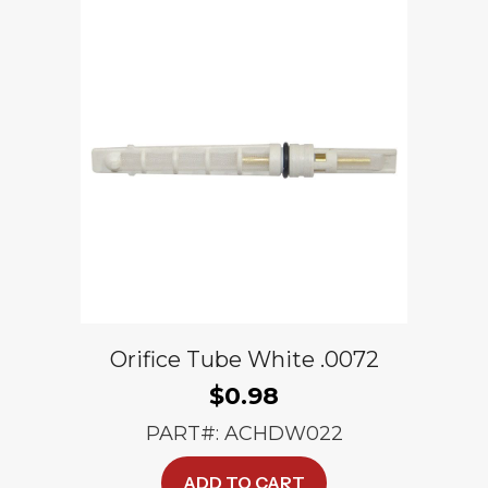
Orifice Tube White .0072
$
0.98
PART#: ACHDW022
ADD TO CART