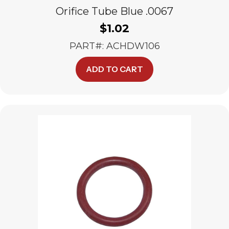
Orifice Tube Blue .0067
$
1.02
PART#: ACHDW106
ADD TO CART