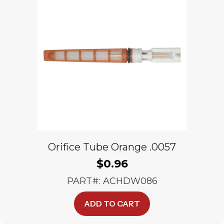
Orifice Tube Orange .0057
$
0.96
PART#: ACHDW086
ADD TO CART