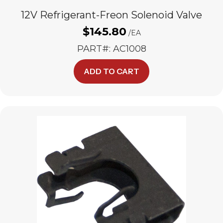
12V Refrigerant-Freon Solenoid Valve
$
145.80
/EA
PART#: AC1008
ADD TO CART