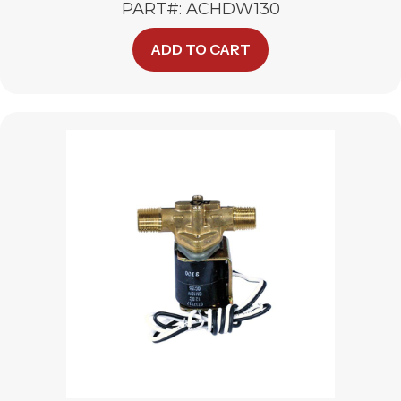
PART#: ACHDW130
ADD TO CART