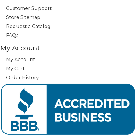
Customer Support
Store Sitemap
Request a Catalog
FAQs
My Account
My Account
My Cart
Order History