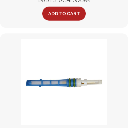
PART#: ACHDW085
ADD TO CART