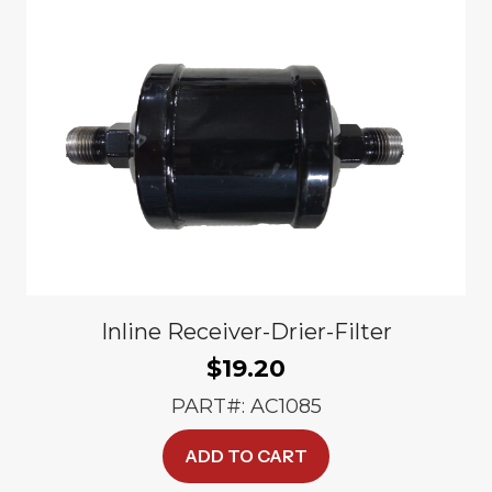
Inline Receiver-Drier-Filter
$
19.20
PART#: AC1085
ADD TO CART