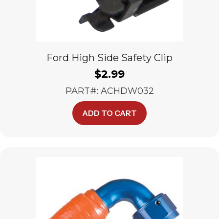
Ford High Side Safety Clip
$
2.99
PART#: ACHDW032
ADD TO CART