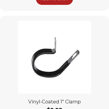
Vinyl-Coated 1″ Clamp