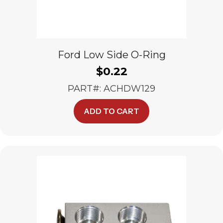
Ford Low Side O-Ring
$
0.22
PART#: ACHDW129
ADD TO CART