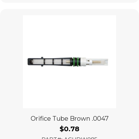
Orifice Tube Brown .0047
$
0.78