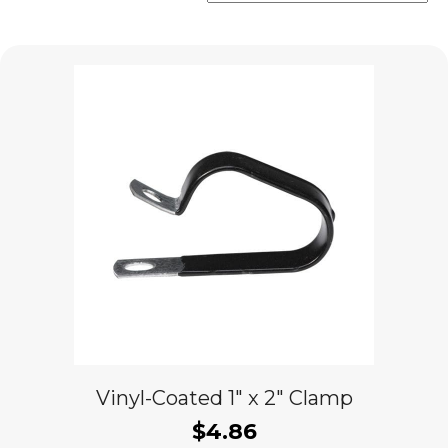
popularity
Vinyl-Coated 1″ x 2″ Clamp
$
4.86