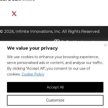
© 2026, Infinite Innovations, Inc. All Rights Reserved.
We value your privacy
We use cookies to enhance your browsing experience,
serve personalised ads or content, and analyse our traffic.
By clicking "Accept All", you consent to our use of
cookies.
Cookie Policy
Accept All
Customize