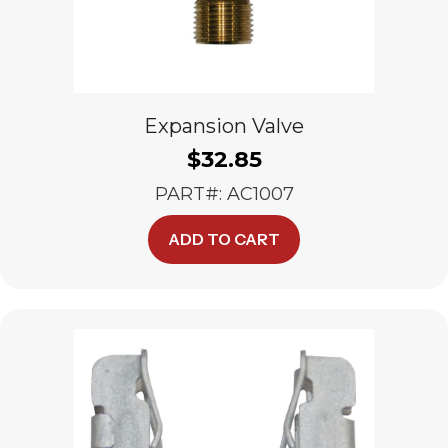
Expansion Valve
$
32.85
PART#: AC1007
ADD TO CART