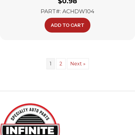
$
0.98
PART#: ACHDW104
ADD TO CART
1
2
Next »