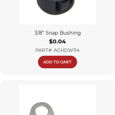
3/8″ Snap Bushing
$
0.04
PART#: ACHDW114
ADD TO CART