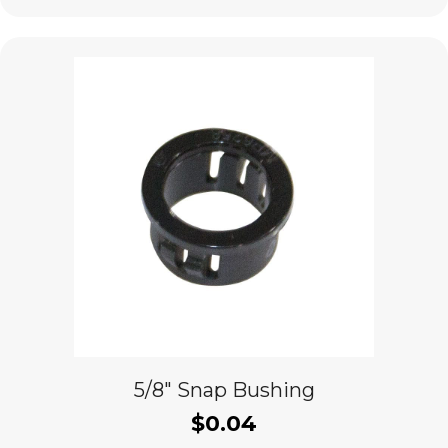
5/8″ Snap Bushing
$
0.04