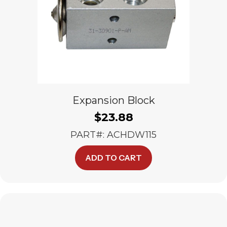
Expansion Block
$
23.88
PART#: ACHDW115
ADD TO CART