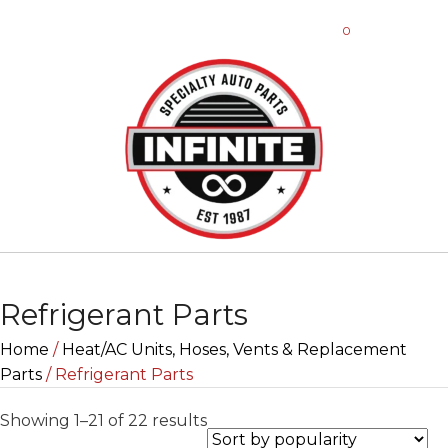
0
Refrigerant Parts
Home
/
Heat/AC Units, Hoses, Vents & Replacement
Parts
/ Refrigerant Parts
Sorted
Showing 1–21 of 22 results
by