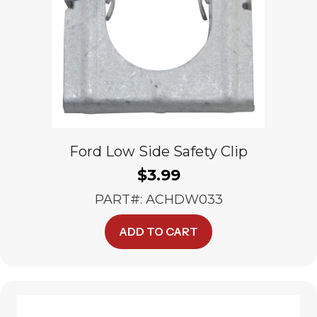
Ford Low Side Safety Clip
$
3.99
PART#: ACHDW033
ADD TO CART