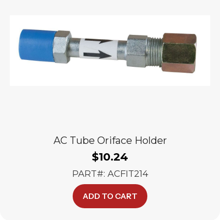
AC Tube Oriface Holder
$
10.24
PART#: ACFIT214
ADD TO CART