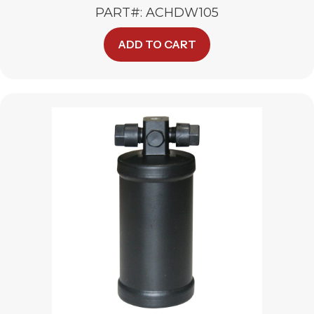
PART#: ACHDW105
ADD TO CART