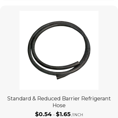
Standard & Reduced Barrier Refrigerant
Hose
$
0.54
$
1.65
Price
–
/INCH