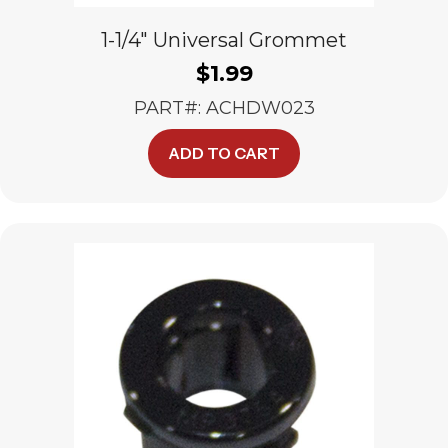
1-1/4″ Universal Grommet
$
1.99
PART#: ACHDW023
ADD TO CART