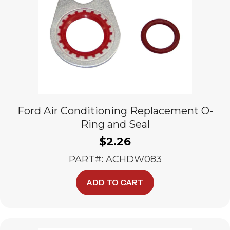
Ford Air Conditioning Replacement O-
Ring and Seal
$
2.26
PART#: ACHDW083
ADD TO CART