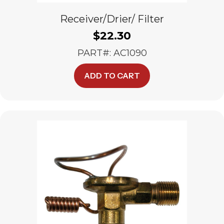
Receiver/Drier/ Filter
$
22.30
PART#: AC1090
ADD TO CART