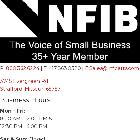
P:
800.362.6224
| F: 417.863.0320 | E:
Sales@Infparts.com
3745 Evergreen Rd.
Strafford, Missouri 65757
Business Hours
Mon - Fri:
8:00 AM - 12:00 PM &
12:30 PM - 4:00 PM
Sat & Sun:
Closed