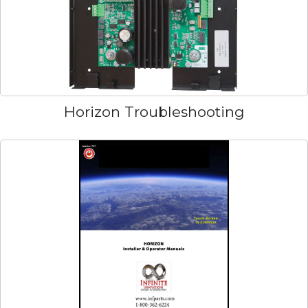
Horizon Troubleshooting