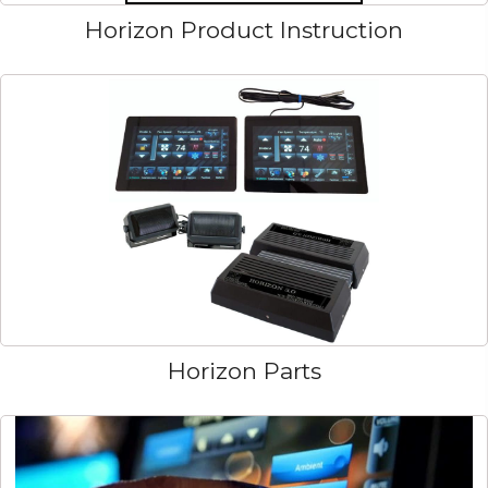
Horizon Product Instruction
Horizon Parts