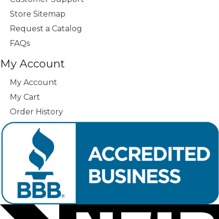
Store Sitemap
Request a Catalog
FAQs
My Account
My Account
My Cart
Order History