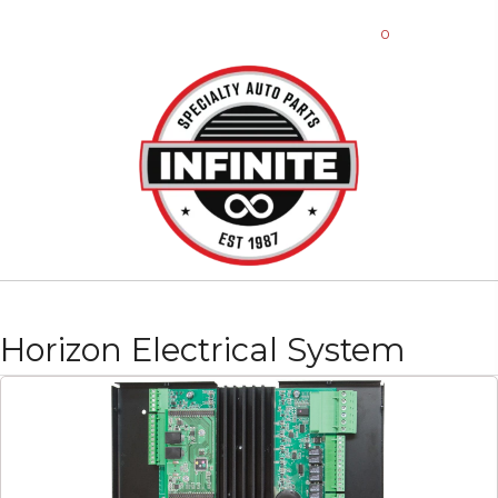
0
Horizon Electrical System