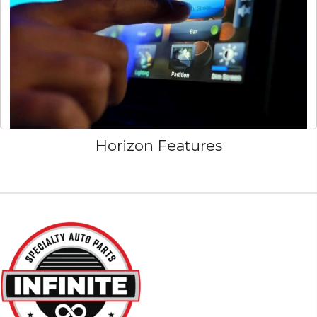
Horizon Features