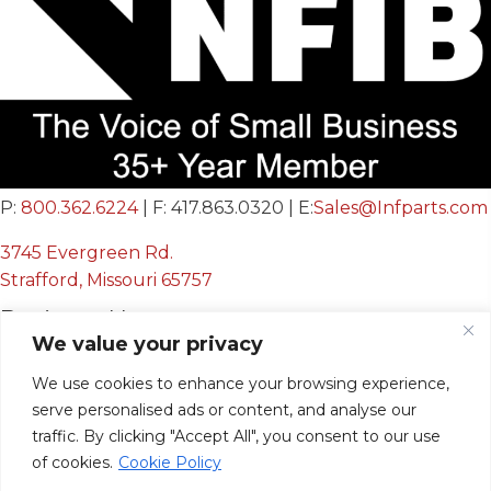
P:
800.362.6224
| F: 417.863.0320 | E:
Sales@Infparts.com
3745 Evergreen Rd.
Strafford, Missouri 65757
Business Hours
We value your privacy
Mon - Fri:
We use cookies to enhance your browsing experience,
8:00 AM - 12:00 PM &
serve personalised ads or content, and analyse our
12:30 PM - 4:00 PM
traffic. By clicking "Accept All", you consent to our use
Sat & Sun:
Closed
of cookies.
Cookie Policy