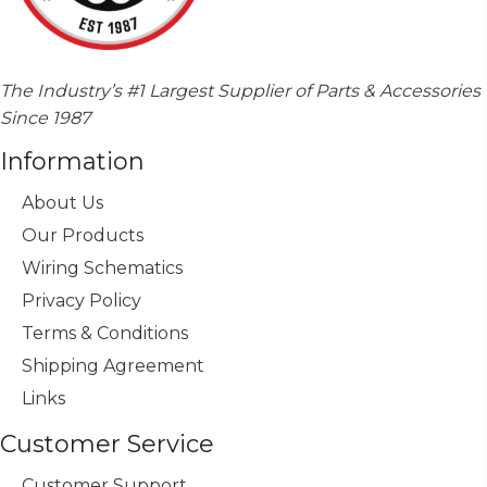
The Industry’s #1 Largest Supplier of Parts & Accessories
Since 1987
Information
About Us
Our Products
Wiring Schematics
Privacy Policy
Terms & Conditions
Shipping Agreement
Links
Customer Service
Customer Support