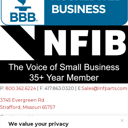
P:
800.362.6224
| F: 417.863.0320 | E:
Sales@Infparts.com
3745 Evergreen Rd.
Strafford, Missouri 65757
Business Hours
We value your privacy
Mon - Fri: