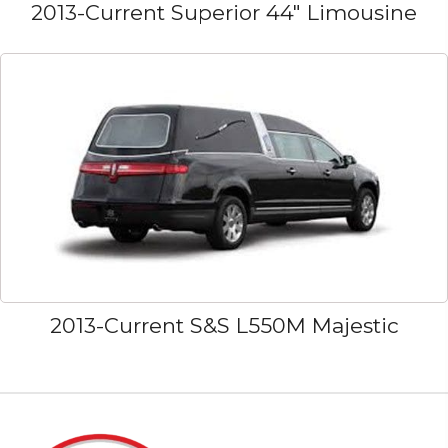
2013-Current Superior 44" Limousine
2013-Current S&S L550M Majestic