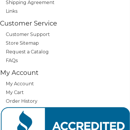
Shipping Agreement
Links
Customer Service
Customer Support
Store Sitemap
Request a Catalog
FAQs
My Account
My Account
My Cart
Order History