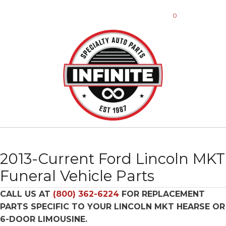
0
2013-Current Ford Lincoln MKT
Funeral Vehicle Parts
CALL US AT
(800) 362-6224
FOR REPLACEMENT
PARTS SPECIFIC TO YOUR LINCOLN MKT HEARSE OR
6-DOOR LIMOUSINE.