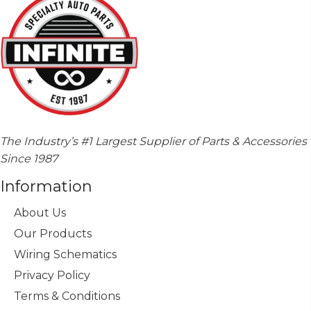
The Industry’s #1 Largest Supplier of Parts & Accessories
Since 1987
Information
About Us
Our Products
Wiring Schematics
Privacy Policy
Terms & Conditions