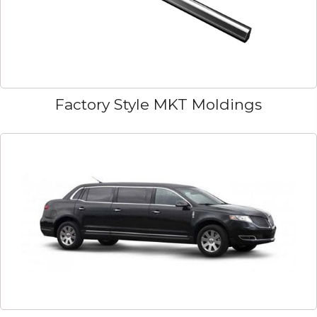
Factory Style MKT Moldings