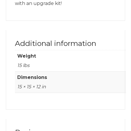
with an upgrade kit!
Additional information
Weight
15 lbs
Dimensions
15 × 15 × 12 in