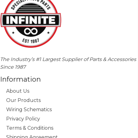
The Industry’s #1 Largest Supplier of Parts & Accessories
Since 1987
Information
About Us
Our Products
Wiring Schematics
Privacy Policy
Terms & Conditions
Shipping Agreement