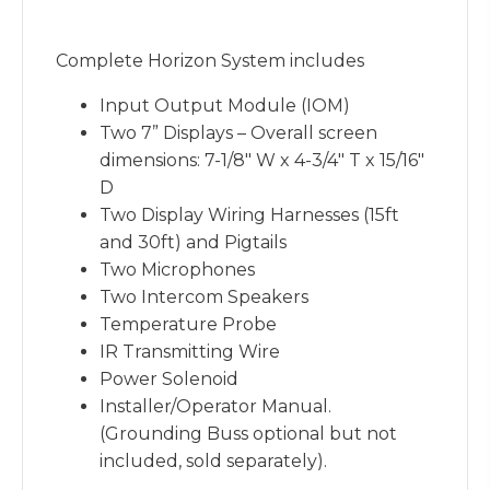
Complete Horizon System includes
Input Output Module (IOM)
Two 7” Displays – Overall screen
dimensions: 7-1/8″ W x 4-3/4″ T x 15/16″
D
Two Display Wiring Harnesses (15ft
and 30ft) and Pigtails
Two Microphones
Two Intercom Speakers
Temperature Probe
IR Transmitting Wire
Power Solenoid
Installer/Operator Manual.
(Grounding Buss optional but not
included, sold separately).