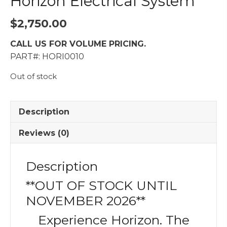
Horizon Electrical System
$
2,750.00
CALL US FOR VOLUME PRICING.
PART#: HORI0010
Out of stock
Description
Reviews (0)
Description
**OUT OF STOCK UNTIL
NOVEMBER 2026**
Experience Horizon. The