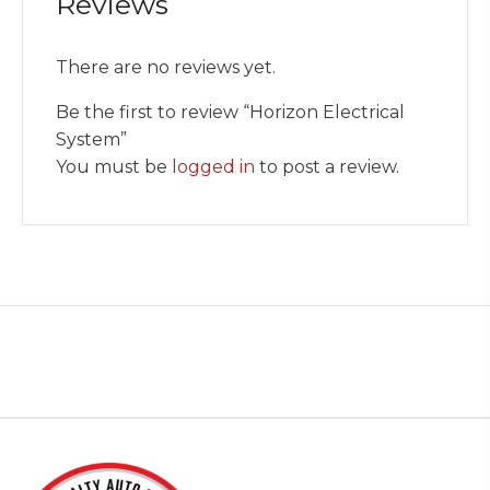
Reviews
There are no reviews yet.
Be the first to review “Horizon Electrical
System”
You must be
logged in
to post a review.