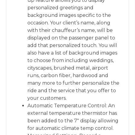
up feature allows you to display
personalized greetings and
background images specific to the
occasion. Your client’s name, along
with their chauffeur’s name, will be
displayed on the passenger panel to
add that personalized touch. You will
also have a list of background images
to choose from including weddings,
cityscapes, brushed metal, airport
runs, carbon fiber, hardwood and
many more to further personalize the
ride and the service that you offer to
your customers.
Automatic Temperature Control: An
external temperature thermistor has
been added to the 7″ display allowing
for automatic climate temp control.