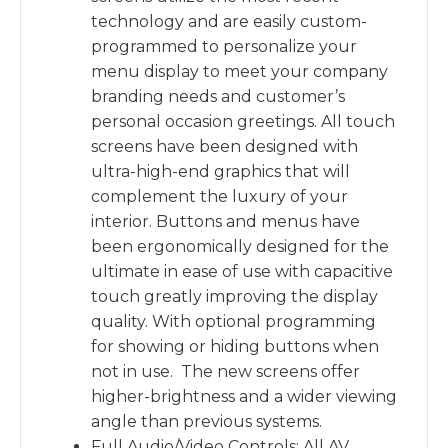
technology and are easily custom-
programmed to personalize your
menu display to meet your company
branding needs and customer’s
personal occasion greetings. All touch
screens have been designed with
ultra-high-end graphics that will
complement the luxury of your
interior. Buttons and menus have
been ergonomically designed for the
ultimate in ease of use with capacitive
touch greatly improving the display
quality. With optional programming
for showing or hiding buttons when
not in use. The new screens offer
higher-brightness and a wider viewing
angle than previous systems.
Full Audio/Video Controls: All AV