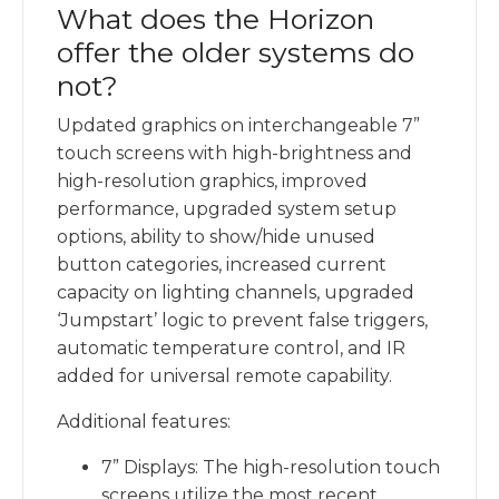
What does the Horizon
offer the older systems do
not?
Updated graphics on interchangeable 7”
touch screens with high-brightness and
high-resolution graphics, improved
performance, upgraded system setup
options, ability to show/hide unused
button categories, increased current
capacity on lighting channels, upgraded
‘Jumpstart’ logic to prevent false triggers,
automatic temperature control, and IR
added for universal remote capability.
Additional features:
7” Displays: The high-resolution touch
screens utilize the most recent