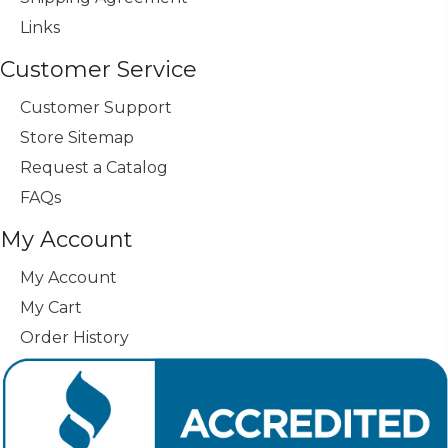
Links
Customer Service
Customer Support
Store Sitemap
Request a Catalog
FAQs
My Account
My Account
My Cart
Order History