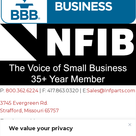
P:
800.362.6224
| F: 417.863.0320 | E:
Sales@Infparts.com
3745 Evergreen Rd.
Strafford, Missouri 65757
Business Hours
We value your privacy
Mon - Fri: