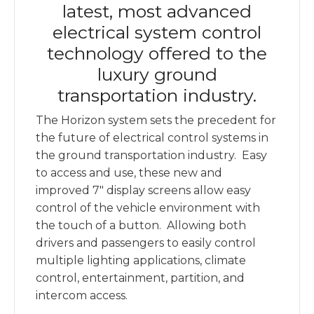
latest, most advanced
electrical system control
technology offered to the
luxury ground
transportation industry.
The Horizon system sets the precedent for
the future of electrical control systems in
the ground transportation industry. Easy
to access and use, these new and
improved 7″ display screens allow easy
control of the vehicle environment with
the touch of a button. Allowing both
drivers and passengers to easily control
multiple lighting applications, climate
control, entertainment, partition, and
intercom access.