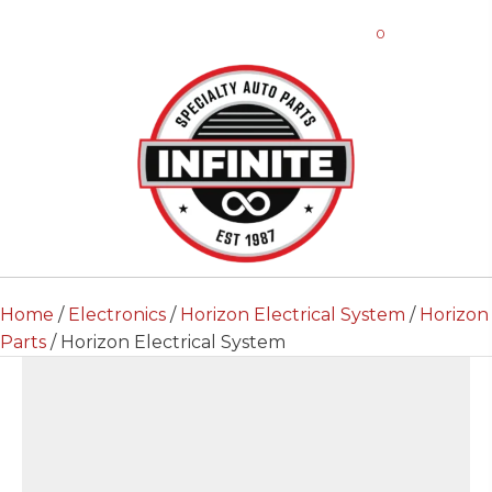
0
Home
/
Electronics
/
Horizon Electrical System
/
Horizon
Parts
/ Horizon Electrical System