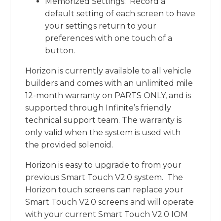
Memorized Settings: Record a
default setting of each screen to have
your settings return to your
preferences with one touch of a
button.
Horizon is currently available to all vehicle
builders and comes with an unlimited mile
12-month warranty on PARTS ONLY, and is
supported through Infinite’s friendly
technical support team. The warranty is
only valid when the system is used with
the provided solenoid.
Horizon is easy to upgrade to from your
previous Smart Touch V2.0 system. The
Horizon touch screens can replace your
Smart Touch V2.0 screens and will operate
with your current Smart Touch V2.0 IOM