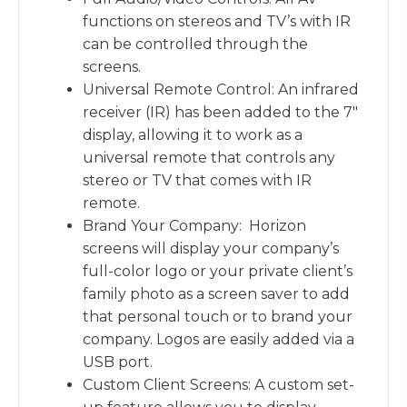
functions on stereos and TV’s with IR
can be controlled through the
screens.
Universal Remote Control: An infrared
receiver (IR) has been added to the 7″
display, allowing it to work as a
universal remote that controls any
stereo or TV that comes with IR
remote.
Brand Your Company: Horizon
screens will display your company’s
full-color logo or your private client’s
family photo as a screen saver to add
that personal touch or to brand your
company. Logos are easily added via a
USB port.
Custom Client Screens: A custom set-