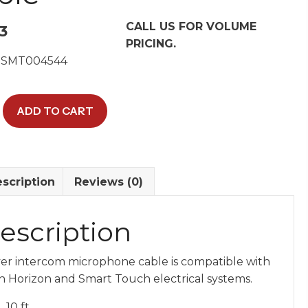
CALL US FOR VOLUME
3
PRICING.
 SMT004544
al
ADD TO CART
hone
scription
Reviews (0)
y
escription
ver intercom microphone cable is compatible with
h Horizon and Smart Touch electrical systems.
10 ft