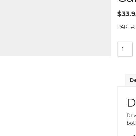
$
33.9
PART#:
Electric
System
10ft
Driver
Microp
De
Cable
quantit
D
Dri
bot