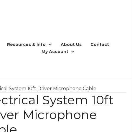
Resources & Info
About Us
Contact
My Account
rical System 10ft Driver Microphone Cable
ctrical System 10ft
iver Microphone
ble