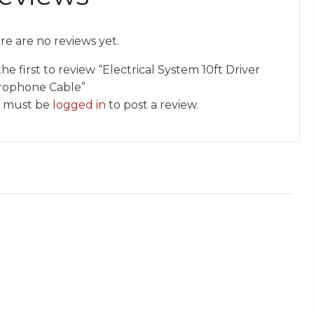
re are no reviews yet.
he first to review “Electrical System 10ft Driver
rophone Cable”
 must be
logged in
to post a review.