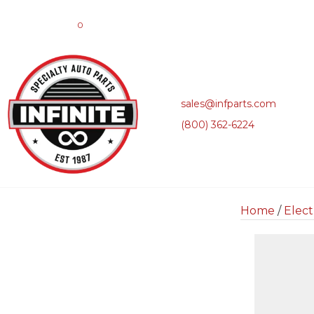
0
sales@infparts.com
(800) 362-6224
Home
/
Elect