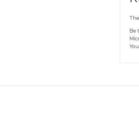
The
Be t
Mic
You