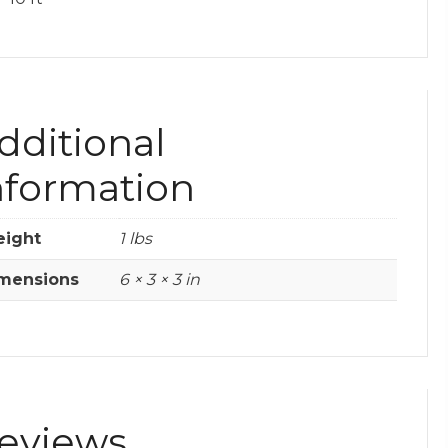
dditional
nformation
ight
1 lbs
mensions
6 × 3 × 3 in
eviews