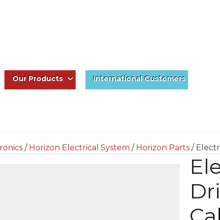
Our Products
International Customers
ronics
/
Horizon Electrical System
/
Horizon Parts
/ Elect
Ele
Dr
Ca