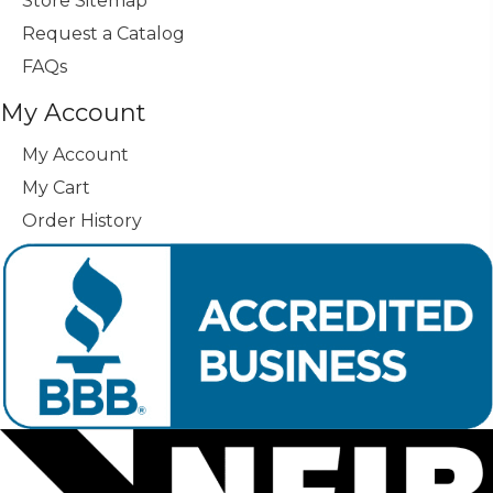
Store Sitemap
Request a Catalog
FAQs
My Account
My Account
My Cart
Order History