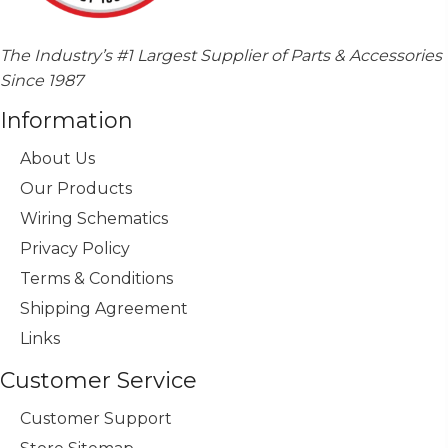
The Industry’s #1 Largest Supplier of Parts & Accessories
Since 1987
Information
About Us
Our Products
Wiring Schematics
Privacy Policy
Terms & Conditions
Shipping Agreement
Links
Customer Service
Customer Support