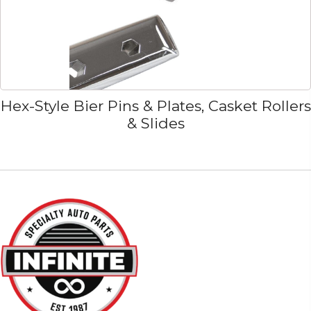
Hex-Style Bier Pins & Plates, Casket Rollers
& Slides