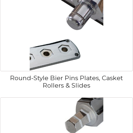
Round-Style Bier Pins Plates, Casket
Rollers & Slides