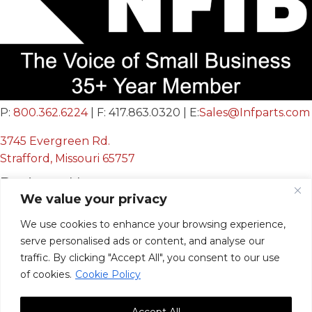
P:
800.362.6224
| F: 417.863.0320 | E:
Sales@Infparts.com
3745 Evergreen Rd.
Strafford, Missouri 65757
Business Hours
We value your privacy
Mon - Fri:
We use cookies to enhance your browsing experience,
8:00 AM - 12:00 PM &
serve personalised ads or content, and analyse our
12:30 PM - 4:00 PM
traffic. By clicking "Accept All", you consent to our use
Sat & Sun:
Closed
of cookies.
Cookie Policy
Accept All