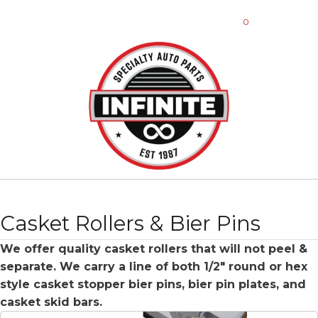
0
Casket Rollers & Bier Pins
We offer quality casket rollers that will not peel &
separate. We carry a line of both 1/2″ round or hex
style casket stopper bier pins, bier pin plates, and
casket skid bars.