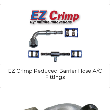
EZ Crimp Reduced Barrier Hose A/C
Fittings