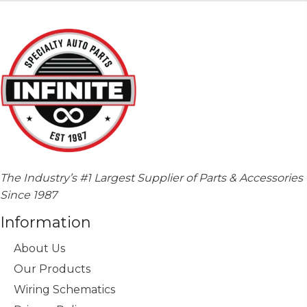
The Industry’s #1 Largest Supplier of Parts & Accessories
Since 1987
Information
About Us
Our Products
Wiring Schematics