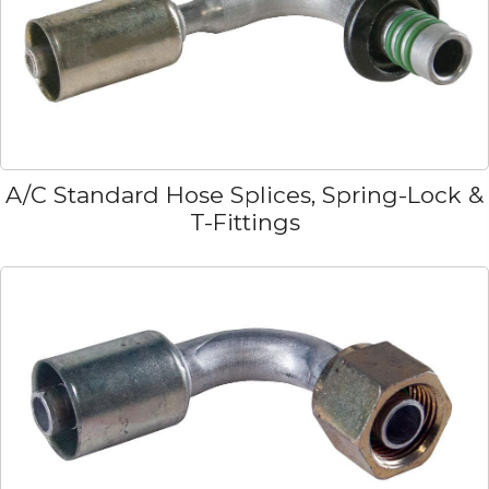
A/C Standard Hose Splices, Spring-Lock &
T-Fittings