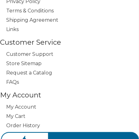
Privacy Policy
Terms & Conditions
Shipping Agreement
Links
Customer Service
Customer Support
Store Sitemap
Request a Catalog
FAQs
My Account
My Account
My Cart
Order History