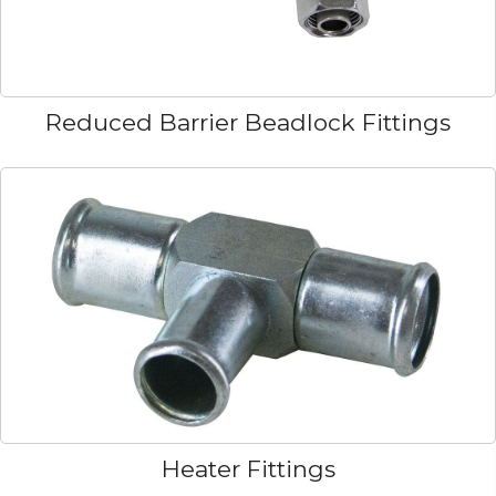
Reduced Barrier Beadlock Fittings
Heater Fittings