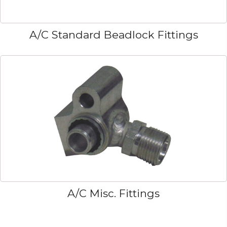
A/C Standard Beadlock Fittings
A/C Misc. Fittings