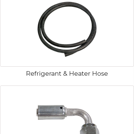
Refrigerant & Heater Hose