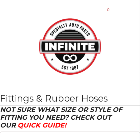
0
Fittings & Rubber Hoses
NOT SURE WHAT SIZE OR STYLE OF
FITTING YOU NEED? CHECK OUT
OUR
QUICK GUIDE!