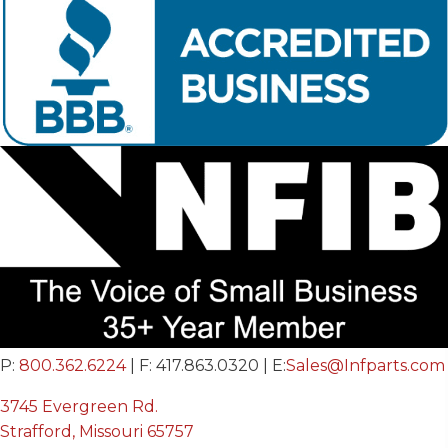
P:
800.362.6224
| F: 417.863.0320 | E:
Sales@Infparts.com
3745 Evergreen Rd.
Strafford, Missouri 65757