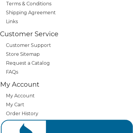
Terms & Conditions
Shipping Agreement
Links
Customer Service
Customer Support
Store Sitemap
Request a Catalog
FAQs
My Account
My Account
My Cart
Order History