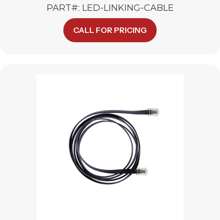
PART#: LED-LINKING-CABLE
This
CALL FOR PRICING
product
has
multiple
variants.
The
options
may
be
chosen
on
the
product
page