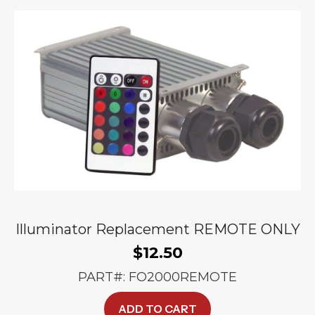
options
may
be
chosen
on
the
product
page
Illuminator Replacement REMOTE ONLY
$
12.50
PART#: FO2000REMOTE
ADD TO CART