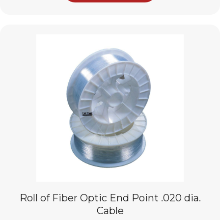
Roll of Fiber Optic End Point .020 dia.
Cable