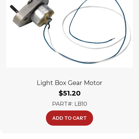
Light Box Gear Motor
$
51.20
PART#: LB10
ADD TO CART