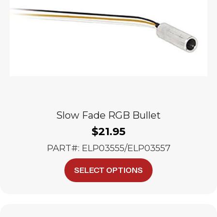
on
the
product
page
Slow Fade RGB Bullet
$
21.95
PART#: ELP03555/ELP03557
This
SELECT OPTIONS
product
has
multiple
variants.
The