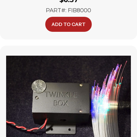
PART#: FIB8000
ADD TO CART