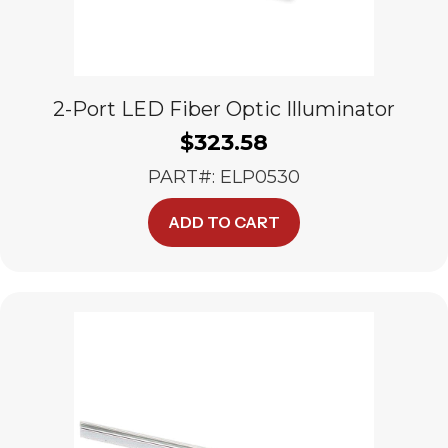
2-Port LED Fiber Optic Illuminator
$
323.58
PART#: ELP0530
ADD TO CART