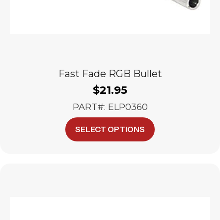
Fast Fade RGB Bullet
$
21.95
PART#: ELP0360
This
SELECT OPTIONS
product
has
multiple
variants.
The
options
may
be
chosen