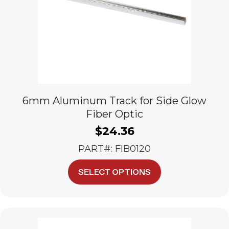
6mm Aluminum Track for Side Glow
Fiber Optic
$
24.36
PART#: FIB0120
This
SELECT OPTIONS
product
has
multiple
variants.
The