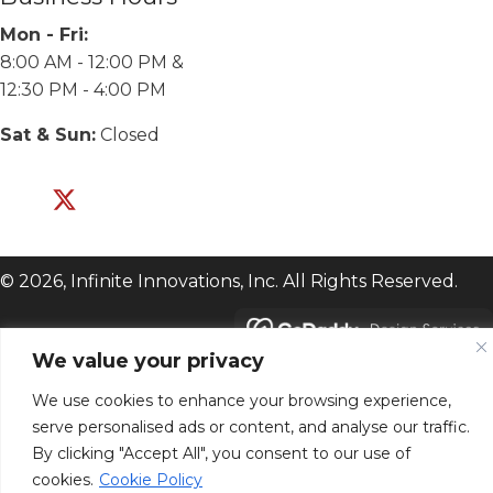
Mon - Fri:
8:00 AM - 12:00 PM &
12:30 PM - 4:00 PM
Sat & Sun:
Closed
© 2026, Infinite Innovations, Inc. All Rights Reserved.
We value your privacy
We use cookies to enhance your browsing experience,
serve personalised ads or content, and analyse our traffic.
By clicking "Accept All", you consent to our use of
cookies.
Cookie Policy