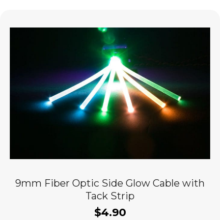
9mm Fiber Optic Side Glow Cable with
Tack Strip
$
4.90