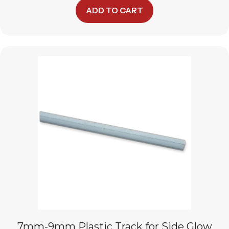
ADD TO CART
7mm-9mm Plastic Track for Side Glow