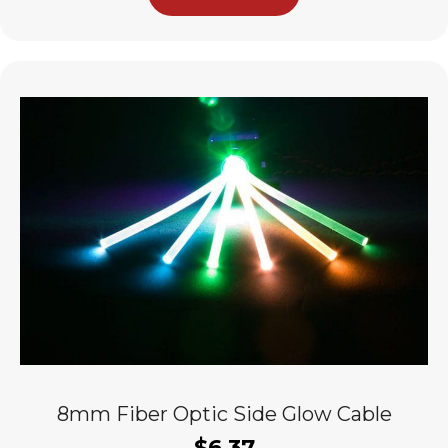
8mm Fiber Optic Side Glow Cable
$
6.37