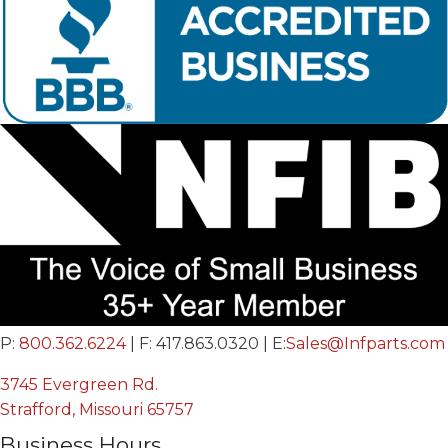
P:
800.362.6224
| F: 417.863.0320 | E:
Sales@Infparts.com
3745 Evergreen Rd.
Strafford, Missouri 65757
Business Hours