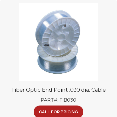
Fiber Optic End Point .030 dia. Cable
PART#: FIB030
CALL FOR PRICING