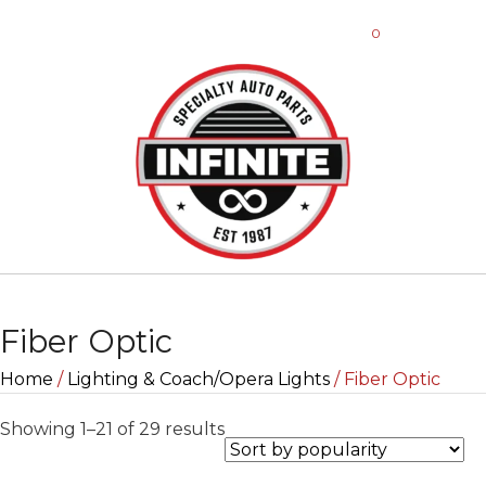
0
Fiber Optic
Home
/
Lighting & Coach/Opera Lights
/ Fiber Optic
Sorted
Showing 1–21 of 29 results
by
popularity