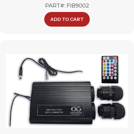
PART#: FIB9002
ADD TO CART