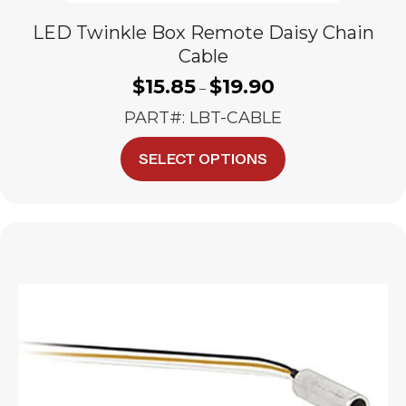
LED Twinkle Box Remote Daisy Chain
Cable
$
15.85
$
19.90
Price
–
range:
PART#: LBT-CABLE
$15.85
through
This
SELECT OPTIONS
$19.90
product
has
multiple
variants.
The
options
may
be
chosen
on
the
product
page