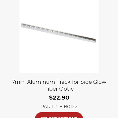
options
may
be
chosen
on
the
product
page
7mm Aluminum Track for Side Glow
Fiber Optic
$
22.90
PART#: FIB0122
This