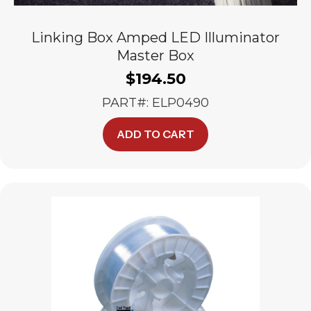
Linking Box Amped LED Illuminator
Master Box
$
194.50
PART#: ELP0490
ADD TO CART