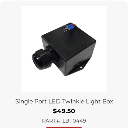
Single Port LED Twinkle Light Box
$
49.50
PART#: LBT0449