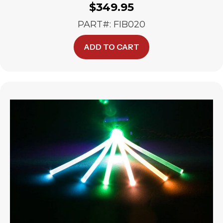
$
349.95
PART#: FIB020
ADD TO CART