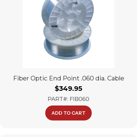
Fiber Optic End Point .060 dia. Cable
$
349.95
PART#: FIB060
ADD TO CART