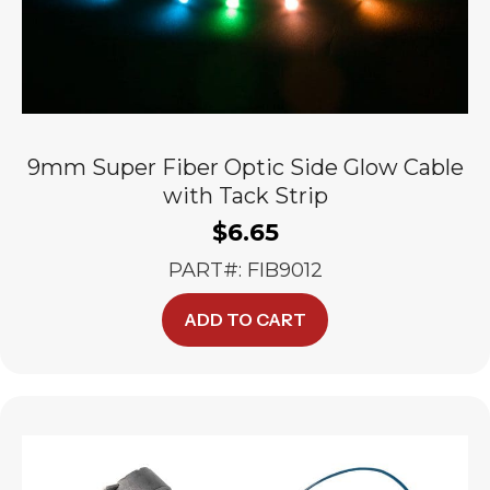
9mm Super Fiber Optic Side Glow Cable
with Tack Strip
$
6.65
PART#: FIB9012
ADD TO CART