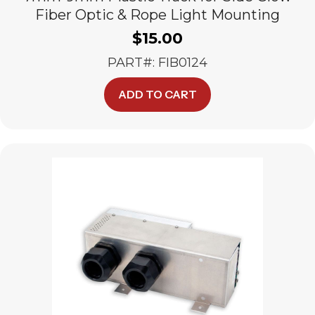
Fiber Optic & Rope Light Mounting
$
15.00
PART#: FIB0124
ADD TO CART