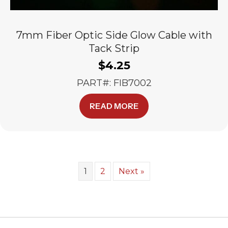
7mm Fiber Optic Side Glow Cable with
Tack Strip
$
4.25
PART#: FIB7002
READ MORE
1
2
Next »