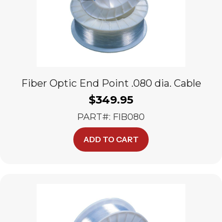
Fiber Optic End Point .080 dia. Cable
$
349.95
PART#: FIB080
ADD TO CART