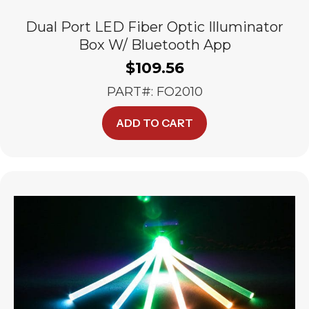
Dual Port LED Fiber Optic Illuminator
Box W/ Bluetooth App
$
109.56
PART#: FO2010
ADD TO CART