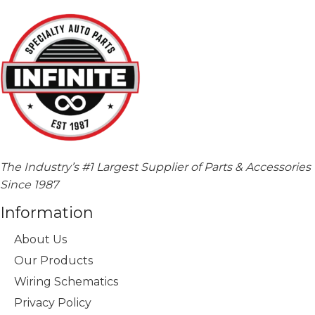
The Industry’s #1 Largest Supplier of Parts & Accessories
Since 1987
Information
About Us
Our Products
Wiring Schematics
Privacy Policy