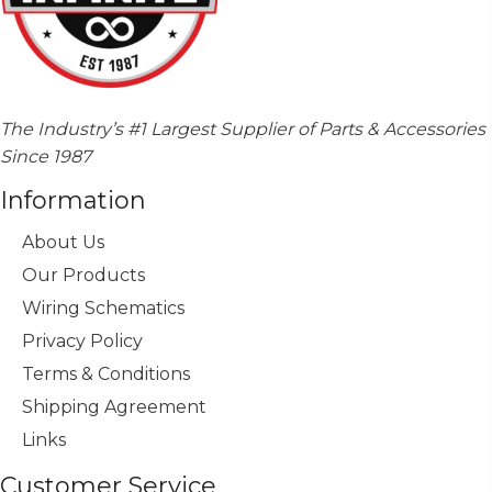
The Industry’s #1 Largest Supplier of Parts & Accessories
Since 1987
Information
About Us
Our Products
Wiring Schematics
Privacy Policy
Terms & Conditions
Shipping Agreement
Links
Customer Service