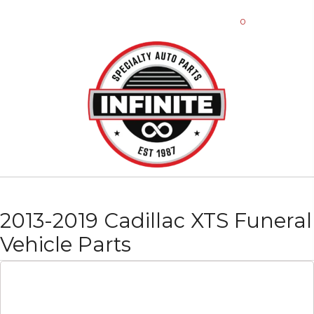
0
2013-2019 Cadillac XTS Funeral
Vehicle Parts