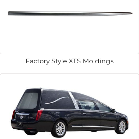
Factory Style XTS Moldings