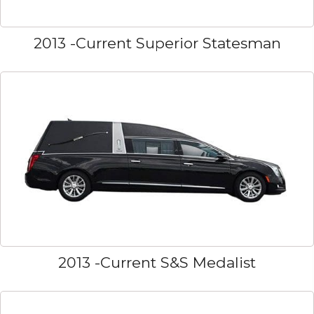
2013 -Current Superior Statesman
2013 -Current S&S Medalist