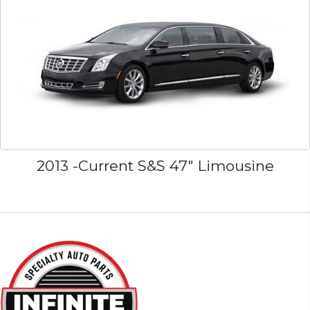
2013 -Current S&S 47" Limousine