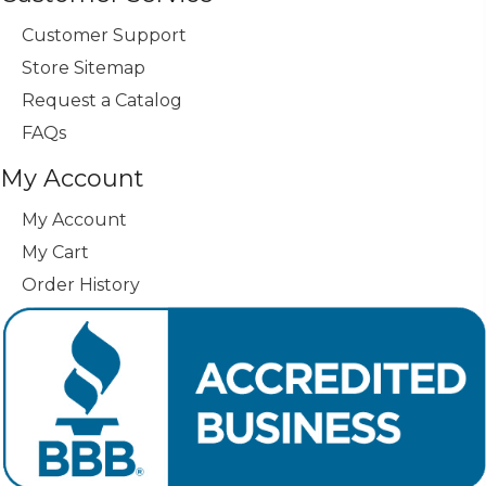
Customer Support
Store Sitemap
Request a Catalog
FAQs
My Account
My Account
My Cart
Order History