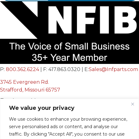
P:
800.362.6224
| F: 417.863.0320 | E:
Sales@Infparts.com
3745 Evergreen Rd.
Strafford, Missouri 65757
Business Hours
We value your privacy
Mon - Fri:
We use cookies to enhance your browsing experience,
8:00 AM - 12:00 PM &
serve personalised ads or content, and analyse our
12:30 PM - 4:00 PM
traffic. By clicking "Accept All", you consent to our use