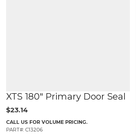
XTS 180″ Primary Door Seal
$
23.14
CALL US FOR VOLUME PRICING.
PART#: C13206