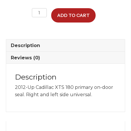
XTS
ADD TO CART
180"
Primary
Door
Seal
Description
quantity
Reviews (0)
Description
2012-Up Cadillac XTS 180 primary on-door
seal. Right and left side universal.