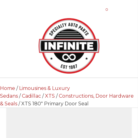
0
Home
/
Limousines & Luxury
Sedans
/
Cadillac
/
XTS
/
Constructions, Door Hardware
& Seals
/ XTS 180″ Primary Door Seal