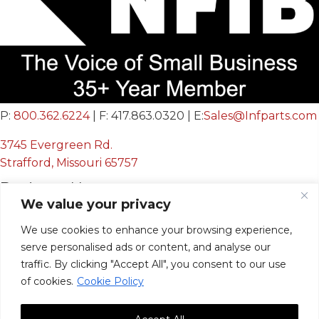
P:
800.362.6224
| F: 417.863.0320 | E:
Sales@Infparts.com
3745 Evergreen Rd.
Strafford, Missouri 65757
Business Hours
We value your privacy
Mon - Fri:
We use cookies to enhance your browsing experience,
8:00 AM - 12:00 PM &
serve personalised ads or content, and analyse our
12:30 PM - 4:00 PM
traffic. By clicking "Accept All", you consent to our use
Sat & Sun:
Closed
of cookies.
Cookie Policy