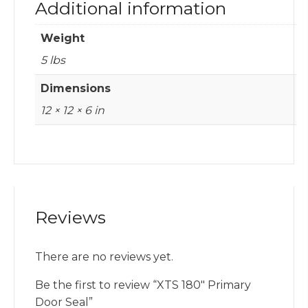
Additional information
Weight
5 lbs
Dimensions
12 × 12 × 6 in
Reviews
There are no reviews yet.
Be the first to review “XTS 180″ Primary
Door Seal”