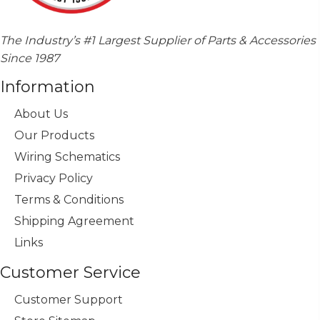
The Industry’s #1 Largest Supplier of Parts & Accessories
Since 1987
Information
About Us
Our Products
Wiring Schematics
Privacy Policy
Terms & Conditions
Shipping Agreement
Links
Customer Service
Customer Support