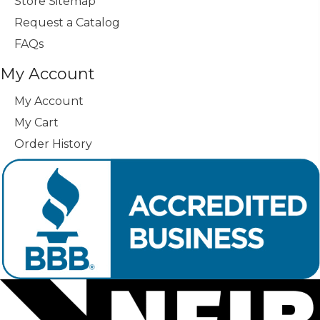
Store Sitemap
Request a Catalog
FAQs
My Account
My Account
My Cart
Order History