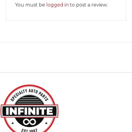
You must be
logged in
to post a review.