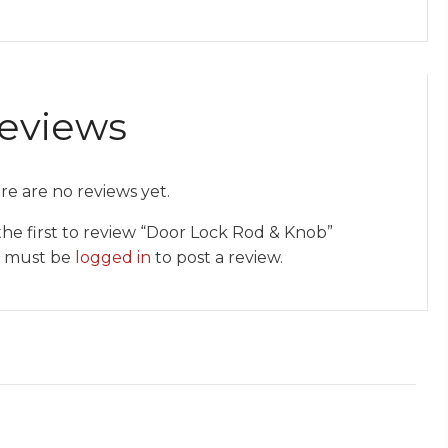
eviews
re are no reviews yet.
the first to review “Door Lock Rod & Knob”
 must be
logged in
to post a review.