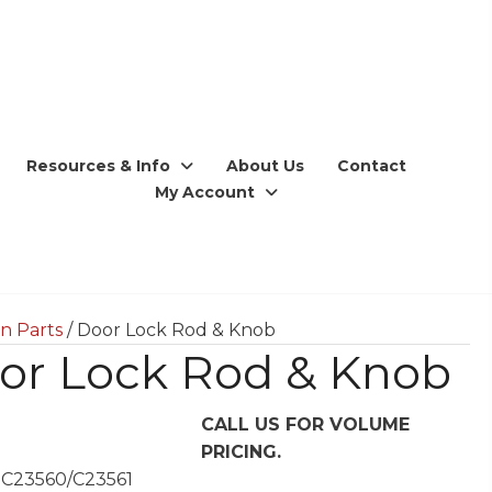
Resources & Info
About Us
Contact
My Account
n Parts
/ Door Lock Rod & Knob
or Lock Rod & Knob
CALL US FOR VOLUME
PRICING.
 C23560/C23561