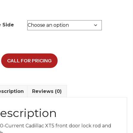
e Side
CALL FOR PRICING
scription
Reviews (0)
y
escription
0-Current Cadillac XT5 front door lock rod and