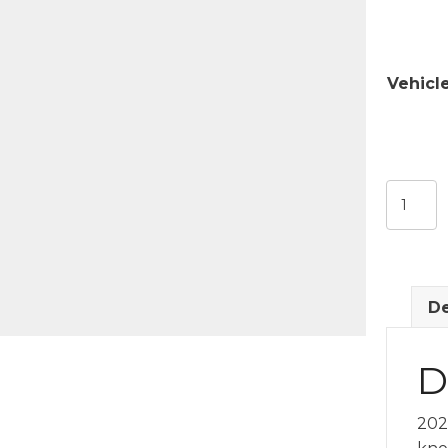
Vehicl
Door
Lock
Rod
&
Knob
De
quantit
D
202