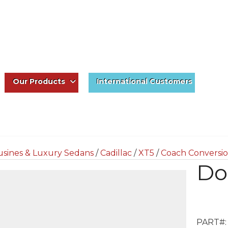
Our Products
International Customers
usines & Luxury Sedans
/
Cadillac
/
XT5
/
Coach Conversio
Do
PART#: