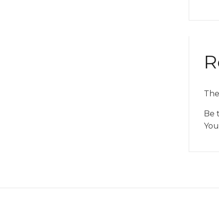
R
The
Be 
You