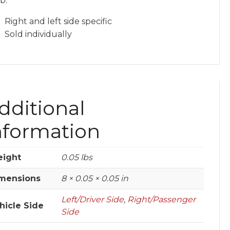
b.
Right and left side specific
Sold individually
dditional
nformation
ight
0.05 lbs
mensions
8 × 0.05 × 0.05 in
Left/Driver Side
,
Right/Passenger
hicle Side
Side