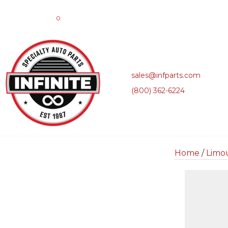
0
sales@infparts.com
(800) 362-6224
Home
/
Limo