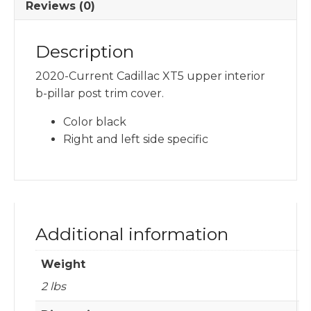
Reviews (0)
Description
2020-Current Cadillac XT5 upper interior
b-pillar post trim cover.
Color black
Right and left side specific
Additional information
Weight
2 lbs