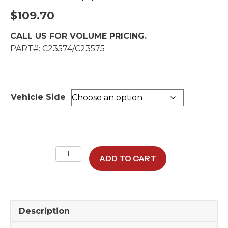
$
109.70
CALL US FOR VOLUME PRICING.
PART#: C23574/C23575
Vehicle Side
B-
ADD TO CART
Pillar
Upper
Trim
Cover
Description
quantity