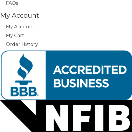
FAQs
My Account
My Account
My Cart
Order History