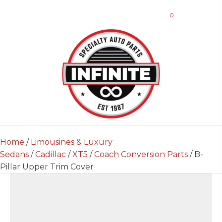
0
Home
/
Limousines & Luxury
Sedans
/
Cadillac
/
XT5
/
Coach Conversion Parts
/ B-
Pillar Upper Trim Cover