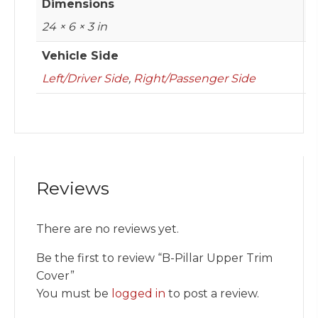
Dimensions
24 × 6 × 3 in
Vehicle Side
Left/Driver Side
,
Right/Passenger Side
Reviews
There are no reviews yet.
Be the first to review “B-Pillar Upper Trim
Cover”
You must be
logged in
to post a review.