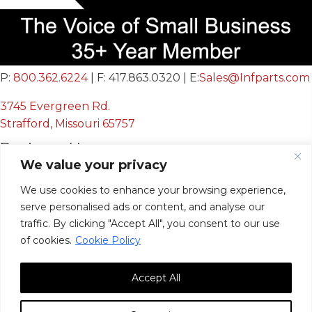
P:
800.362.6224
| F: 417.863.0320 | E:
Sales@Infparts.com
3745 Evergreen Rd.
Strafford, Missouri 65757
Business Hours
We value your privacy
Mon - Fri:
8:00 AM - 12:00 PM &
We use cookies to enhance your browsing experience,
serve personalised ads or content, and analyse our
12:30 PM - 4:00 PM
traffic. By clicking "Accept All", you consent to our use
Sat & Sun:
Closed
of cookies.
Cookie Policy
Accept All