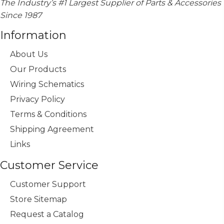
The Industry’s #1 Largest Supplier of Parts & Accessories
Since 1987
Information
About Us
Our Products
Wiring Schematics
Privacy Policy
Terms & Conditions
Shipping Agreement
Links
Customer Service
Customer Support
Store Sitemap
Request a Catalog