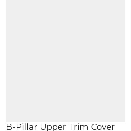
B-Pillar Upper Trim Cover