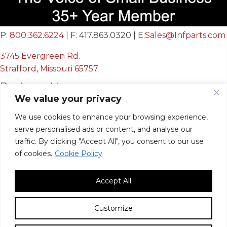
P:
800.362.6224
| F: 417.863.0320 | E:
Sales@Infparts.com
3745 Evergreen Rd.
Strafford, Missouri 65757
Business Hours
We value your privacy
Mon - Fri:
8:00 AM - 12:00 PM &
We use cookies to enhance your browsing experience,
serve personalised ads or content, and analyse our
12:30 PM - 4:00 PM
traffic. By clicking "Accept All", you consent to our use
Sat & Sun:
Closed
of cookies.
Cookie Policy
Accept All
Customize
© 2026, Infinite Innovations, Inc. All Rights Reserved.