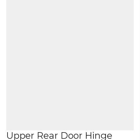
Upper Rear Door Hinge