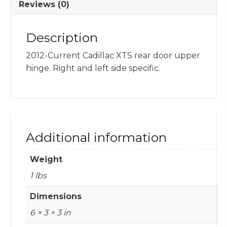
Reviews (0)
Description
2012-Current Cadillac XTS rear door upper
hinge. Right and left side specific.
Additional information
Weight
1 lbs
Dimensions
6 × 3 × 3 in