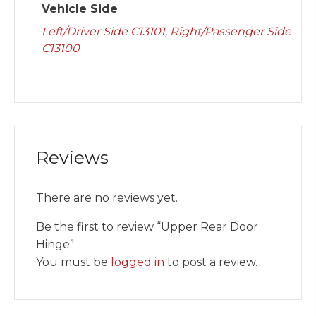
Vehicle Side
Left/Driver Side C13101
,
Right/Passenger Side
C13100
Reviews
There are no reviews yet.
Be the first to review “Upper Rear Door
Hinge”
You must be
logged in
to post a review.