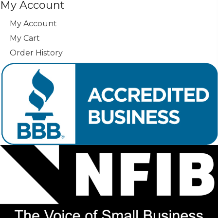
My Account
My Account
My Cart
Order History