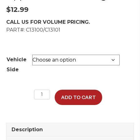
$
12.99
CALL US FOR VOLUME PRICING.
PART#: C13100/C13101
Vehicle
Side
Upper
ADD TO CART
Rear
Door
Hinge
quantity
Description