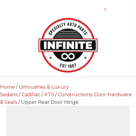
0
Home
/
Limousines & Luxury
Sedans
/
Cadillac
/
XTS
/
Constructions, Door Hardware
& Seals
/ Upper Rear Door Hinge