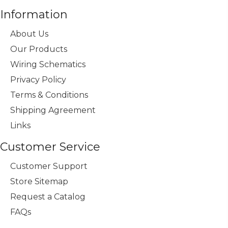
Information
About Us
Our Products
Wiring Schematics
Privacy Policy
Terms & Conditions
Shipping Agreement
Links
Customer Service
Customer Support
Store Sitemap
Request a Catalog
FAQs