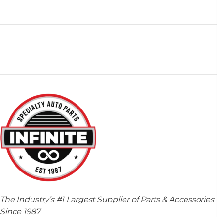
The Industry’s #1 Largest Supplier of Parts & Accessories
Since 1987