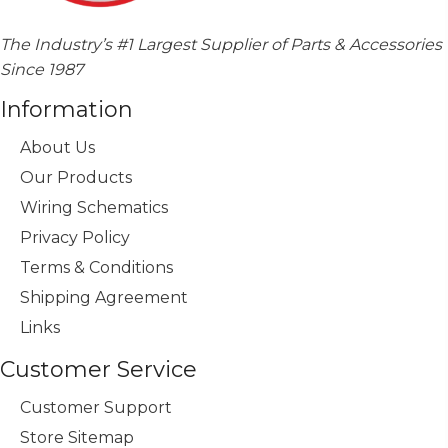
The Industry’s #1 Largest Supplier of Parts & Accessories
Since 1987
Information
About Us
Our Products
Wiring Schematics
Privacy Policy
Terms & Conditions
Shipping Agreement
Links
Customer Service
Customer Support
Store Sitemap