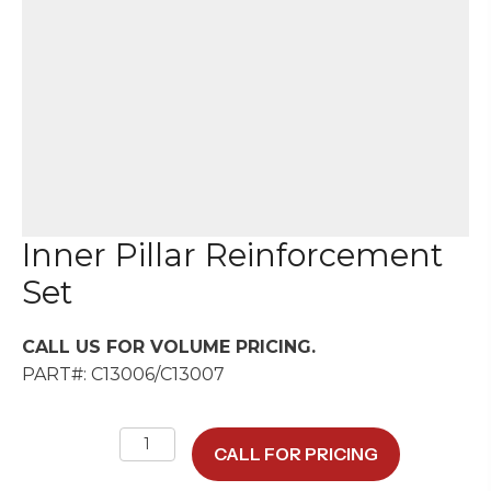
Inner Pillar Reinforcement
Set
CALL US FOR VOLUME PRICING.
PART#: C13006/C13007
Inner
CALL FOR PRICING
Pillar