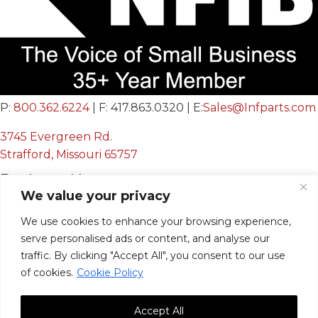
P:
800.362.6224
| F: 417.863.0320 | E:
Sales@Infparts.com
3745 Evergreen Rd.
Strafford, Missouri 65757
Business Hours
We value your privacy
Mon - Fri:
8:00 AM - 12:00 PM &
We use cookies to enhance your browsing experience,
serve personalised ads or content, and analyse our
12:30 PM - 4:00 PM
traffic. By clicking "Accept All", you consent to our use
Sat & Sun:
Closed
of cookies.
Cookie Policy
Accept All