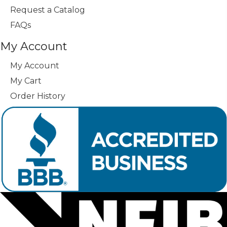
Request a Catalog
FAQs
My Account
My Account
My Cart
Order History