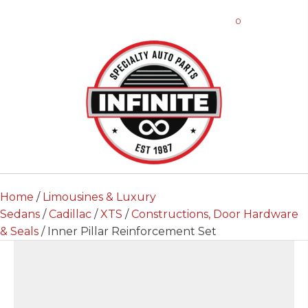
0
Home
/
Limousines & Luxury
Sedans
/
Cadillac
/
XTS
/
Constructions, Door Hardware
& Seals
/ Inner Pillar Reinforcement Set