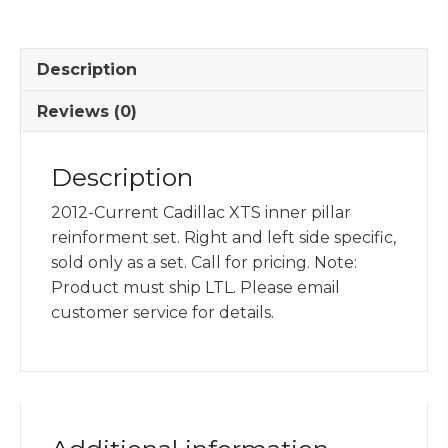
Reinforcement
Set
quantity
Description
Reviews (0)
Description
2012-Current Cadillac XTS inner pillar
reinforment set. Right and left side specific,
sold only as a set. Call for pricing. Note:
Product must ship LTL. Please email
customer service for details.