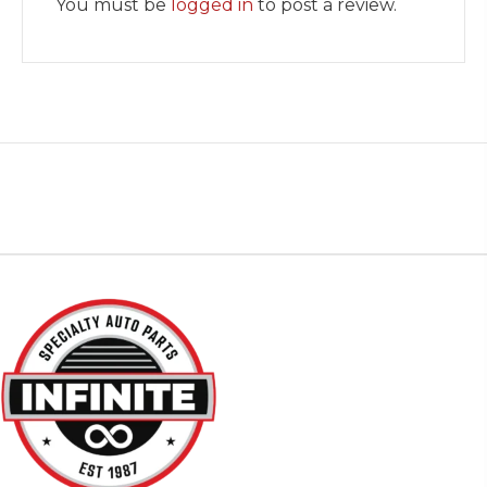
You must be
logged in
to post a review.