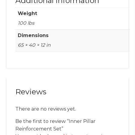
Additional information
Weight
100 lbs
Dimensions
65 × 40 × 12 in
Reviews
There are no reviews yet.
Be the first to review “Inner Pillar
Reinforcement Set”