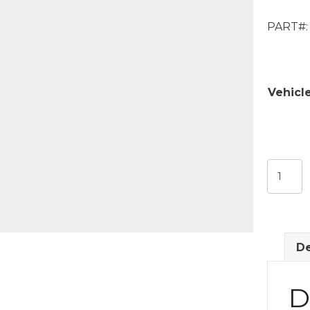
PART#:
Vehicl
Factory
Rocker
Seal
quantit
De
D