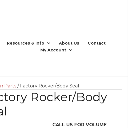
Resources & Info
About Us
Contact
My Account
n Parts
/ Factory Rocker/Body Seal
ctory Rocker/Body
al
CALL US FOR VOLUME