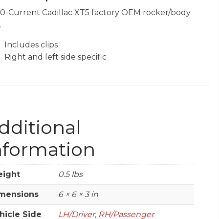
0-Current Cadillac XT5 factory OEM rocker/body
.
Includes clips
Right and left side specific
dditional
nformation
ight
0.5 lbs
mensions
6 × 6 × 3 in
hicle Side
LH/Driver
,
RH/Passenger