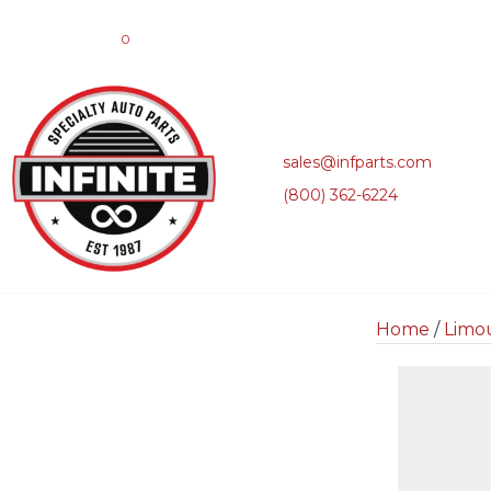
0
sales@infparts.com
(800) 362-6224
Home
/
Limo