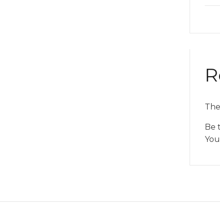
R
The
Be 
You