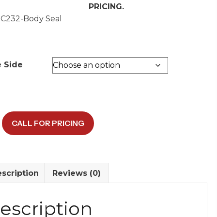
PRICING.
 C232-Body Seal
e Side
CALL FOR PRICING
/Body
y
scription
Reviews (0)
escription