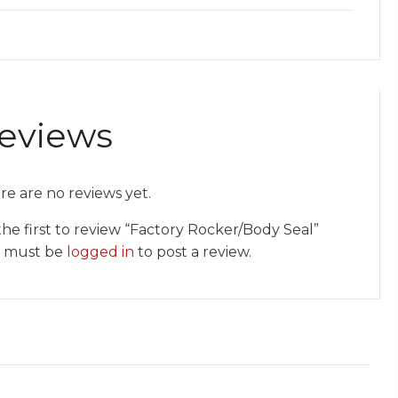
eviews
re are no reviews yet.
the first to review “Factory Rocker/Body Seal”
 must be
logged in
to post a review.