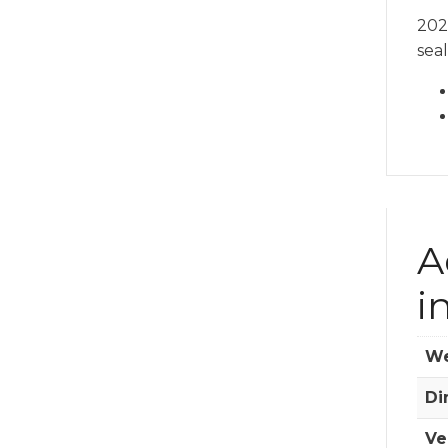
202
seal
A
i
We
Di
Ve