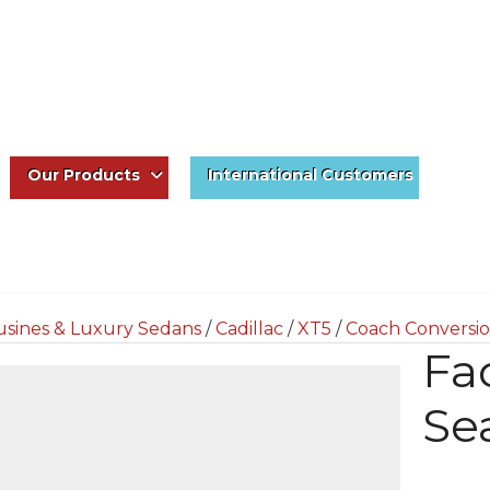
Our Products
International Customers
usines & Luxury Sedans
/
Cadillac
/
XT5
/
Coach Conversio
Fa
Se