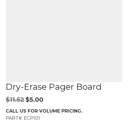
Dry-Erase Pager Board
Original
Current
$
11.52
$
5.00
price
price
CALL US FOR VOLUME PRICING.
was:
is:
PART#: ECP101
$11.52.
$5.00.