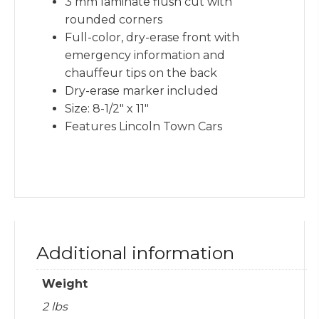
3 mm laminate flush cut with
rounded corners
Full-color, dry-erase front with
emergency information and
chauffeur tips on the back
Dry-erase marker included
Size: 8-1/2″ x 11″
Features Lincoln Town Cars
Additional information
Weight
2 lbs