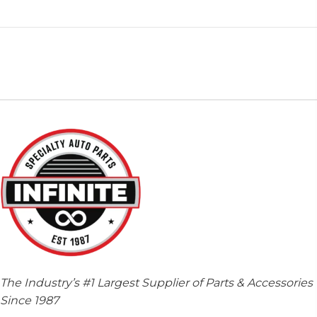
The Industry’s #1 Largest Supplier of Parts & Accessories
Since 1987