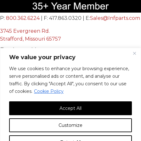
P:
800.362.6224
| F: 417.863.0320 | E:
Sales@Infparts.com
3745 Evergreen Rd.
Strafford, Missouri 65757
Business Hours
We value your privacy
Mon - Fri:
We use cookies to enhance your browsing experience,
8:00 AM - 12:00 PM &
serve personalised ads or content, and analyse our
12:30 PM - 4:00 PM
traffic. By clicking "Accept All", you consent to our use
Sat & Sun:
Closed
of cookies.
Cookie Policy
Accept All
Customize
© 2026, Infinite Innovations, Inc. All Rights Reserved.