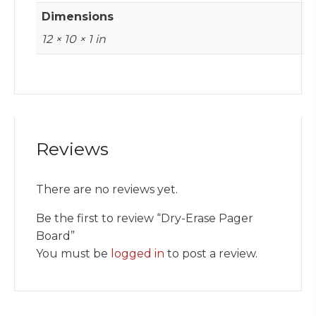
Dimensions
12 × 10 × 1 in
Reviews
There are no reviews yet.
Be the first to review “Dry-Erase Pager
Board”
You must be
logged in
to post a review.