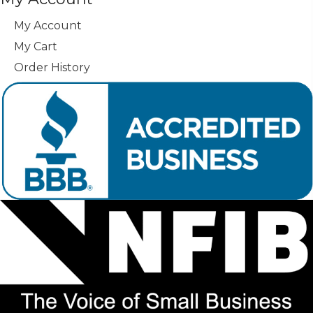
My Account
My Cart
Order History