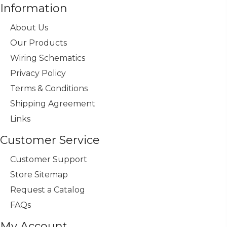
Information
About Us
Our Products
Wiring Schematics
Privacy Policy
Terms & Conditions
Shipping Agreement
Links
Customer Service
Customer Support
Store Sitemap
Request a Catalog
FAQs
My Account