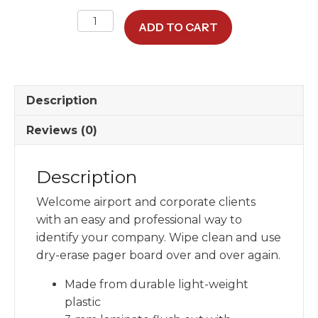
Dry-
ADD TO CART
Erase
Pager
Board
quantity
Description
Reviews (0)
Description
Welcome airport and corporate clients
with an easy and professional way to
identify your company. Wipe clean and use
dry-erase pager board over and over again.
Made from durable light-weight
plastic