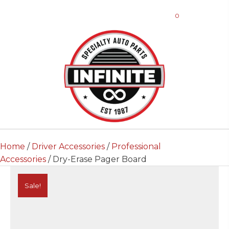
0
Home
/
Driver Accessories
/
Professional
Accessories
/ Dry-Erase Pager Board
Sale!