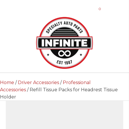
0
Home
/
Driver Accessories
/
Professional
Accessories
/ Refill Tissue Packs for Headrest Tissue
Holder