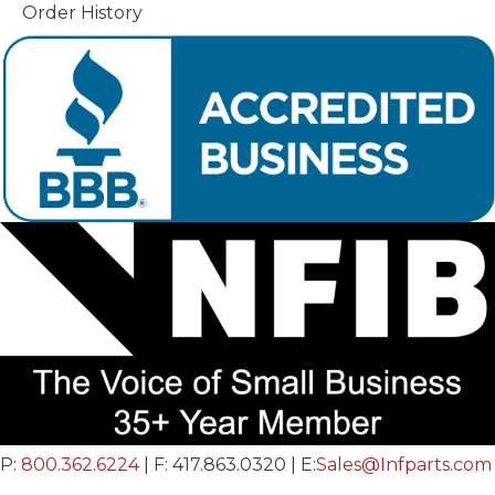
Order History
P:
800.362.6224
| F: 417.863.0320 | E:
Sales@Infparts.com