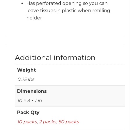
Has perforated opening so you can
leave tissues in plastic when refilling
holder
Additional information
Weight
0.25 lbs
Dimensions
10 × 3 × 1 in
Pack Qty
10 packs
,
2 packs
,
50 packs