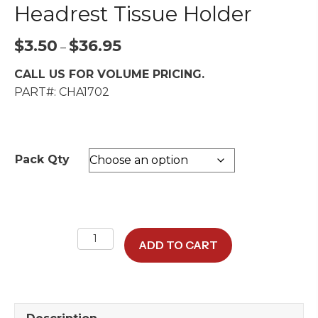
Headrest Tissue Holder
Price
$
3.50
$
36.95
–
range:
CALL US FOR VOLUME PRICING.
$3.50
PART#: CHA1702
through
$36.95
Pack Qty
Refill
ADD TO CART
Tissue
Packs
for
Headrest