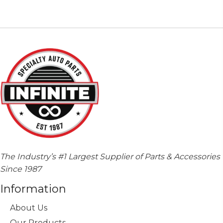
The Industry’s #1 Largest Supplier of Parts & Accessories
Since 1987
Information
About Us
Our Products