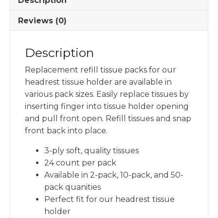
Description
Tissue
Holder
Reviews (0)
quantity
Description
Replacement refill tissue packs for our
headrest tissue holder are available in
various pack sizes. Easily replace tissues by
inserting finger into tissue holder opening
and pull front open. Refill tissues and snap
front back into place.
3-ply soft, quality tissues
24 count per pack
Available in 2-pack, 10-pack, and 50-
pack quanities
Perfect fit for our headrest tissue
holder