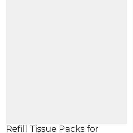
Refill Tissue Packs for