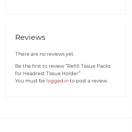
Reviews
There are no reviews yet.
Be the first to review “Refill Tissue Packs
for Headrest Tissue Holder”
You must be
logged in
to post a review.