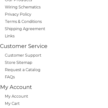
Wiring Schematics
Privacy Policy
Terms & Conditions
Shipping Agreement
Links
Customer Service
Customer Support
Store Sitemap
Request a Catalog
FAQs
My Account
My Account
My Cart