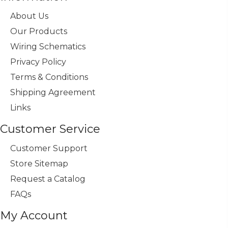
About Us
Our Products
Wiring Schematics
Privacy Policy
Terms & Conditions
Shipping Agreement
Links
Customer Service
Customer Support
Store Sitemap
Request a Catalog
FAQs
My Account