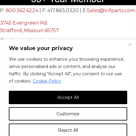
P:
800.362.6224
| F: 417.863.0320 | E:
Sales@Infparts.com
3745 Evergreen Rd.
Strafford, Missouri 65757
Business Hours
We value your privacy
Mon - Fri:
We use cookies to enhance your browsing experience,
8:00 AM - 12:00 PM &
serve personalised ads or content, and analyse our
12:30 PM - 4:00 PM
traffic. By clicking "Accept All", you consent to our use
Sat & Sun:
Closed
of cookies.
Cookie Policy
Accept All
Customize
© 2026, Infinite Innovations, Inc. All Rights Reserved.
Reject All