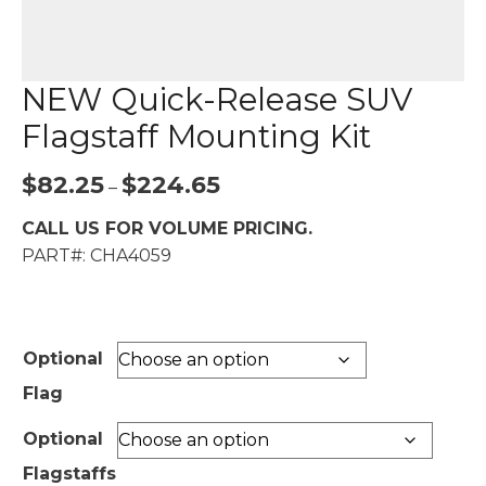
NEW Quick-Release SUV
Flagstaff Mounting Kit
Price
$
82.25
$
224.65
–
range:
CALL US FOR VOLUME PRICING.
$82.25
PART#: CHA4059
through
$224.65
Optional
Flag
Optional
Flagstaffs