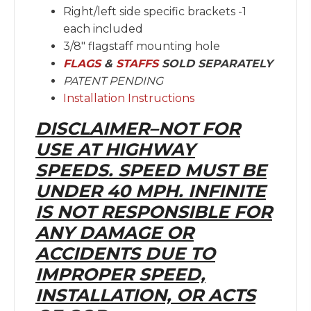
Right/left side specific brackets -1
each included
3/8″ flagstaff mounting hole
FLAGS
&
STAFFS
SOLD SEPARATELY
PATENT PENDING
Installation Instructions
DISCLAIMER–NOT FOR
USE AT HIGHWAY
SPEEDS. SPEED MUST BE
UNDER 40 MPH. INFINITE
IS NOT RESPONSIBLE FOR
ANY DAMAGE OR
ACCIDENTS DUE TO
IMPROPER SPEED,
INSTALLATION, OR ACTS