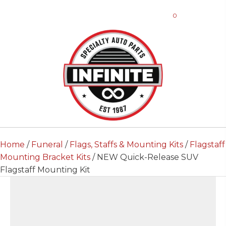
0
Home
/
Funeral
/
Flags, Staffs & Mounting Kits
/
Flagstaff
Mounting Bracket Kits
/ NEW Quick-Release SUV
Flagstaff Mounting Kit