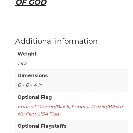
OF GOD
Additional information
Weight
1 lbs
Dimensions
6 × 6 × 4 in
Optional Flag
Funeral-Orange/Black
,
Funeral-Purple/White
,
No Flag
,
USA Flag
Optional Flagstaffs