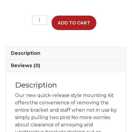
NEW
ADD TO CART
Quick-
Release
SUV
Flagstaff
Description
Mounting
Kit
Reviews (0)
quantity
Description
Our new quick-release style mounting kit
offers the convenience of removing the
entire bracket and staff when not in use by
simply pulling two pins! No more worries
about clearance of annoying and