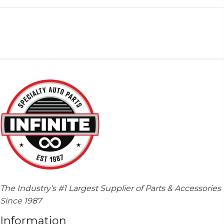
The Industry’s #1 Largest Supplier of Parts & Accessories
Since 1987
Information