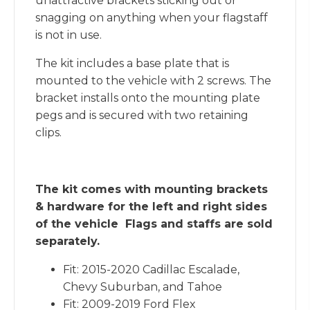
unattractive brackets sticking out or
snagging on anything when your flagstaff
is not in use.
The kit includes a base plate that is
mounted to the vehicle with 2 screws. The
bracket installs onto the mounting plate
pegs and is secured with two retaining
clips.
The kit comes with mounting brackets
& hardware for the left and right sides
of the vehicle Flags and staffs are sold
separately.
Fit: 2015-2020 Cadillac Escalade,
Chevy Suburban, and Tahoe
Fit: 2009-2019 Ford Flex