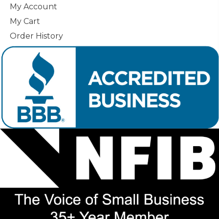
My Account
My Cart
Order History