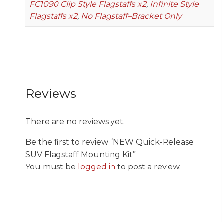
FC1090 Clip Style Flagstaffs x2
,
Infinite Style
Flagstaffs x2
,
No Flagstaff–Bracket Only
Reviews
There are no reviews yet.
Be the first to review “NEW Quick-Release
SUV Flagstaff Mounting Kit”
You must be
logged in
to post a review.