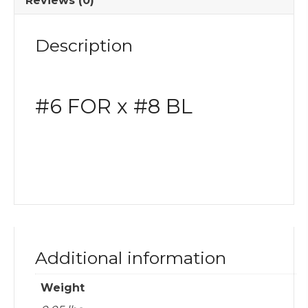
Reviews (0)
Fitting
quantity
Description
#6 FOR x #8 BL
Additional information
Weight