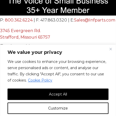
P:
800.362.6224
| F: 417.863.0320 | E:
Sales@Infparts.com
3745 Evergreen Rd.
Strafford, Missouri 65757
Business Hours
We value your privacy
Mon - Fri:
We use cookies to enhance your browsing experience,
8:00 AM - 12:00 PM &
serve personalised ads or content, and analyse our
12:30 PM - 4:00 PM
traffic. By clicking "Accept All", you consent to our use
Sat & Sun:
Closed
of cookies.
Cookie Policy
Accept All
Customize
© 2026, Infinite Innovations, Inc. All Rights Reserved.