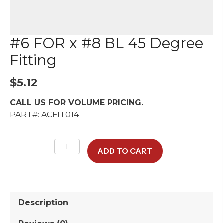
#6 FOR x #8 BL 45 Degree
Fitting
$
5.12
CALL US FOR VOLUME PRICING.
PART#: ACFIT014
#6
ADD TO CART
FOR
x
#8
BL
Description
45
Degree