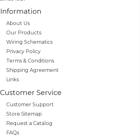
Information
About Us
Our Products
Wiring Schematics
Privacy Policy
Terms & Conditions
Shipping Agreement
Links
Customer Service
Customer Support
Store Sitemap
Request a Catalog
FAQs