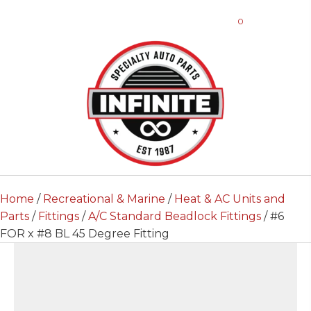
0
Home
/
Recreational & Marine
/
Heat & AC Units and
Parts
/
Fittings
/
A/C Standard Beadlock Fittings
/ #6
FOR x #8 BL 45 Degree Fitting