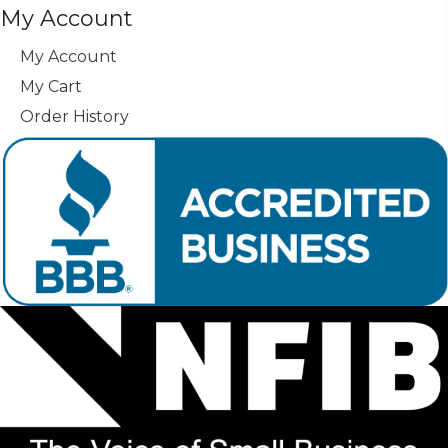
My Account
My Account
My Cart
Order History