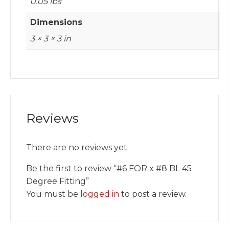
0.05 lbs
Dimensions
3 × 3 × 3 in
Reviews
There are no reviews yet.
Be the first to review “#6 FOR x #8 BL 45
Degree Fitting”
You must be
logged in
to post a review.