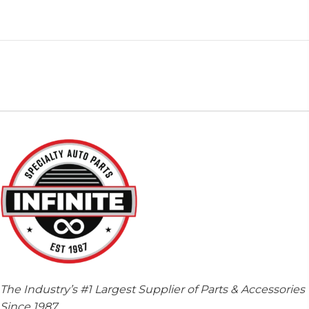
The Industry’s #1 Largest Supplier of Parts & Accessories
Since 1987