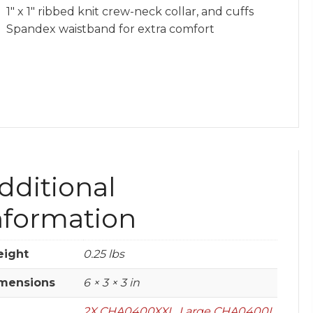
1″ x 1″ ribbed knit crew-neck collar, and cuffs
Spandex waistband for extra comfort
dditional
nformation
ight
0.25 lbs
mensions
6 × 3 × 3 in
2X CHA0400XXL
,
Large CHA0400L
,