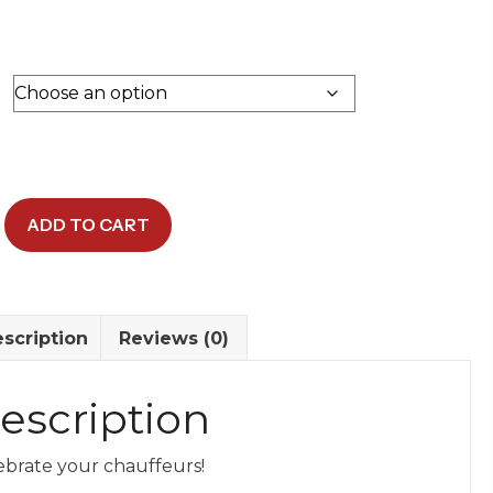
$15.00.
$10.00.
ADD TO CART
irt
y
scription
Reviews (0)
escription
ebrate your chauffeurs!