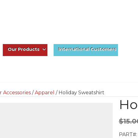
Our Products
International Customers
r Accessories
/
Apparel
/ Holiday Sweatshirt
Ho
$
15.0
PART#: