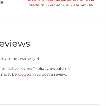
ze
Medium CHA0400
,
XL CHA0400XL
eviews
re are no reviews yet.
he first to review “Holiday Sweatshirt”
 must be
logged in
to post a review.