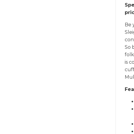
Spe
pri
Be 
Slei
con
So 
folk
is c
cuf
Mult
Fea