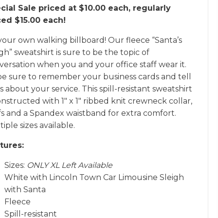
cial Sale priced at $10.00 each, regularly
ced $15.00 each!
your own walking billboard! Our fleece “Santa’s
gh” sweatshirt is sure to be the topic of
versation when you and your office staff wear it.
be sure to remember your business cards and tell
s about your service. This spill-resistant sweatshirt
onstructed with 1″ x 1″ ribbed knit crewneck collar,
fs and a Spandex waistband for extra comfort.
iple sizes available.
tures:
Sizes:
ONLY XL Left Available
White with Lincoln Town Car Limousine Sleigh
with Santa
Fleece
Spill-resistant