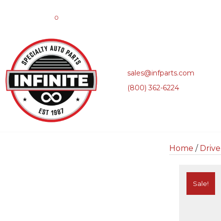
0
sales@infparts.com
(800) 362-6224
Home
/
Drive
Sale!