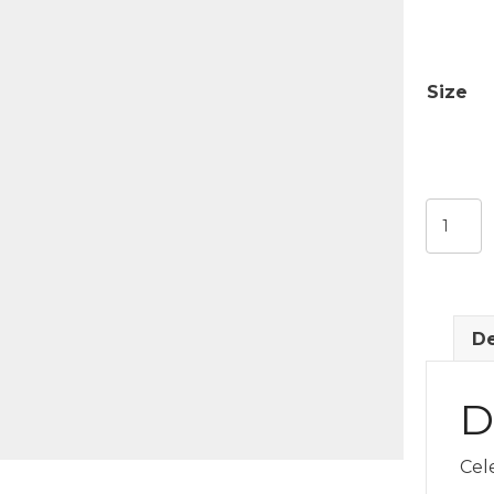
Size
Holiday
Sweatsh
quantit
De
D
Cel