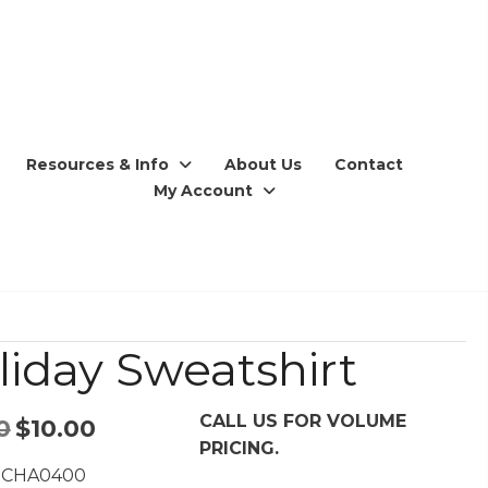
Resources & Info
About Us
Contact
My Account
liday Sweatshirt
CALL US FOR VOLUME
Original
Current
0
$
10.00
PRICING.
price
price
 CHA0400
was:
is: