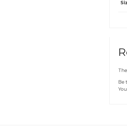
Si
R
The
Be t
You