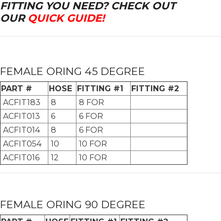
FITTING YOU NEED? CHECK OUT
OUR
QUICK GUIDE!
FEMALE ORING 45 DEGREE
PART #
HOSE
FITTING #1
FITTING #2
ACFIT183
8
8 FOR
ACFIT013
6
6 FOR
ACFIT014
8
6 FOR
ACFIT054
10
10 FOR
ACFIT016
12
10 FOR
FEMALE ORING 90 DEGREE