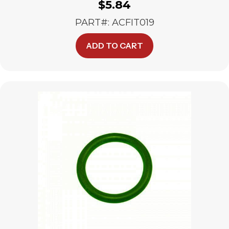
$
5.84
PART#: ACFIT019
ADD TO CART