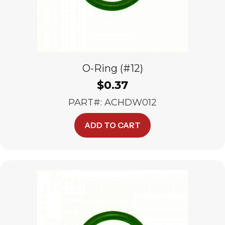
O-Ring (#12)
$
0.37
PART#: ACHDW012
ADD TO CART