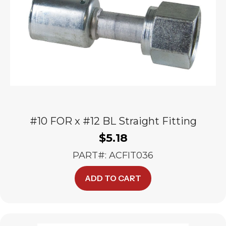
#10 FOR x #12 BL Straight Fitting
$
5.18
PART#: ACFIT036
ADD TO CART