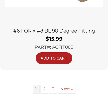
#6 FOR x #8 BL 90 Degree Fitting
$
15.99
PART#: ACFIT083
ADD TO CART
1
2
3
Next »