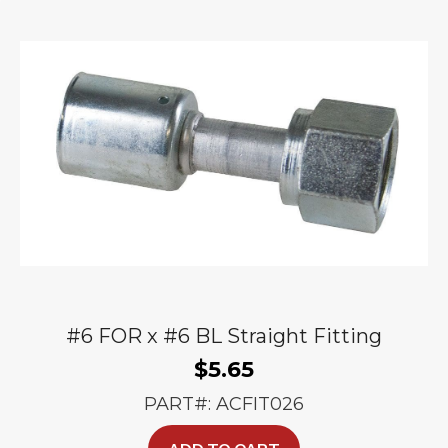
#6 FOR x #6 BL Straight Fitting
$
5.65
PART#: ACFIT026