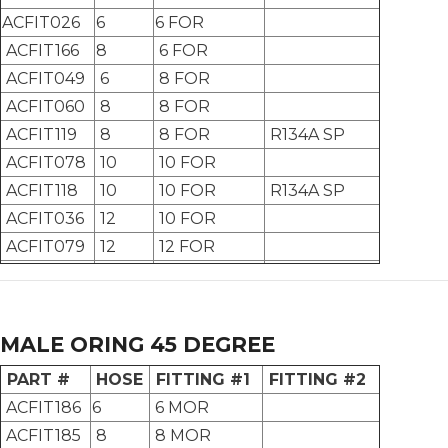
ACFIT026
6
6 FOR
ACFIT166
8
6 FOR
ACFIT049
6
8 FOR
ACFIT060
8
8 FOR
ACFIT119
8
8 FOR
R134A SP
ACFIT078
10
10 FOR
ACFIT118
10
10 FOR
R134A SP
ACFIT036
12
10 FOR
ACFIT079
12
12 FOR
MALE ORING 45 DEGREE
PART #
HOSE
FITTING #1
FITTING #2
ACFIT186
6
6 MOR
ACFIT185
8
8 MOR