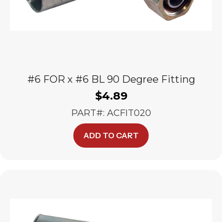
#6 FOR x #6 BL 90 Degree Fitting
$
4.89
PART#: ACFIT020
ADD TO CART