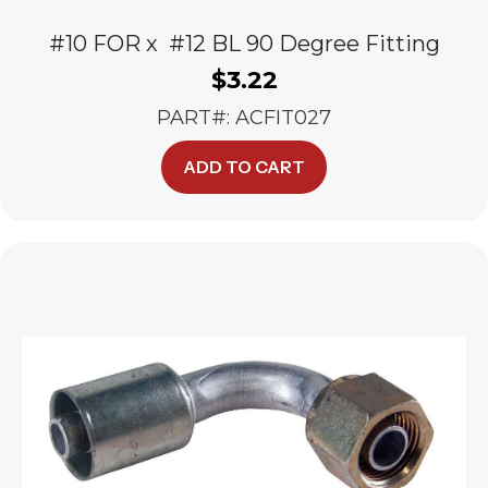
#10 FOR x #12 BL 90 Degree Fitting
$
3.22
PART#: ACFIT027
ADD TO CART