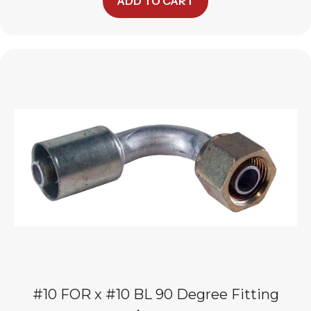
ADD TO CART
#10 FOR x #10 BL 90 Degree Fitting