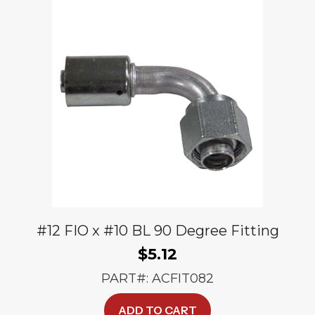
#12 FIO x #10 BL 90 Degree Fitting
$
5.12
PART#: ACFIT082
ADD TO CART