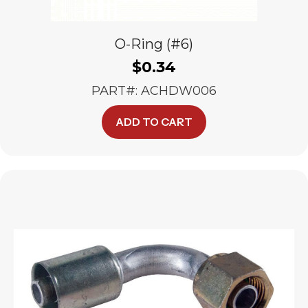
O-Ring (#6)
$
0.34
PART#: ACHDW006
ADD TO CART