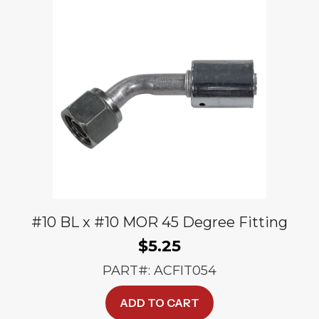
#10 BL x #10 MOR 45 Degree Fitting
$
5.25
PART#: ACFIT054
ADD TO CART