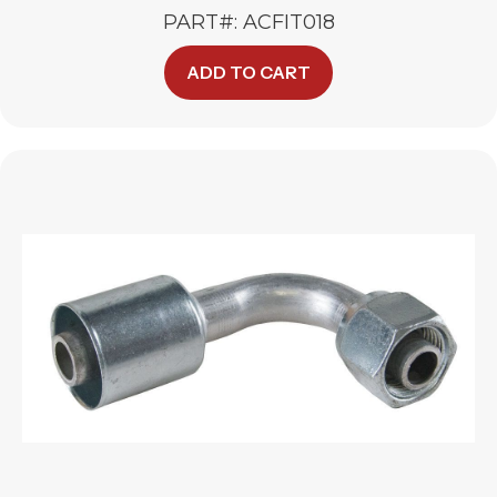
PART#: ACFIT018
ADD TO CART