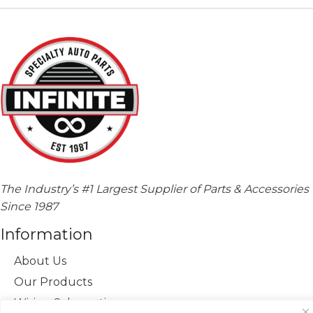
The Industry’s #1 Largest Supplier of Parts & Accessories
Since 1987
Information
About Us
Our Products
Wiring Schematics