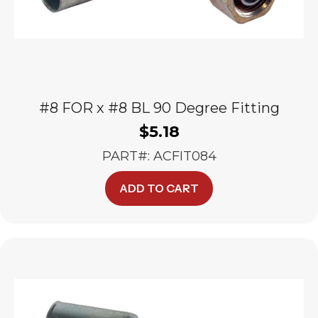
#8 FOR x #8 BL 90 Degree Fitting
$
5.18
PART#: ACFIT084
ADD TO CART