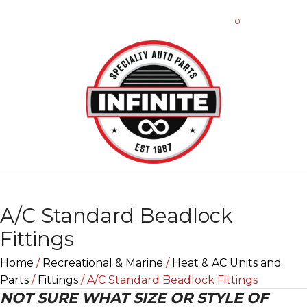
0
A/C Standard Beadlock
Fittings
Home
/
Recreational & Marine
/
Heat & AC Units and
Parts
/
Fittings
/ A/C Standard Beadlock Fittings
NOT SURE WHAT SIZE OR STYLE OF