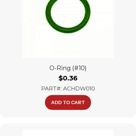
O-Ring (#10)
$
0.36
PART#: ACHDW010
ADD TO CART