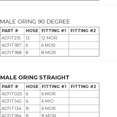
MALE ORING 90 DEGREE
PART #
HOSE
FITTING #1
FITTING #2
ACFIT215
12
12 MOR
ACFIT187
6
6 MOR
ACFIT188
8
8 MOR
MALE ORING STRAIGHT
PART #
HOSE
FITTING #1
FITTING #2
ACFIT025
6
6 MOR
ACFIT140
6
6 MIO
ACFIT134
8
6 MOR
ACFIT184
8
8 MOR