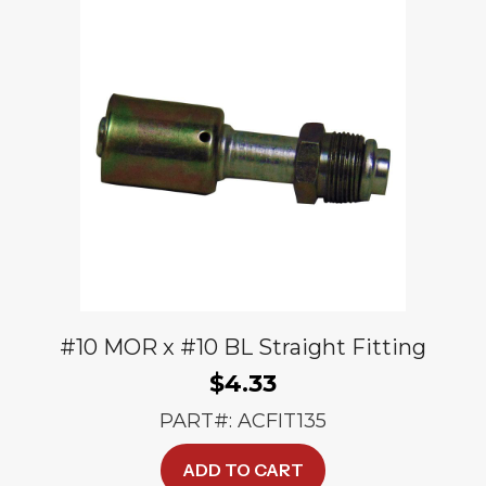
#10 MOR x #10 BL Straight Fitting
$
4.33
PART#: ACFIT135
ADD TO CART