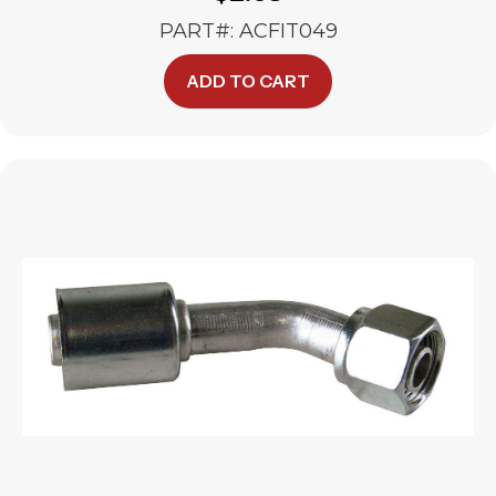
PART#: ACFIT049
ADD TO CART