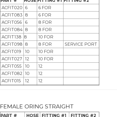
PART #
HOSE
FITTING #1
FITTING #2
ACFIT020
6
6 FOR
ACFIT083
8
6 FOR
ACFIT056
6
8 FOR
ACFIT084
8
8 FOR
ACFIT138
8
10 FOR
ACFIT098
8
8 FOR
SERVICE PORT
ACFIT019
10
10 FOR
ACFIT027
12
10 FOR
ACFIT055
10
12
ACFIT082
10
12
ACFIT015
12
12
FEMALE ORING STRAIGHT
PART #
HOSE
FITTING #1
FITTING #2