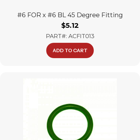
#6 FOR x #6 BL 45 Degree Fitting
$
5.12
PART#: ACFIT013
ADD TO CART