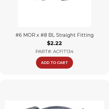
#6 MOR x #8 BL Straight Fitting
$
2.22
PART#: ACFIT134
ADD TO CART