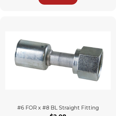
#6 FOR x #8 BL Straight Fitting