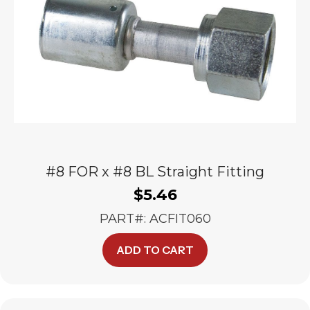
#8 FOR x #8 BL Straight Fitting
$
5.46
PART#: ACFIT060
ADD TO CART