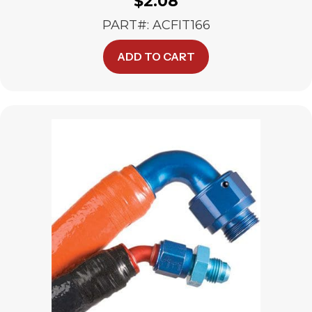
$
2.08
PART#: ACFIT166
ADD TO CART