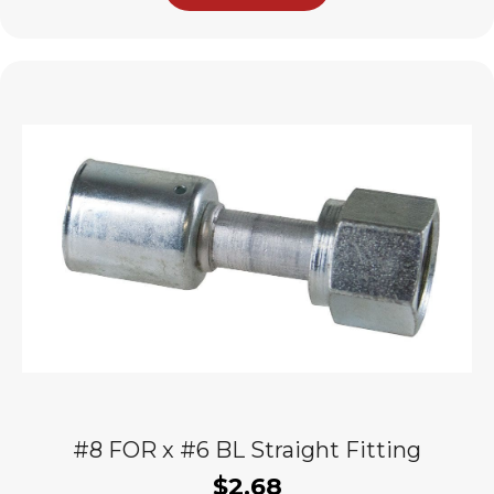
#8 FOR x #6 BL Straight Fitting
$
2.68