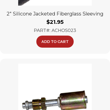
2″ Silicone Jacketed Fiberglass Sleeving
$
21.95
PART#: ACHOS023
ADD TO CART