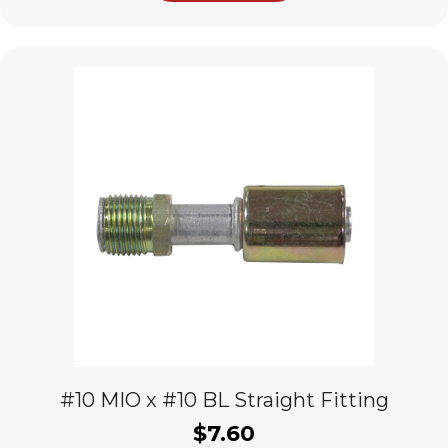
#10 MIO x #10 BL Straight Fitting
$
7.60