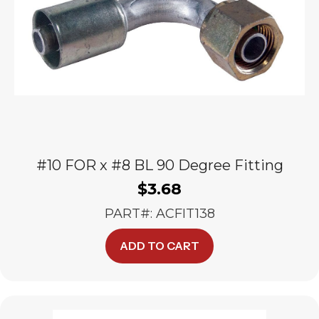
#10 FOR x #8 BL 90 Degree Fitting
$
3.68
PART#: ACFIT138
ADD TO CART