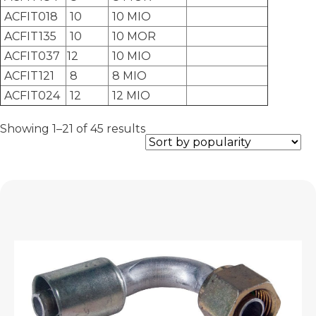
ACFIT018
10
10 MIO
ACFIT135
10
10 MOR
ACFIT037
12
10 MIO
ACFIT121
8
8 MIO
ACFIT024
12
12 MIO
Sorted
Showing 1–21 of 45 results
by
popularity