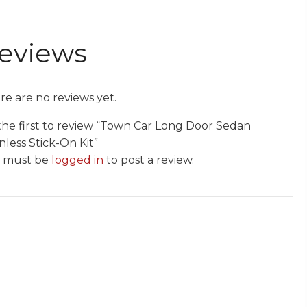
eviews
re are no reviews yet.
the first to review “Town Car Long Door Sedan
nless Stick-On Kit”
 must be
logged in
to post a review.