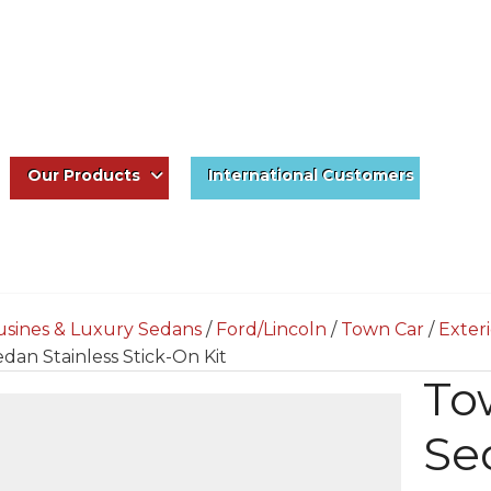
Our Products
International Customers
usines & Luxury Sedans
/
Ford/Lincoln
/
Town Car
/
Exter
dan Stainless Stick-On Kit
To
Sed