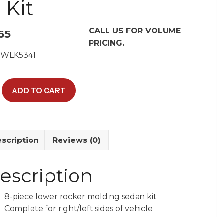
 Kit
CALL US FOR VOLUME
65
PRICING.
 WLK5341
ADD TO CART
scription
Reviews (0)
s
escription
y
8-piece lower rocker molding sedan kit
Complete for right/left sides of vehicle