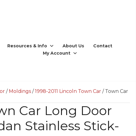
Resources & Info
About Us
Contact
My Account
ior
/
Moldings
/
1998-2011 Lincoln Town Car
/ Town Car
wn Car Long Door
an Stainless Stick-