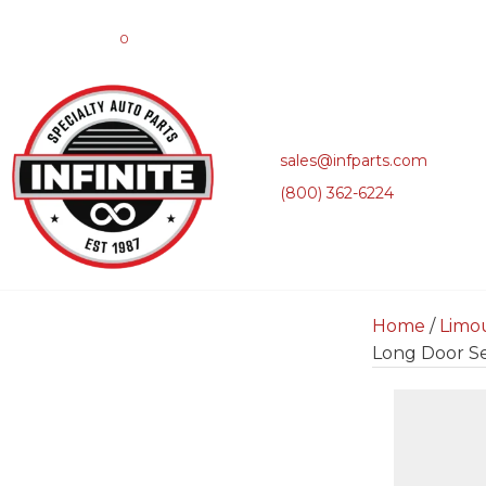
0
sales@infparts.com
(800) 362-6224
Home
/
Limo
Long Door Se