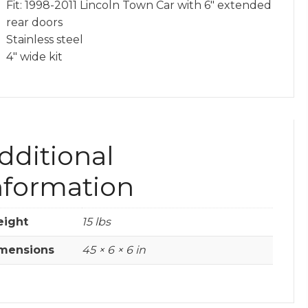
Fit: 1998-2011 Lincoln Town Car with 6″ extended
rear doors
Stainless steel
4″ wide kit
dditional
nformation
ight
15 lbs
mensions
45 × 6 × 6 in