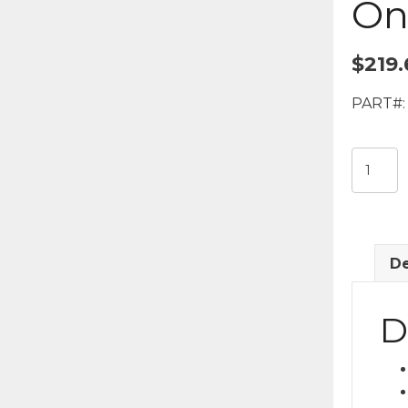
On
$
219.
PART#:
Town
Car
Long
Door
Sedan
De
Stainles
Stick-
On
D
Kit
quantit