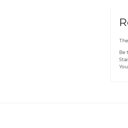
R
The
Be 
Stai
You