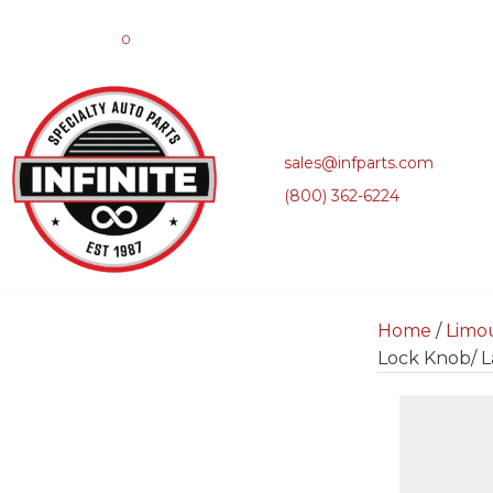
0
sales@infparts.com
(800) 362-6224
Home
/
Limo
Lock Knob/ L