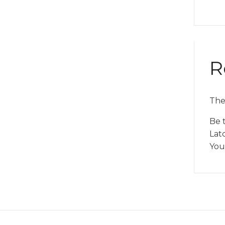
R
The
Be 
Lat
You