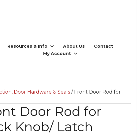
Resources & Info
About Us
Contact
My Account
ction, Door Hardware & Seals
/ Front Door Rod for
ont Door Rod for
ck Knob/ Latch