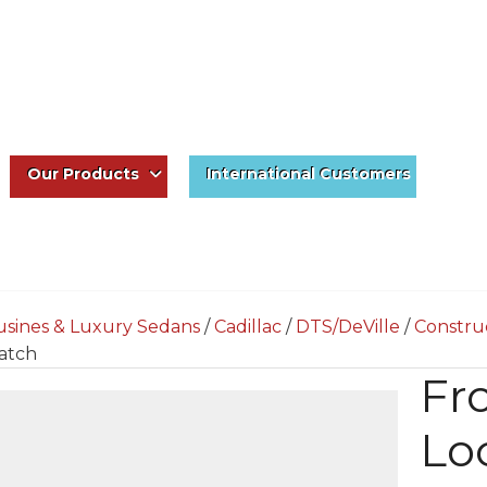
Our Products
International Customers
usines & Luxury Sedans
/
Cadillac
/
DTS/DeVille
/
Constru
atch
Fr
Lo