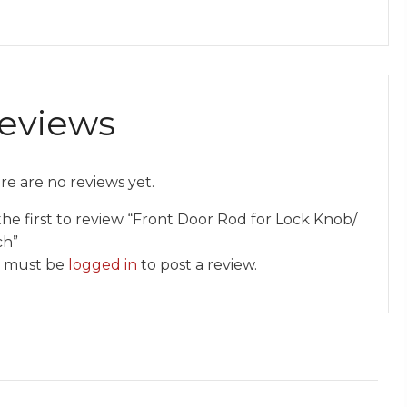
eviews
re are no reviews yet.
the first to review “Front Door Rod for Lock Knob/
ch”
 must be
logged in
to post a review.