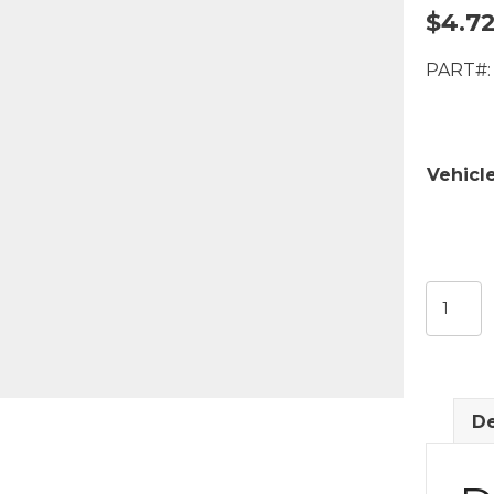
$
4.7
PART#:
Vehicl
Front
Door
Rod
for
Lock
De
Knob/
Latch
quantit