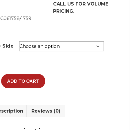
CALL US FOR VOLUME
2
PRICING.
 C061758/1759
e Side
ADD TO CART
scription
Reviews (0)
y