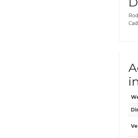
D
Rod
Cadi
A
i
We
Di
Ve