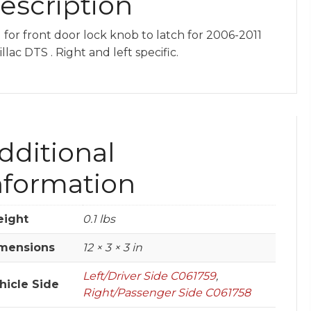
escription
 for front door lock knob to latch for 2006-2011
llac DTS . Right and left specific.
dditional
nformation
ight
0.1 lbs
mensions
12 × 3 × 3 in
Left/Driver Side C061759
,
hicle Side
Right/Passenger Side C061758