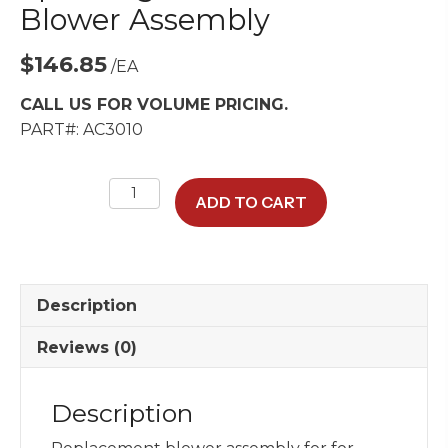
Blower Assembly
$
146.85
/EA
CALL US FOR VOLUME PRICING.
PART#: AC3010
Spal
ADD TO CART
Single-
Wheel
HVAC
Blower
Description
Assembly
quantity
Reviews (0)
Description