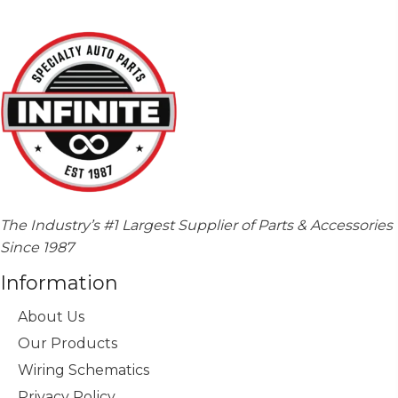
The Industry’s #1 Largest Supplier of Parts & Accessories
Since 1987
Information
About Us
Our Products
Wiring Schematics
Privacy Policy