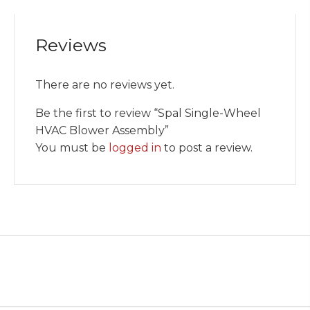
Reviews
There are no reviews yet.
Be the first to review “Spal Single-Wheel
HVAC Blower Assembly”
You must be
logged in
to post a review.