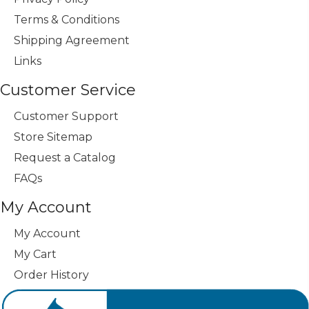
Terms & Conditions
Shipping Agreement
Links
Customer Service
Customer Support
Store Sitemap
Request a Catalog
FAQs
My Account
My Account
My Cart
Order History