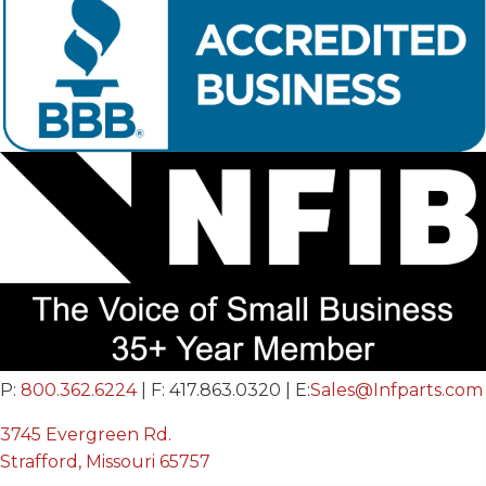
P:
800.362.6224
| F: 417.863.0320 | E:
Sales@Infparts.com
3745 Evergreen Rd.
Strafford, Missouri 65757