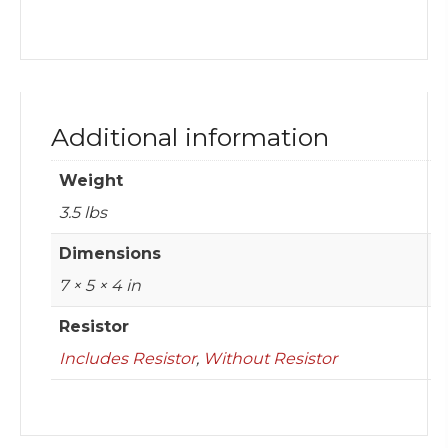
Additional information
Weight
3.5 lbs
Dimensions
7 × 5 × 4 in
Resistor
Includes Resistor
,
Without Resistor