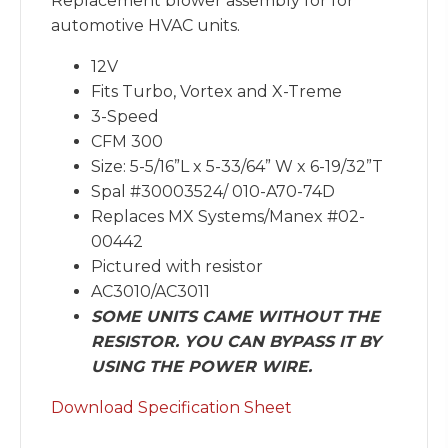
Replacement blower assembly for for
automotive HVAC units.
12V
Fits Turbo, Vortex and X-Treme
3-Speed
CFM 300
Size: 5-5/16”L x 5-33/64” W x 6-19/32”T
Spal #30003524/ 010-A70-74D
Replaces MX Systems/Manex #02-
00442
Pictured with resistor
AC3010/AC3011
SOME UNITS CAME WITHOUT THE
RESISTOR. YOU CAN BYPASS IT BY
USING THE POWER WIRE.
Download Specification Sheet