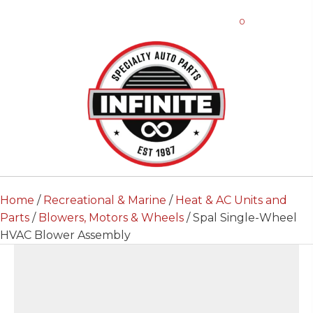
0
Home
/
Recreational & Marine
/
Heat & AC Units and
Parts
/
Blowers, Motors & Wheels
/ Spal Single-Wheel
HVAC Blower Assembly