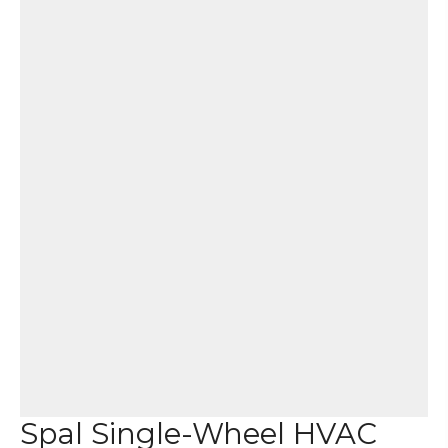
Spal Single-Wheel HVAC