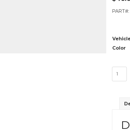
PART#:
Vehicl
Color
Sill
Plate
Carpet
Retaine
quantit
De
D