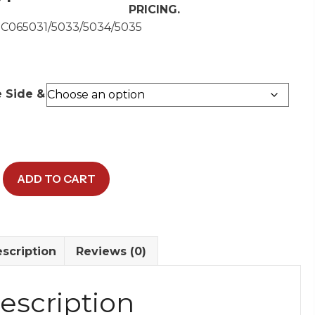
PRICING.
 C065031/5033/5034/5035
e Side &
ADD TO CART
r
y
scription
Reviews (0)
escription