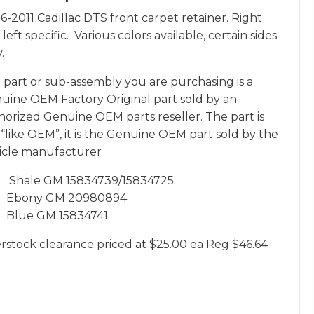
6-2011 Cadillac DTS front carpet retainer. Right
left specific. Various colors available, certain sides
.
 part or sub-assembly you are purchasing is a
uine OEM Factory Original part sold by an
horized Genuine OEM parts reseller. The part is
 “like OEM”, it is the Genuine OEM part sold by the
icle manufacturer
Shale GM 15834739/15834725
Ebony GM 20980894
Blue GM 15834741
rstock clearance priced at $25.00 ea Reg $46.64