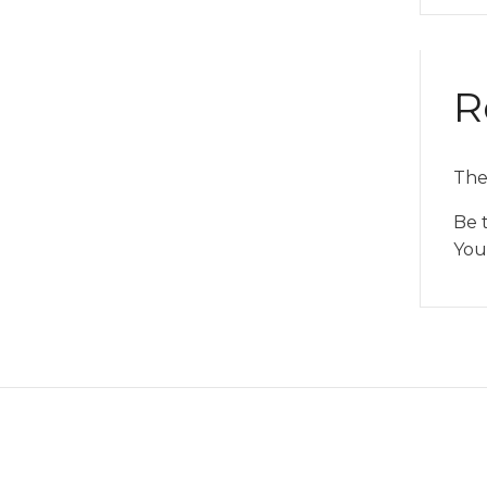
R
The
Be t
You