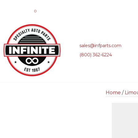
0
sales@infparts.com
(800) 362-6224
Home
/
Limo