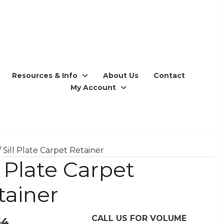
Resources & Info
About Us
Contact
My Account
/ Sill Plate Carpet Retainer
l Plate Carpet
tainer
CALL US FOR VOLUME
64