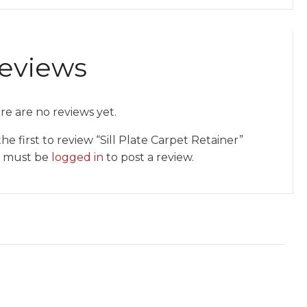
eviews
re are no reviews yet.
he first to review “Sill Plate Carpet Retainer”
 must be
logged in
to post a review.