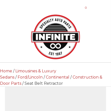
0
Home
/
Limousines & Luxury
Sedans
/
Ford/Lincoln
/
Continental
/
Construction &
Door Parts
/ Seat Belt Retractor