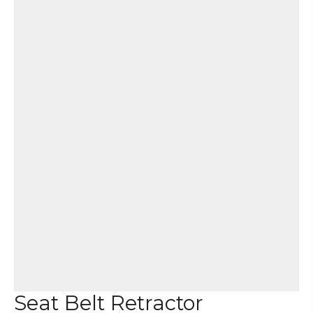
Seat Belt Retractor