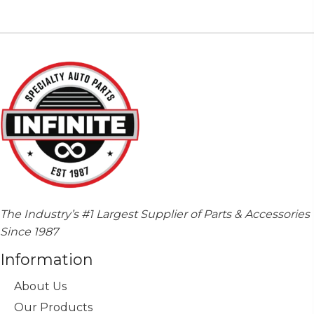
The Industry’s #1 Largest Supplier of Parts & Accessories
Since 1987
Information
About Us
Our Products