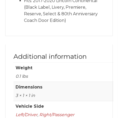
Fits: 2017-2020 Lincoln Continental
(Black Label, Livery, Premiere,
Reserve, Select & 80th Anniversary
Coach Door Edition)
Additional information
Weight
0.1 lbs
Dimensions
3 × 1 × 1 in
Vehicle Side
Left/Driver
,
Right/Passenger