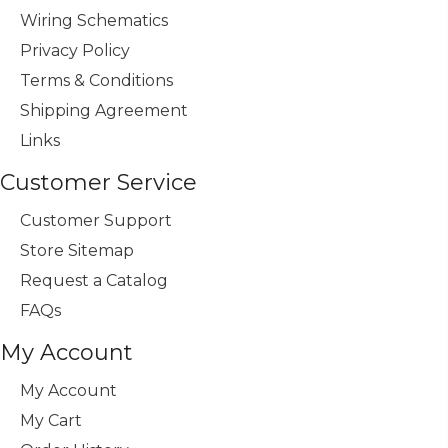
Wiring Schematics
Privacy Policy
Terms & Conditions
Shipping Agreement
Links
Customer Service
Customer Support
Store Sitemap
Request a Catalog
FAQs
My Account
My Account
My Cart