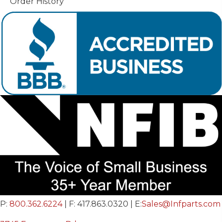
Order History
P:
800.362.6224
| F: 417.863.0320 | E:
Sales@Infparts.com