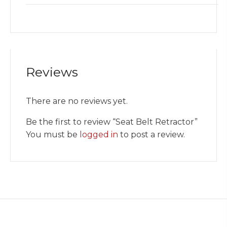
Reviews
There are no reviews yet.
Be the first to review “Seat Belt Retractor”
You must be
logged in
to post a review.