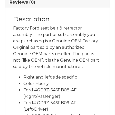
Reviews (0)
Description
Factory Ford seat belt & retractor
assembly. The part or sub-assembly you
are purchasing is a Genuine OEM Factory
Original part sold by an authorized
Genuine OEM parts reseller. The part is
not “like OEM”, it is the Genuine OEM part
sold by the vehicle manufacturer.
Right and left side specific
Color Ebony
Ford #GD9Z-54611B08-AF
(Right/Passenger)
Ford# GD9Z-54611B09-AF
(Left/Driver)