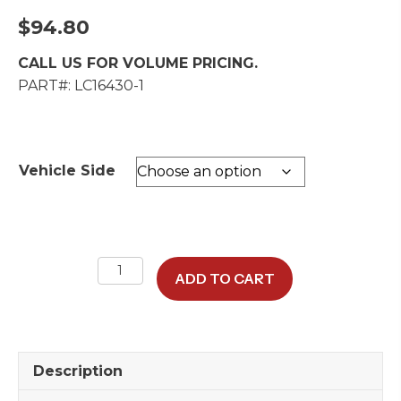
$
94.80
CALL US FOR VOLUME PRICING.
PART#: LC16430-1
Vehicle Side
Seat
ADD TO CART
Belt
Retractor
quantity
Description