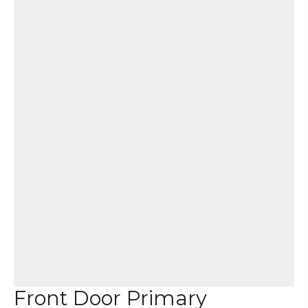
Front Door Primary