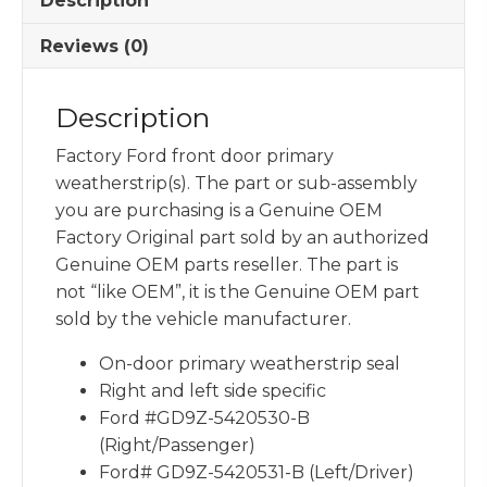
Description
Reviews (0)
Description
Factory Ford front door primary
weatherstrip(s). The part or sub-assembly
you are purchasing is a Genuine OEM
Factory Original part sold by an authorized
Genuine OEM parts reseller. The part is
not “like OEM”, it is the Genuine OEM part
sold by the vehicle manufacturer.
On-door primary weatherstrip seal
Right and left side specific
Ford #GD9Z-5420530-B
(Right/Passenger)
Ford# GD9Z-5420531-B (Left/Driver)