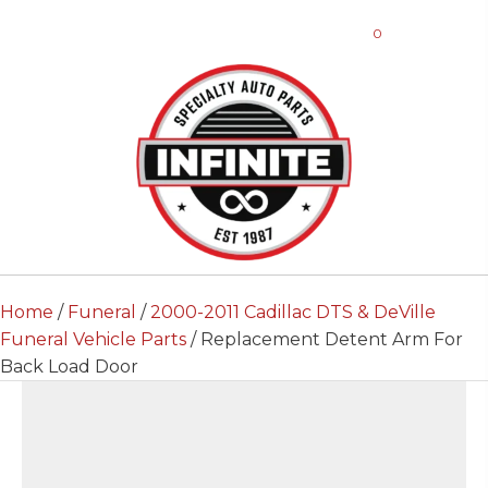
0
Home
/
Funeral
/
2000-2011 Cadillac DTS & DeVille
Funeral Vehicle Parts
/ Replacement Detent Arm For
Back Load Door