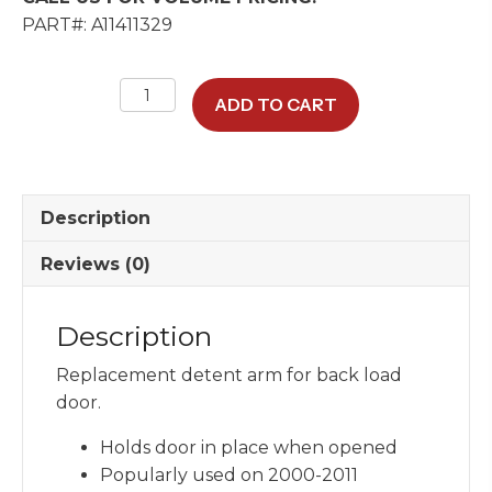
PART#: A11411329
Replacement
ADD TO CART
Detent
Arm
For
Back
Description
Load
Door
Reviews (0)
quantity
Description
Replacement detent arm for back load
door.
Holds door in place when opened
Popularly used on 2000-2011