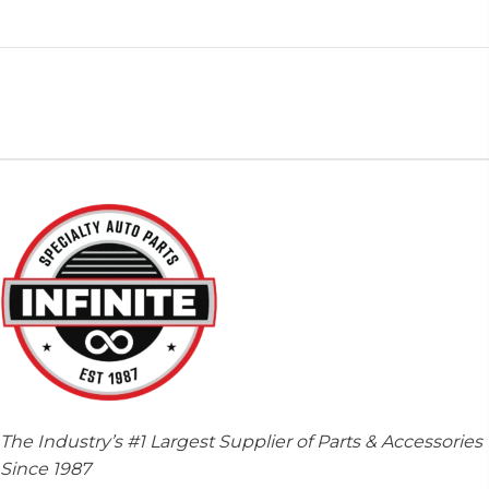
The Industry’s #1 Largest Supplier of Parts & Accessories
Since 1987