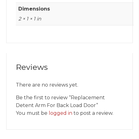
Dimensions
2 × 1 × 1 in
Reviews
There are no reviews yet.
Be the first to review “Replacement
Detent Arm For Back Load Door”
You must be
logged in
to post a review.