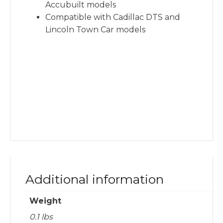
Accubuilt models
Compatible with Cadillac DTS and
Lincoln Town Car models
Additional information
Weight
0.1 lbs