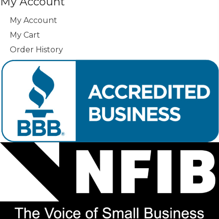
My Account
My Account
My Cart
Order History