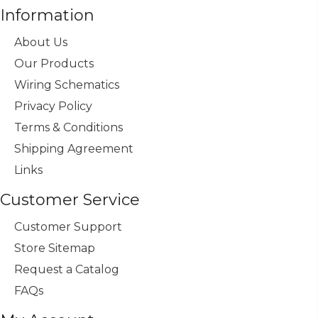
Information
About Us
Our Products
Wiring Schematics
Privacy Policy
Terms & Conditions
Shipping Agreement
Links
Customer Service
Customer Support
Store Sitemap
Request a Catalog
FAQs