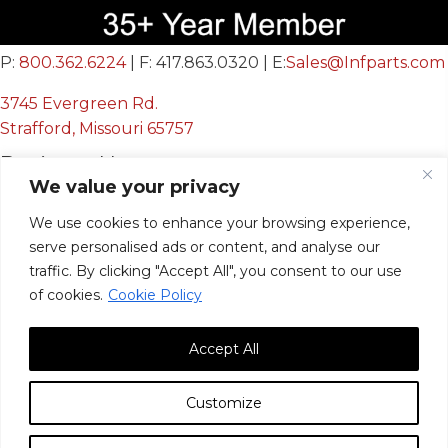
P:
800.362.6224
| F: 417.863.0320 | E:
Sales@Infparts.com
3745 Evergreen Rd.
Strafford, Missouri 65757
Business Hours
We value your privacy
Mon - Fri:
We use cookies to enhance your browsing experience,
8:00 AM - 12:00 PM &
serve personalised ads or content, and analyse our
12:30 PM - 4:00 PM
traffic. By clicking "Accept All", you consent to our use
Sat & Sun:
Closed
of cookies.
Cookie Policy
Accept All
Customize
© 2026, Infinite Innovations, Inc. All Rights Reserved.