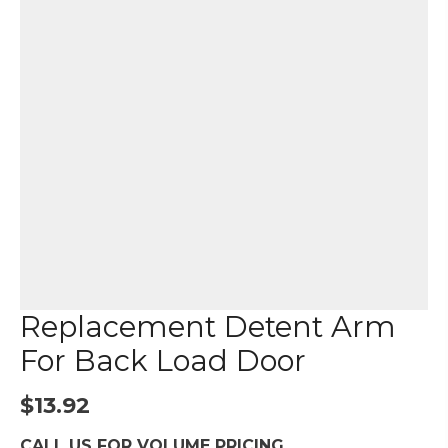
Replacement Detent Arm
For Back Load Door
$
13.92
CALL US FOR VOLUME PRICING.