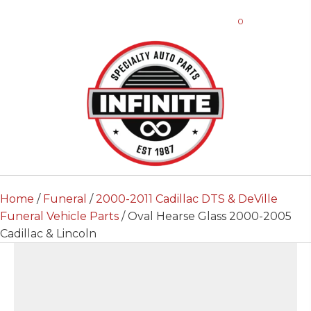
0
Home
/
Funeral
/
2000-2011 Cadillac DTS & DeVille
Funeral Vehicle Parts
/ Oval Hearse Glass 2000-2005
Cadillac & Lincoln