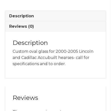
2000-
2005
Description
Cadillac
&
Reviews (0)
Lincoln
quantity
Description
Custom oval glass for 2000-2005 Lincoln
and Cadillac Accubuilt hearses- call for
specifications and to order.
Reviews