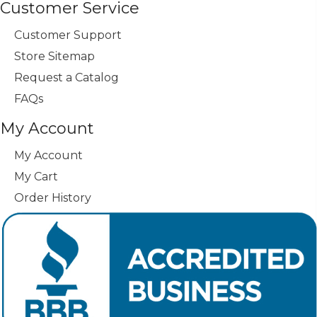
Customer Service
Customer Support
Store Sitemap
Request a Catalog
FAQs
My Account
My Account
My Cart
Order History