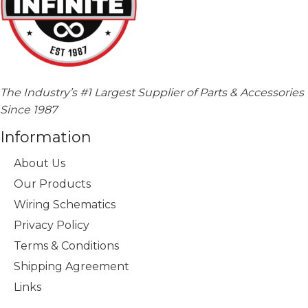
The Industry’s #1 Largest Supplier of Parts & Accessories
Since 1987
Information
About Us
Our Products
Wiring Schematics
Privacy Policy
Terms & Conditions
Shipping Agreement
Links