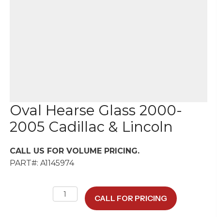
Oval Hearse Glass 2000-
2005 Cadillac & Lincoln
CALL US FOR VOLUME PRICING.
PART#: A1145974
Oval
CALL FOR PRICING
Hearse
Glass