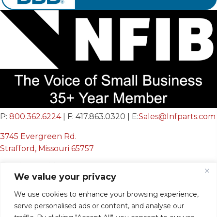
P:
800.362.6224
| F: 417.863.0320 | E:
Sales@Infparts.com
3745 Evergreen Rd.
Strafford, Missouri 65757
Business Hours
We value your privacy
Mon - Fri:
We use cookies to enhance your browsing experience,
8:00 AM - 12:00 PM &
serve personalised ads or content, and analyse our
12:30 PM - 4:00 PM