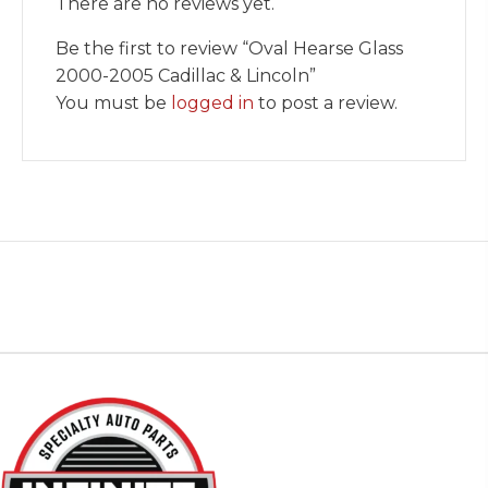
There are no reviews yet.
Be the first to review “Oval Hearse Glass
2000-2005 Cadillac & Lincoln”
You must be
logged in
to post a review.