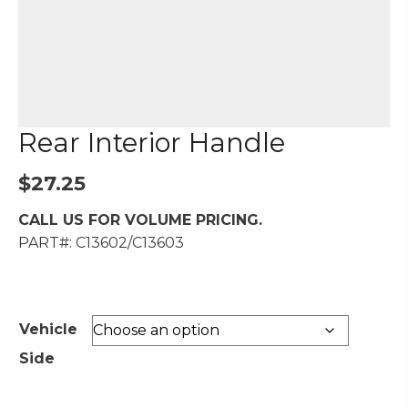
Rear Interior Handle
$
27.25
CALL US FOR VOLUME PRICING.
PART#: C13602/C13603
Vehicle
Side