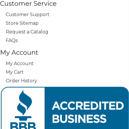
Customer Service
Customer Support
Store Sitemap
Request a Catalog
FAQs
My Account
My Account
My Cart
Order History