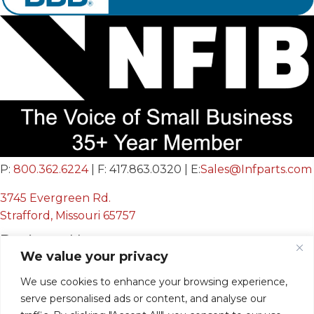
P:
800.362.6224
| F: 417.863.0320 | E:
Sales@Infparts.com
3745 Evergreen Rd.
Strafford, Missouri 65757
Business Hours
We value your privacy
Mon - Fri:
We use cookies to enhance your browsing experience,
8:00 AM - 12:00 PM &
serve personalised ads or content, and analyse our
12:30 PM - 4:00 PM