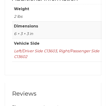
Weight
2 lbs
Dimensions
6 × 3 × 3 in
Vehicle Side
Left/Driver Side C13603
,
Right/Passenger Side
C13602
Reviews