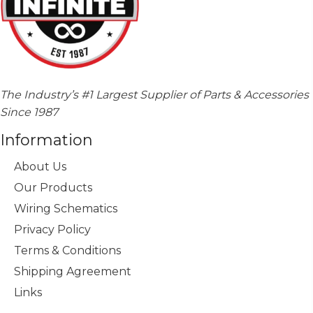
The Industry’s #1 Largest Supplier of Parts & Accessories
Since 1987
Information
About Us
Our Products
Wiring Schematics
Privacy Policy
Terms & Conditions
Shipping Agreement
Links