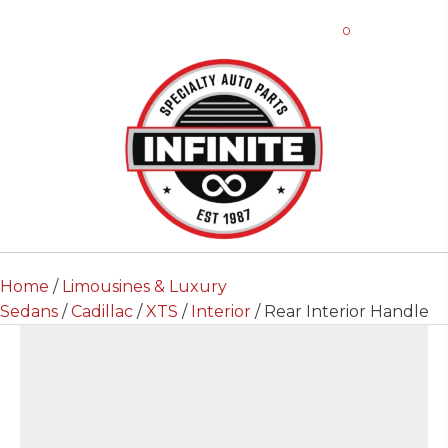
0
Home
/
Limousines & Luxury
Sedans
/
Cadillac
/
XTS
/
Interior
/ Rear Interior Handle