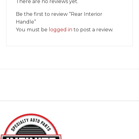
There are no reviews yet.
Be the first to review “Rear Interior
Handle”
You must be
logged in
to post a review.