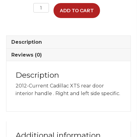
Rear
ADD TO CART
Interior
Handle
quantity
Description
Reviews (0)
Description
2012-Current Cadillac XTS rear door
interior handle . Right and left side specific.
Additional information