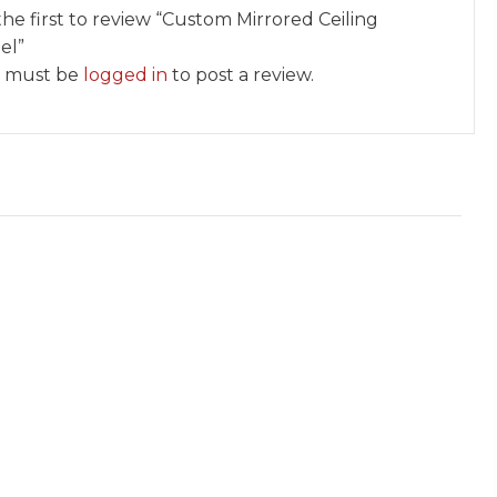
the first to review “Custom Mirrored Ceiling
el”
 must be
logged in
to post a review.