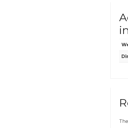
A
i
We
Di
R
The