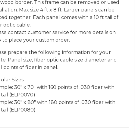
 wood border. This frame can be removed or used
allation. Max size 4 ft x 8 ft. Larger panels can be
ced together. Each panel comes with a 10 ft tail of
r optic cable.
ase contact customer service for more details on
 to place your custom order.
ase prepare the following information for your
e: Panel size, fiber optic cable size diameter and
l points of fiber in panel.
ular Sizes:
ple: 30″ x 70″ with 160 points of .030 fiber with
 tail (ELP0070)
ple: 30″ x 80″ with 180 points of .030 fiber with
t tail (ELP0080)