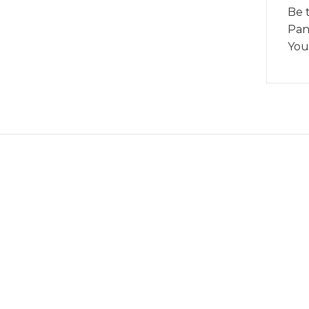
Be 
Pan
You