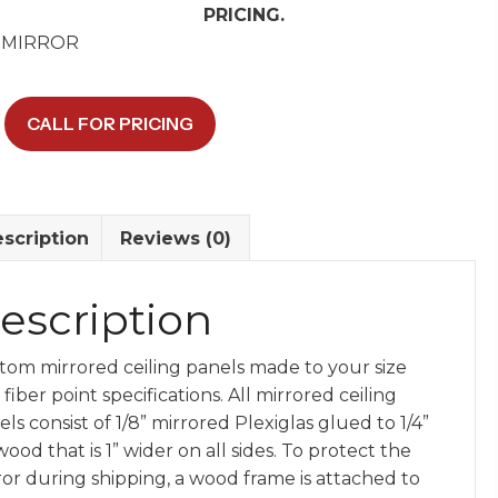
PRICING.
 MIRROR
CALL FOR PRICING
d
y
scription
Reviews (0)
escription
tom mirrored ceiling panels made to your size
fiber point specifications. All mirrored ceiling
ls consist of 1/8” mirrored Plexiglas glued to 1/4”
ood that is 1” wider on all sides. To protect the
ror during shipping, a wood frame is attached to