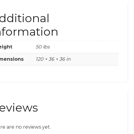
dditional
nformation
ight
50 lbs
mensions
120 × 36 × 36 in
eviews
re are no reviews yet.