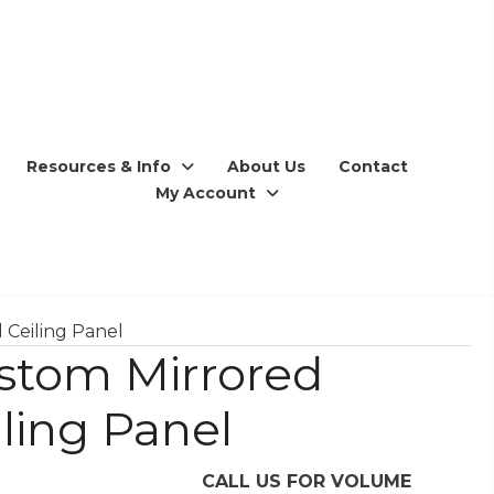
Resources & Info
About Us
Contact
My Account
 Ceiling Panel
stom Mirrored
iling Panel
CALL US FOR VOLUME