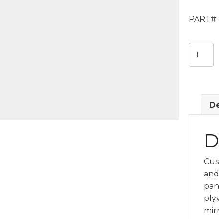
PART#:
Custom
Mirrore
Ceiling
Panel
quantit
De
D
Cus
and 
pane
plyw
mir