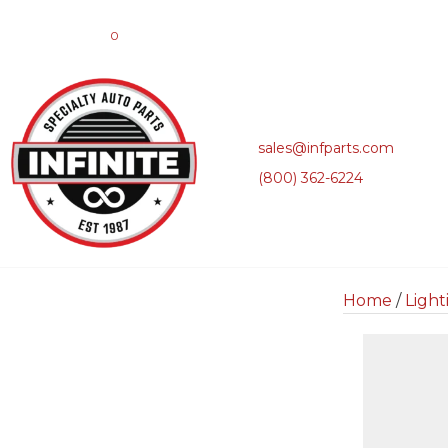
0
sales@infparts.com
(800) 362-6224
Home
/
Light