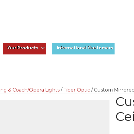
Our Products
International Customers
ing & Coach/Opera Lights
/
Fiber Optic
/ Custom Mirrored
Cu
Ce