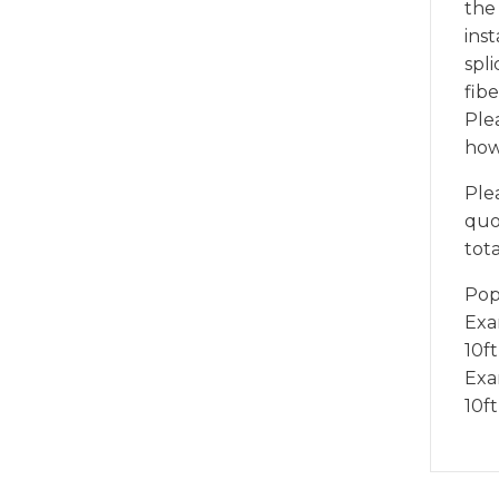
the
inst
spli
fibe
Ple
how
Ple
quot
tota
Pop
Exam
10ft
Exam
10f