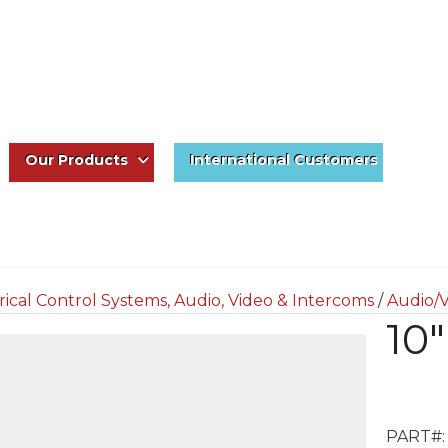
Our Products
International Customers
rical Control Systems, Audio, Video & Intercoms
/
Audio/V
10
PART#: