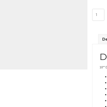
10"
Drop
Down
Monitor
quantit
De
D
10″” 