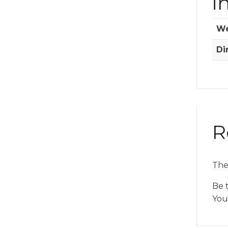
i
We
Di
R
The
Be 
You