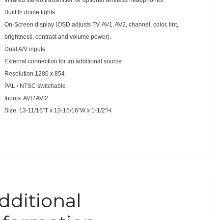
Built In dome lights
On-Screen display (OSD adjusts TV, AV1, AV2, channel, color, tint,
brightness, contrast and volume power).
Dual A/V inputs
External connection for an additional source
Resolution 1280 x 854
PAL / NTSC switchable
Inputs: AVI / AVI2
Size: 13-11/16”T x 13-15/16”W x 1-1/2”H
dditional