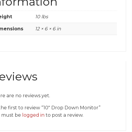
nformation
ight
10 lbs
mensions
12 × 6 × 6 in
eviews
re are no reviews yet.
the first to review “10″ Drop Down Monitor”
 must be
logged in
to post a review.