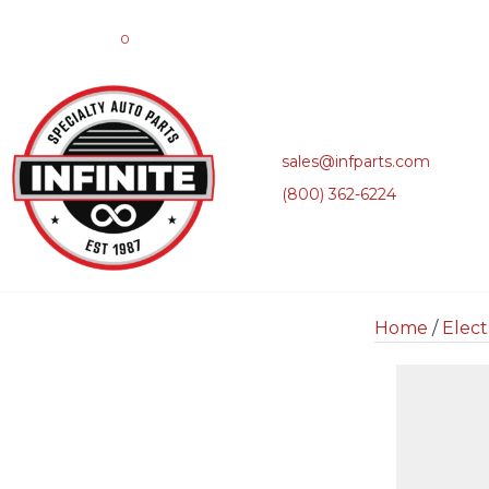
0
sales@infparts.com
(800) 362-6224
Home
/
Elect