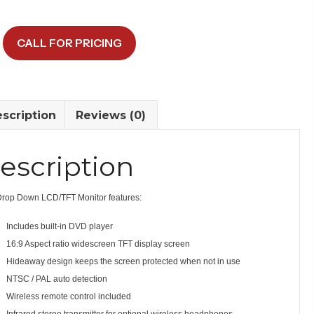
CALL FOR PRICING
y
scription
Reviews (0)
escription
Drop Down LCD/TFT Monitor features:
Includes built-in DVD player
16:9 Aspect ratio widescreen TFT display screen
Hideaway design keeps the screen protected when not in use
NTSC / PAL auto detection
Wireless remote control included
Infrared stereo transmitter for optional wireless headphones