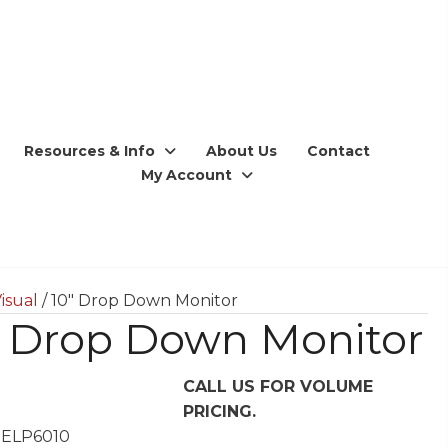
Resources & Info
About Us
Contact
My Account
isual
/ 10″ Drop Down Monitor
″ Drop Down Monitor
CALL US FOR VOLUME
PRICING.
 ELP6010