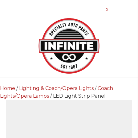
0
Home
/
Lighting & Coach/Opera Lights
/
Coach
Lights/Opera Lamps
/ LED Light Strip Panel