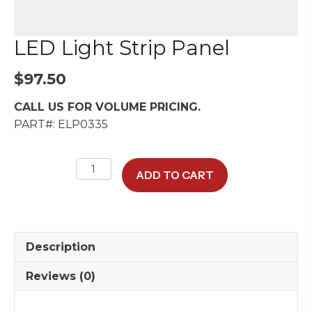
LED Light Strip Panel
$
97.50
CALL US FOR VOLUME PRICING.
PART#: ELP0335
LED
ADD TO CART
Light
Strip
Panel
quantity
Description
Reviews (0)