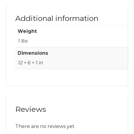
Additional information
Weight
1 lbs
Dimensions
12 × 6 × 1 in
Reviews
There are no reviews yet.