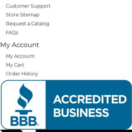
Customer Support
Store Sitemap
Request a Catalog
FAQs
My Account
My Account
My Cart
Order History