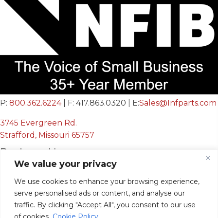
P:
800.362.6224
| F: 417.863.0320 | E:
Sales@Infparts.com
3745 Evergreen Rd.
Strafford, Missouri 65757
Business Hours
We value your privacy
Mon - Fri:
8:00 AM - 12:00 PM &
We use cookies to enhance your browsing experience,
serve personalised ads or content, and analyse our
12:30 PM - 4:00 PM
traffic. By clicking "Accept All", you consent to our use
Sat & Sun:
Closed
of cookies.
Cookie Policy