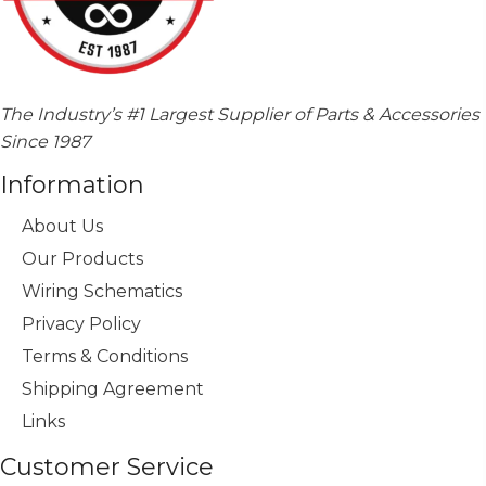
The Industry’s #1 Largest Supplier of Parts & Accessories
Since 1987
Information
About Us
Our Products
Wiring Schematics
Privacy Policy
Terms & Conditions
Shipping Agreement
Links
Customer Service