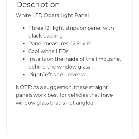
Description
White LED Opera Light Panel
Three 12″ light strips on panel with
black backing
Panel measures 12.5″ x 6″
Cool white LEDs
Installs on the inside of the limousine,
behind the window glass
Right/left side universal
NOTE: As a suggestion, these straight
panels work best for vehicles that have
window glass that is not angled.