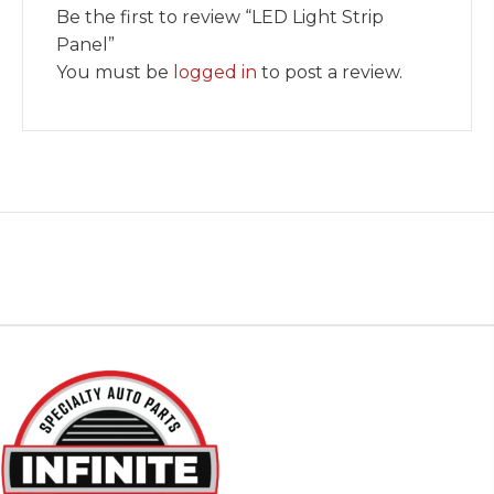
Be the first to review “LED Light Strip
Panel”
You must be
logged in
to post a review.