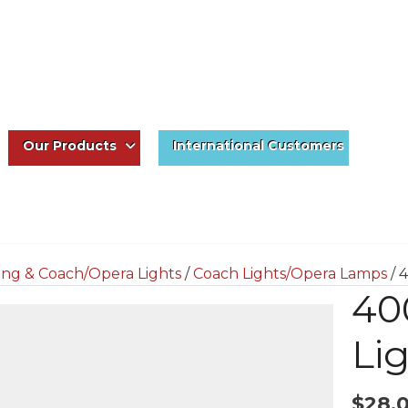
Our Products
International Customers
ing & Coach/Opera Lights
/
Coach Lights/Opera Lamps
/ 
40
Li
$
28.