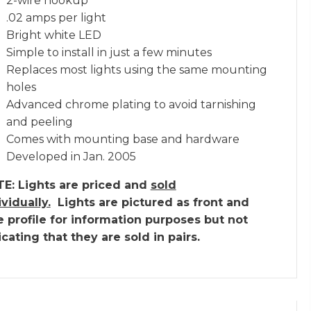
2-wire hookup
.02 amps per light
Bright white LED
Simple to install in just a few minutes
Replaces most lights using the same mounting
holes
Advanced chrome plating to avoid tarnishing
and peeling
Comes with mounting base and hardware
Developed in Jan. 2005
E: Lights are priced and
sold
ividually.
Lights are pictured as front and
e profile for information purposes but not
icating that they are sold in pairs.