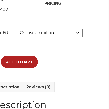
PRICING.
 400
 Fit
ADD TO CART
scription
Reviews (0)
y
escription