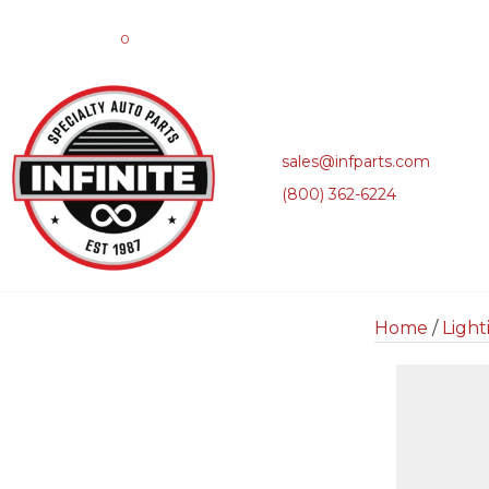
0
sales@infparts.com
(800) 362-6224
Home
/
Light