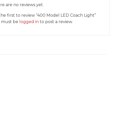
re are no reviews yet.
the first to review “400 Model LED Coach Light”
 must be
logged in
to post a review.