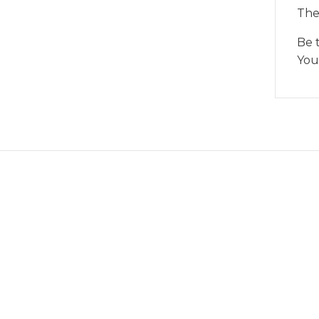
The
Be 
You