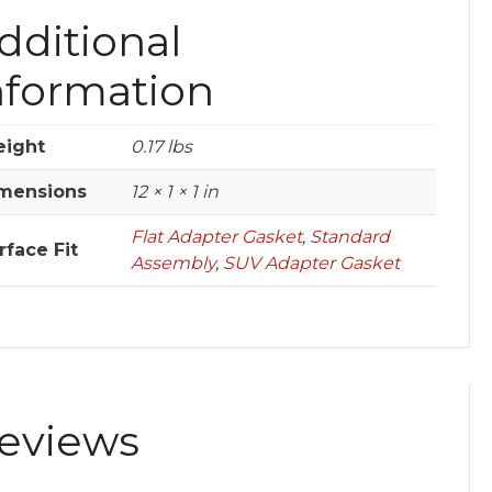
dditional
nformation
ight
0.17 lbs
mensions
12 × 1 × 1 in
Flat Adapter Gasket
,
Standard
rface Fit
Assembly
,
SUV Adapter Gasket
eviews