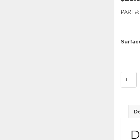
PART#:
Surface
400
Model
LED
Coach
Light
De
quantit
D