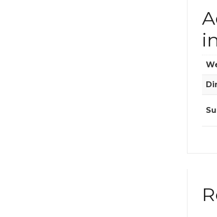
A
i
We
Di
Su
R