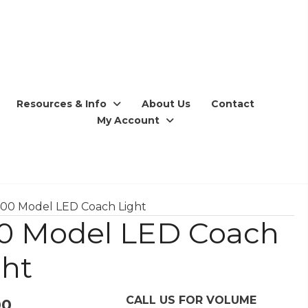
Resources & Info
About Us
Contact
My Account
400 Model LED Coach Light
0 Model LED Coach
ght
CALL US FOR VOLUME
00