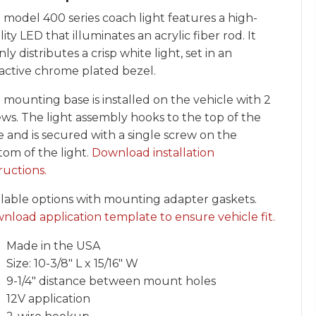
 model 400 series coach light features a high-
ity LED that illuminates an acrylic fiber rod. It
ly distributes a crisp white light, set in an
ractive chrome plated bezel.
 mounting base is installed on the vehicle with 2
ews. The light assembly hooks to the top of the
e and is secured with a single screw on the
tom of the light.
Download installation
ructions.
ilable options with mounting adapter gaskets.
nload application template to ensure vehicle fit.
Made in the USA
Size: 10-3/8″ L x 15/16″ W
9-1/4″ distance between mount holes
12V application