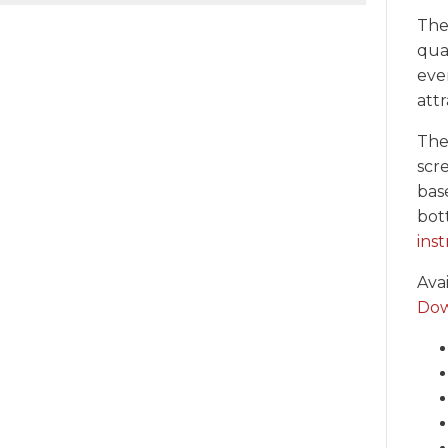
The
qual
even
att
The
scr
bas
bot
inst
Ava
Dow