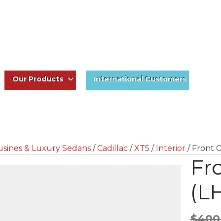
Our Products
International Customers
usines & Luxury Sedans
/
Cadillac
/
XT5
/
Interior
/ Front 
Fr
(L
$
400