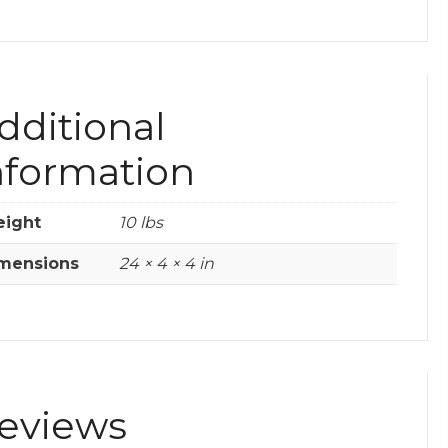
dditional
nformation
ight
10 lbs
mensions
24 × 4 × 4 in
eviews