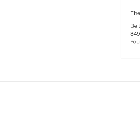
The
Be 
849
You