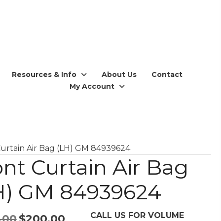
Resources & Info
About Us
Contact
My Account
Curtain Air Bag (LH) GM 84939624
ont Curtain Air Bag
H) GM 84939624
CALL US FOR VOLUME
Original
Current
.00
$
200.00