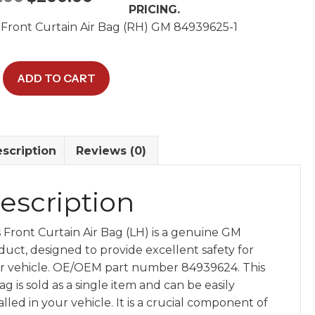
PRICING.
price
price
Front Curtain Air Bag (RH) GM 84939625-1
was:
is:
$400.00.
$200.00.
ADD TO CART
scription
Reviews (0)
24
y
escription
s Front Curtain Air Bag (LH) is a genuine GM
duct, designed to provide excellent safety for
r vehicle. OE/OEM part number 84939624. This
ag is sold as a single item and can be easily
alled in your vehicle. It is a crucial component of