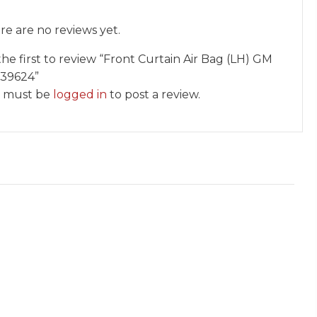
re are no reviews yet.
the first to review “Front Curtain Air Bag (LH) GM
39624”
 must be
logged in
to post a review.