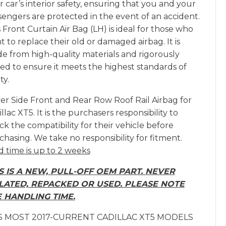
 car’s interior safety, ensuring that you and your
sengers are protected in the event of an accident.
 Front Curtain Air Bag (LH) is ideal for those who
 to replace their old or damaged airbag. It is
e from high-quality materials and rigorously
ted to ensure it meets the highest standards of
ty.
ver Side Front and Rear Row Roof Rail Airbag for
llac XT5. It is the purchasers responsibility to
k the compatibility for their vehicle before
chasing. We take no responsibility for fitment.
d time is up to 2 weeks
S IS A NEW, PULL-OFF OEM PART. NEVER
LATED, REPACKED OR USED. PLEASE NOTE
 HANDLING TIME.
S MOST 2017-CURRENT CADILLAC XT5 MODELS