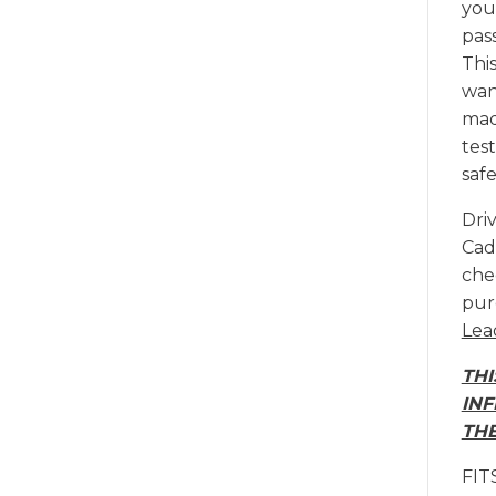
your
pas
This
want
mad
tes
safe
Dri
Cadi
chec
pur
Lea
THI
INF
THE
FIT