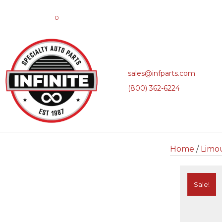
0
sales@infparts.com
(800) 362-6224
Home
/
Limo
Sale!