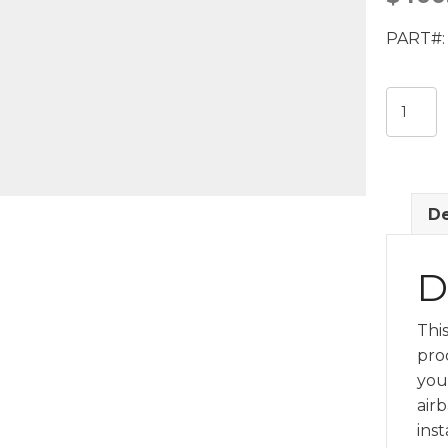
PART#: 
Front
Curtain
Air
Bag
(LH)
De
GM
849396
quantit
D
Thi
pro
you
airb
inst