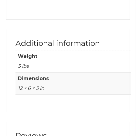
Additional information
Weight
3 lbs
Dimensions
12 × 6 × 3 in
Reviews