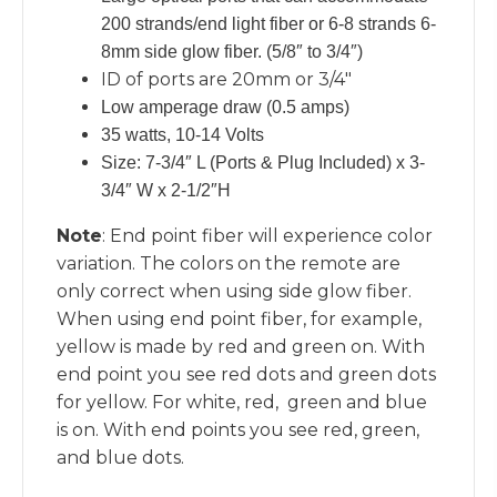
200 strands/end light fiber or 6-8 strands 6-
8mm side glow fiber. (5/8″ to 3/4″)
ID of ports are 20mm or 3/4″
Low amperage draw (0.5 amps)
35 watts, 10-14 Volts
Size: 7-3/4″ L (Ports & Plug Included) x 3-
3/4″ W x 2-1/2″H
Note
: End point fiber will experience color
variation. The colors on the remote are
only correct when using side glow fiber.
When using end point fiber, for example,
yellow is made by red and green on. With
end point you see red dots and green dots
for yellow. For white, red, green and blue
is on. With end points you see red, green,
and blue dots.