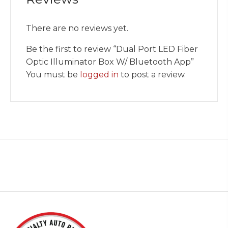
There are no reviews yet.
Be the first to review “Dual Port LED Fiber
Optic Illuminator Box W/ Bluetooth App”
You must be
logged in
to post a review.