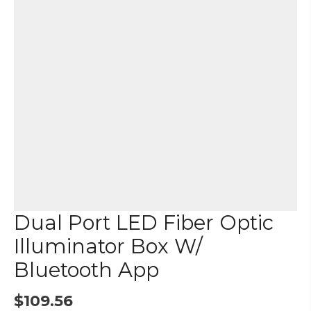
Dual Port LED Fiber Optic
Illuminator Box W/
Bluetooth App
$
109.56