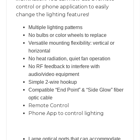
control or phone application to easily
change the lighting features!
Multiple lighting patterns
No bulbs or color wheels to replace
Versatile mounting flexibility: vertical or
horizontal
No heat radiation, quiet fan operation
No RF feedback to interfere with
audio/video equipment
Simple 2-wire hookup
Compatible “End Point” & “Side Glow” fiber
optic cable
Remote Control
Phone App to control lighting
Large optical ports that can accommodate