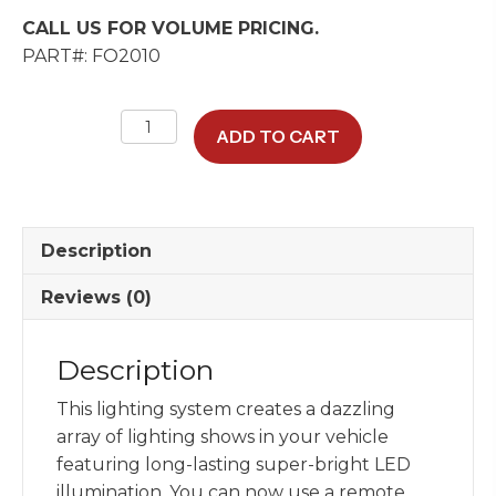
CALL US FOR VOLUME PRICING.
PART#: FO2010
Dual
ADD TO CART
Port
LED
Fiber
Optic
Description
Illuminator
Box
Reviews (0)
W/
Bluetooth
Description
App
quantity
This lighting system creates a dazzling
array of lighting shows in your vehicle
featuring long-lasting super-bright LED
illumination. You can now use a remote