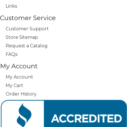
Links
Customer Service
Customer Support
Store Sitemap
Request a Catalog
FAQs
My Account
My Account
My Cart
Order History