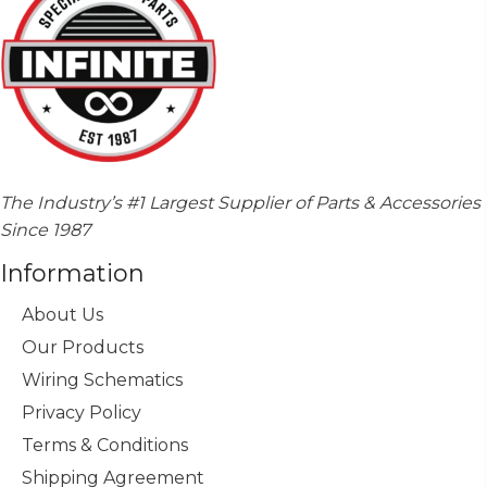
The Industry’s #1 Largest Supplier of Parts & Accessories
Since 1987
Information
About Us
Our Products
Wiring Schematics
Privacy Policy
Terms & Conditions
Shipping Agreement