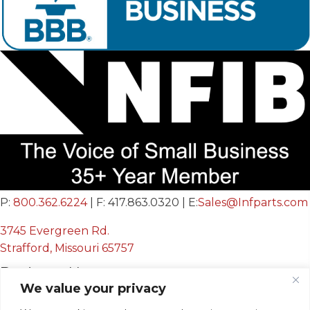
P:
800.362.6224
| F: 417.863.0320 | E:
Sales@Infparts.com
3745 Evergreen Rd.
Strafford, Missouri 65757
Business Hours
We value your privacy
Mon - Fri: