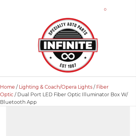
0
Home
/
Lighting & Coach/Opera Lights
/
Fiber
Optic
/ Dual Port LED Fiber Optic Illuminator Box W/
Bluetooth App