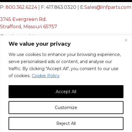
P:
800.362.6224
| F: 417.863.0320 | E:
Sales@Infparts.com
3745 Evergreen Rd.
Strafford, Missouri 65757
Business Hours
We value your privacy
Mon - Fri:
We use cookies to enhance your browsing experience,
8:00 AM - 12:00 PM &
serve personalised ads or content, and analyse our
12:30 PM - 4:00 PM
traffic. By clicking "Accept All", you consent to our use
Sat & Sun:
Closed
of cookies.
Cookie Policy
Accept All
Customize
© 2026, Infinite Innovations, Inc. All Rights Reserved.
Reject All