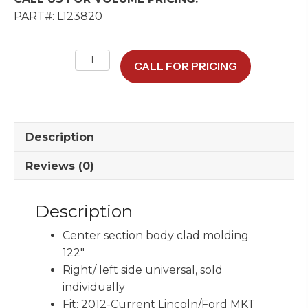
PART#: L123820
Body
CALL FOR PRICING
Clad
Molding
PVC
&
Description
Brite
Assembly
Reviews (0)
quantity
Description
Center section body clad molding
122″
Right/ left side universal, sold
individually
Fit: 2012-Current Lincoln/Ford MKT