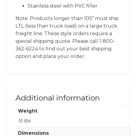
Stainless steel with PVC filler
Note: Products longer than 105″ must ship
LTL (less than truck load) on a large truck
freight line. These style orders require a
special shipping quote. Please call 1-800-
362-6224 to find out your best shipping
option and place your order.
Additional information
Weight
15 lbs
Dimensions