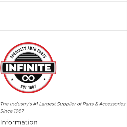
The Industry’s #1 Largest Supplier of Parts & Accessories
Since 1987
Information