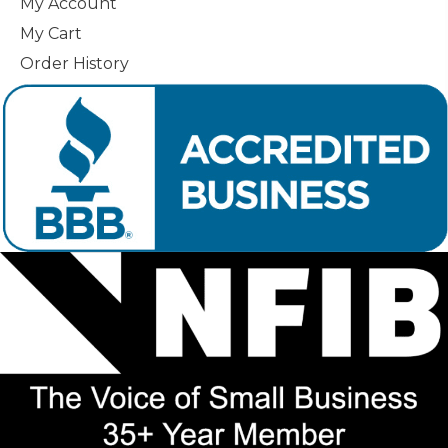
My Account
My Cart
Order History