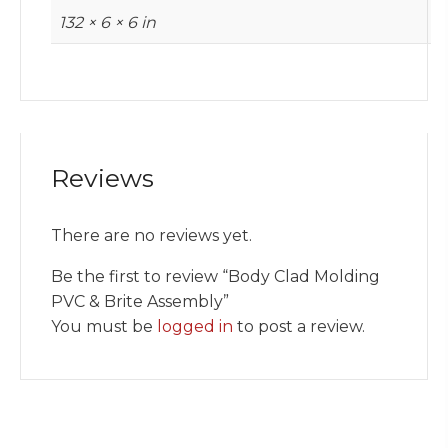
132 × 6 × 6 in
Reviews
There are no reviews yet.
Be the first to review “Body Clad Molding
PVC & Brite Assembly”
You must be
logged in
to post a review.