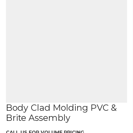
Body Clad Molding PVC &
Brite Assembly
CALL US FOR VOLUME PRICING.