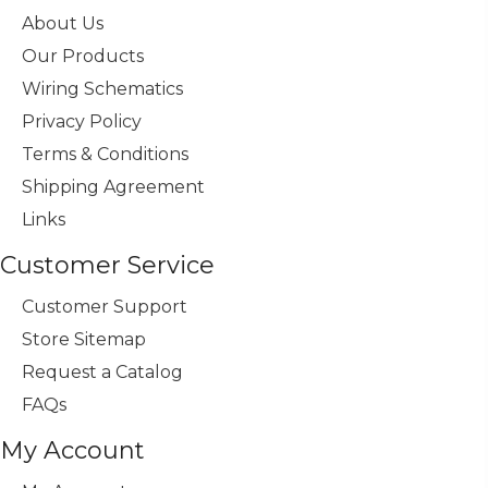
About Us
Our Products
Wiring Schematics
Privacy Policy
Terms & Conditions
Shipping Agreement
Links
Customer Service
Customer Support
Store Sitemap
Request a Catalog
FAQs
My Account