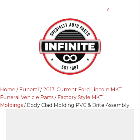
0
Home
/
Funeral
/
2013-Current Ford Lincoln MKT
Funeral Vehicle Parts
/
Factory Style MKT
Moldings
/ Body Clad Molding PVC & Brite Assembly