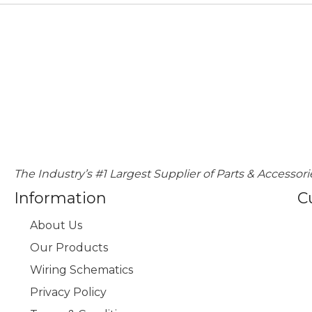
The Industry’s #1 Largest Supplier of Parts & Accessori
Information
C
About Us
Our Products
Wiring Schematics
Privacy Policy