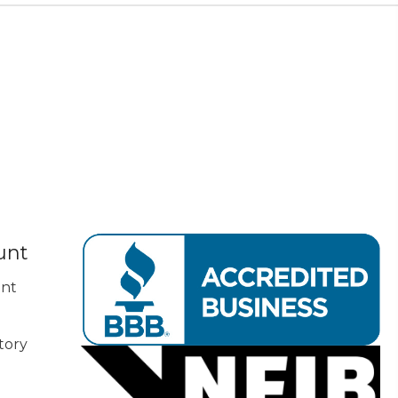
unt
nt
tory