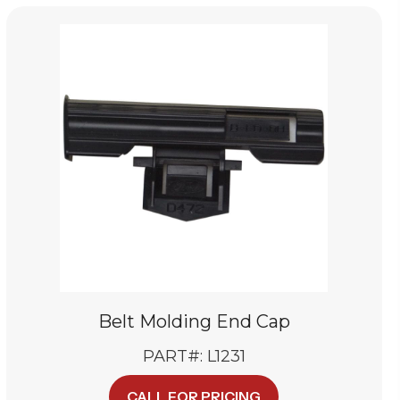
Belt Molding End Cap
PART#: L1231
CALL FOR PRICING