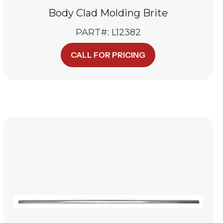
Body Clad Molding Brite
PART#: L12382
CALL FOR PRICING