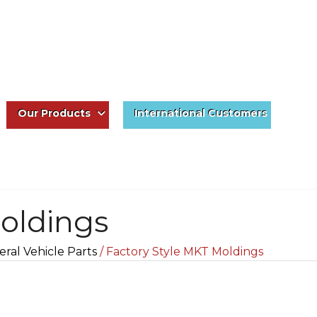
Our Products
International Customers
oldings
ral Vehicle Parts
/ Factory Style MKT Moldings