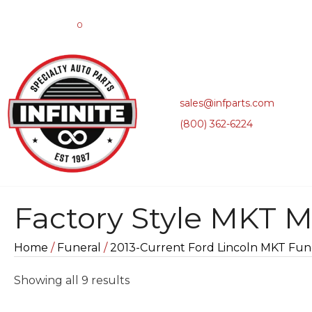
0
sales@infparts.com
(800) 362-6224
Factory Style MKT M
Home
/
Funeral
/
2013-Current Ford Lincoln MKT Fune
Sorted
Showing all 9 results
by