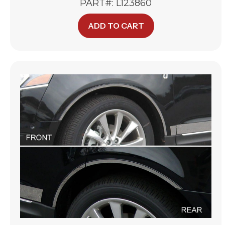
PART#: L123860
ADD TO CART