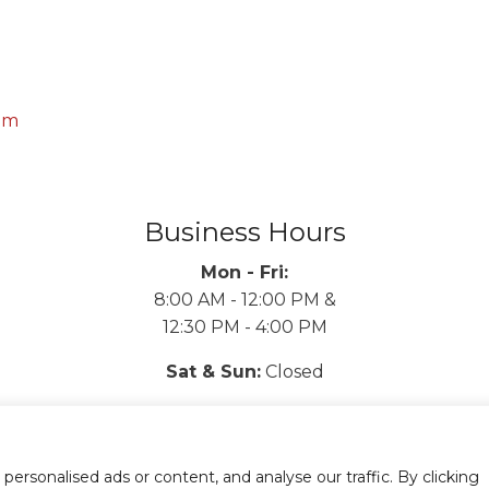
om
Business Hours
Mon - Fri:
8:00 AM - 12:00 PM &
12:30 PM - 4:00 PM
Sat & Sun:
Closed
rsonalised ads or content, and analyse our traffic. By clicking