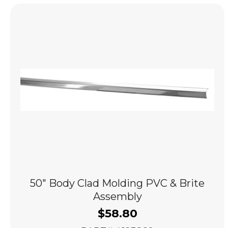
popularity
50″ Body Clad Molding PVC & Brite
Assembly
$
58.80