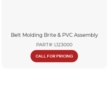
Belt Molding Brite & PVC Assembly
PART#: L123000
CALL FOR PRICING