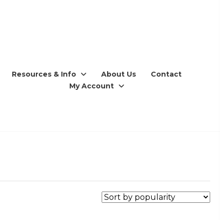
Resources & Info
About Us
Contact
My Account