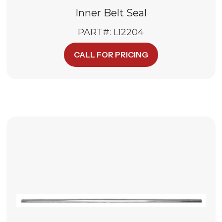
Inner Belt Seal
PART#: L12204
CALL FOR PRICING