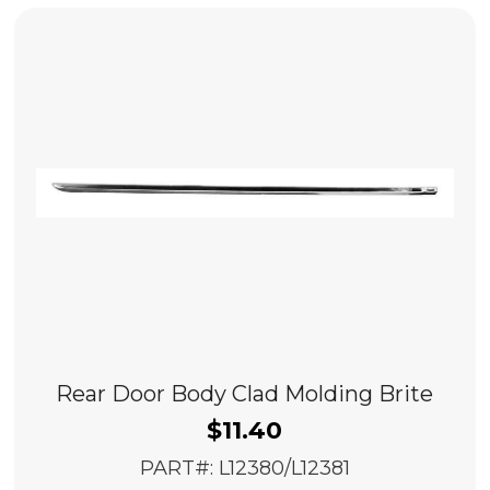
Rear Door Body Clad Molding Brite
$
11.40
PART#: L12380/L12381