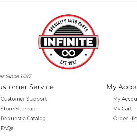
es Since 1987
ustomer Service
My Acco
Customer Support
My Accou
Store Sitemap
My Cart
Request a Catalog
Order His
FAQs