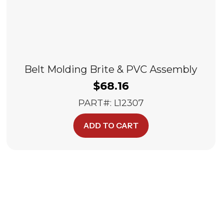
Belt Molding Brite & PVC Assembly
$
68.16
PART#: L12307
ADD TO CART