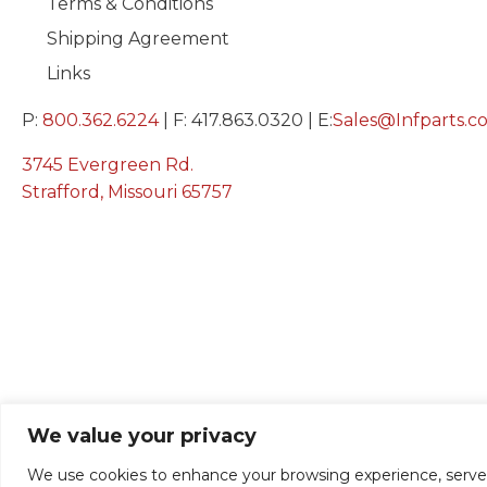
Terms & Conditions
Shipping Agreement
Links
P:
800.362.6224
| F: 417.863.0320 | E:
Sales@Infparts.c
3745 Evergreen Rd.
Strafford, Missouri 65757
We value your privacy
We use cookies to enhance your browsing experience, serve pe