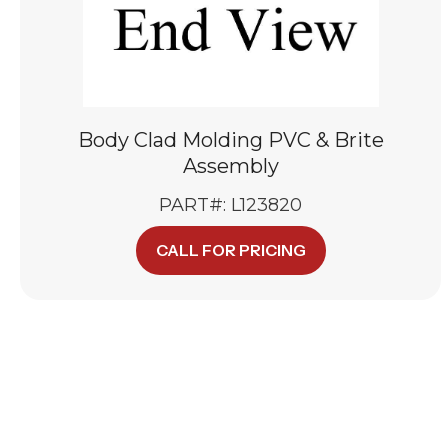
Body Clad Molding PVC & Brite
Assembly
PART#: L123820
CALL FOR PRICING