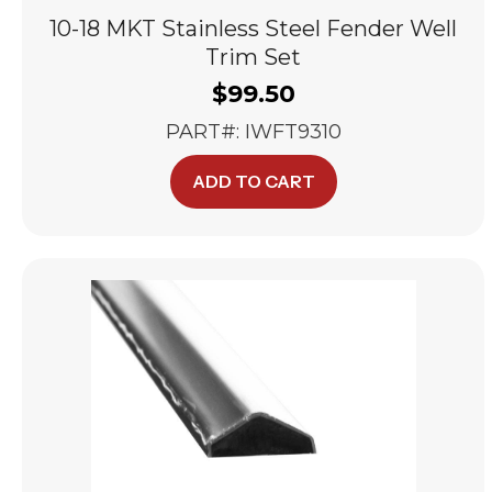
10-18 MKT Stainless Steel Fender Well
Trim Set
$
99.50
PART#: IWFT9310
ADD TO CART