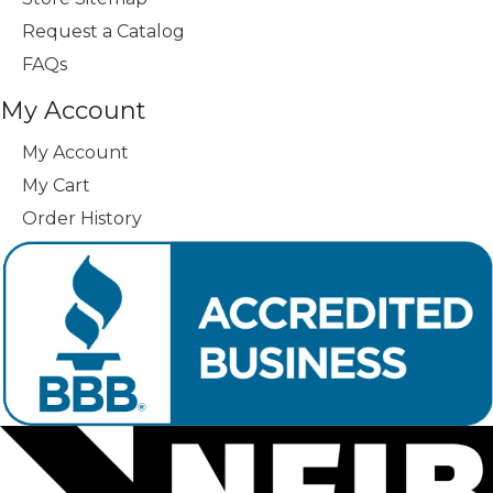
Request a Catalog
FAQs
My Account
My Account
My Cart
Order History