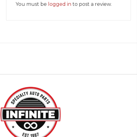
You must be
logged in
to post a review.