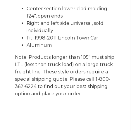
Center section lower clad molding
124″, open ends
Right and left side universal, sold
individually
Fit: 1998-2011 Lincoln Town Car
Aluminum
Note: Products longer than 105″ must ship
LTL (less than truck load) on a large truck
freight line. These style orders require a
special shipping quote. Please call 1-800-
362-6224 to find out your best shipping
option and place your order.