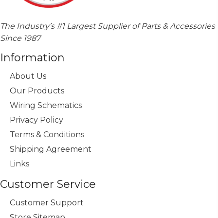
The Industry’s #1 Largest Supplier of Parts & Accessories
Since 1987
Information
About Us
Our Products
Wiring Schematics
Privacy Policy
Terms & Conditions
Shipping Agreement
Links
Customer Service
Customer Support
Store Sitemap