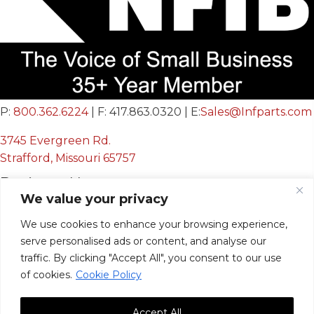
P:
800.362.6224
| F: 417.863.0320 | E:
Sales@Infparts.com
3745 Evergreen Rd.
Strafford, Missouri 65757
Business Hours
We value your privacy
Mon - Fri:
We use cookies to enhance your browsing experience,
8:00 AM - 12:00 PM &
serve personalised ads or content, and analyse our
12:30 PM - 4:00 PM
traffic. By clicking "Accept All", you consent to our use
Sat & Sun:
Closed
of cookies.
Cookie Policy
Accept All