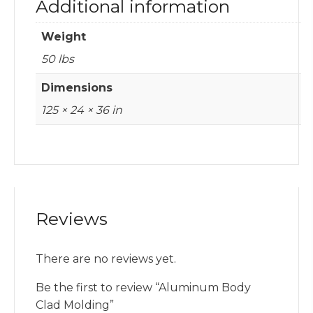
Additional information
Weight
50 lbs
Dimensions
125 × 24 × 36 in
Reviews
There are no reviews yet.
Be the first to review “Aluminum Body
Clad Molding”