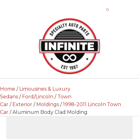
0
Home
/
Limousines & Luxury
Sedans
/
Ford/Lincoln
/
Town
Car
/
Exterior
/
Moldings
/
1998-2011 Lincoln Town
Car
/ Aluminum Body Clad Molding