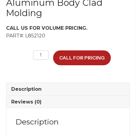
Aluminum Body Clad
Molding
CALL US FOR VOLUME PRICING.
PART#: L852120
Aluminum
CALL FOR PRICING
Body
Clad
Molding
quantity
Description
Reviews (0)
Description