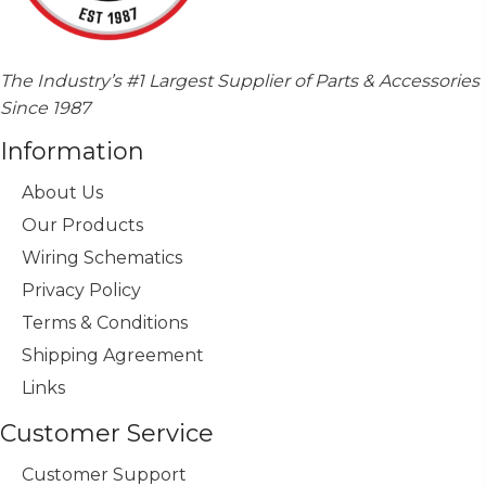
The Industry’s #1 Largest Supplier of Parts & Accessories
Since 1987
Information
About Us
Our Products
Wiring Schematics
Privacy Policy
Terms & Conditions
Shipping Agreement
Links
Customer Service
Customer Support