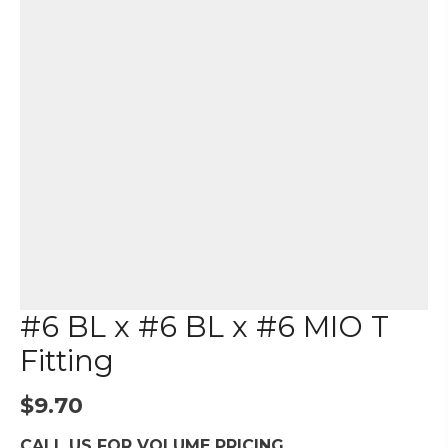
#6 BL x #6 BL x #6 MIO T
Fitting
$
9.70
CALL US FOR VOLUME PRICING.