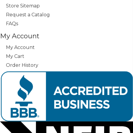
Store Sitemap
Request a Catalog
FAQs
My Account
My Account
My Cart
Order History