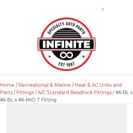
0
Home
/
Recreational & Marine
/
Heat & AC Units and
Parts
/
Fittings
/
A/C Standard Beadlock Fittings
/ #6 BL x
#6 BL x #6 MIO T Fitting