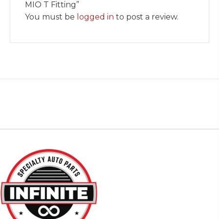
MIO T Fitting”
You must be
logged in
to post a review.