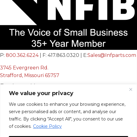
P:
800.362.6224
| F: 417.863.0320 | E:
Sales@Infparts.com
3745 Evergreen Rd.
Strafford, Missouri 65757
Business Hours
We value your privacy
Mon - Fri:
We use cookies to enhance your browsing experience,
8:00 AM - 12:00 PM &
serve personalised ads or content, and analyse our
12:30 PM - 4:00 PM
traffic. By clicking "Accept All", you consent to our use
Sat & Sun:
Closed
of cookies.
Cookie Policy