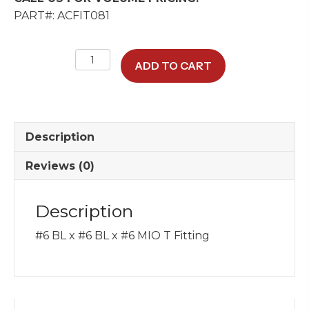
PART#: ACFIT081
#6
ADD TO CART
BL
x
#6
BL
Description
x
#6
Reviews (0)
MIO
T
Description
Fitting
quantity
#6 BL x #6 BL x #6 MIO T Fitting