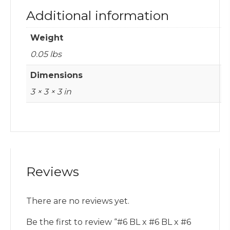
Additional information
Weight
0.05 lbs
Dimensions
3 × 3 × 3 in
Reviews
There are no reviews yet.
Be the first to review “#6 BL x #6 BL x #6