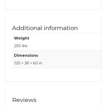
Additional information
Weight
250 lbs
Dimensions
120 × 36 × 60 in
Reviews