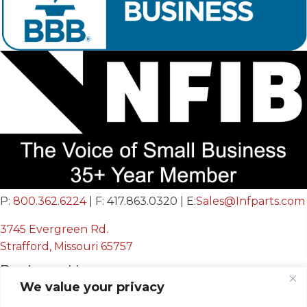
P:
800.362.6224
| F: 417.863.0320 | E:
Sales@Infparts.com
3745 Evergreen Rd.
Strafford, Missouri 65757
Business Hours
We value your privacy
Mon - Fri: