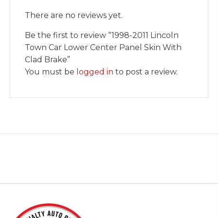
There are no reviews yet.
Be the first to review “1998-2011 Lincoln
Town Car Lower Center Panel Skin With
Clad Brake”
You must be
logged in
to post a review.