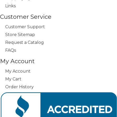
Links
Customer Service
Customer Support
Store Sitemap
Request a Catalog
FAQs
My Account
My Account
My Cart
Order History