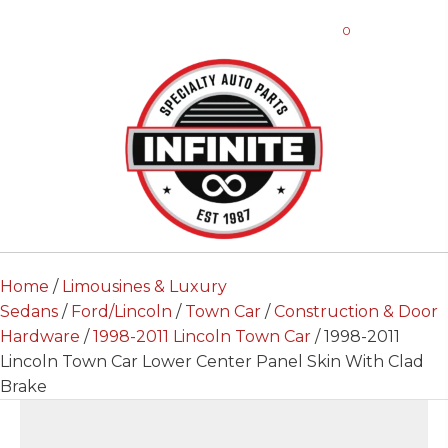
0
Home
/
Limousines & Luxury
Sedans
/
Ford/Lincoln
/
Town Car
/
Construction & Door
Hardware
/
1998-2011 Lincoln Town Car
/ 1998-2011
Lincoln Town Car Lower Center Panel Skin With Clad
Brake