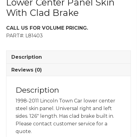
Lower Center Panel Skin
With Clad Brake
CALL US FOR VOLUME PRICING.
PART#: L81403
Description
Reviews (0)
Description
1998-2011 Lincoln Town Car lower center
steel skin panel. Universal right and left
sides. 126″ length. Has clad brake built in.
Please contact customer service for a
quote.