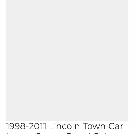
1998-2011 Lincoln Town Car