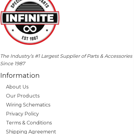
The Industry’s #1 Largest Supplier of Parts & Accessories
Since 1987
Information
About Us
Our Products
Wiring Schematics
Privacy Policy
Terms & Conditions
Shipping Agreement