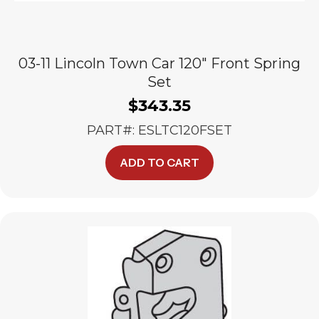
03-11 Lincoln Town Car 120″ Front Spring
Set
$
343.35
PART#: ESLTC120FSET
ADD TO CART