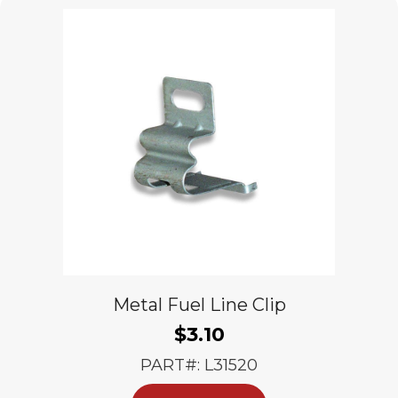
Metal Fuel Line Clip
$
3.10
PART#: L31520