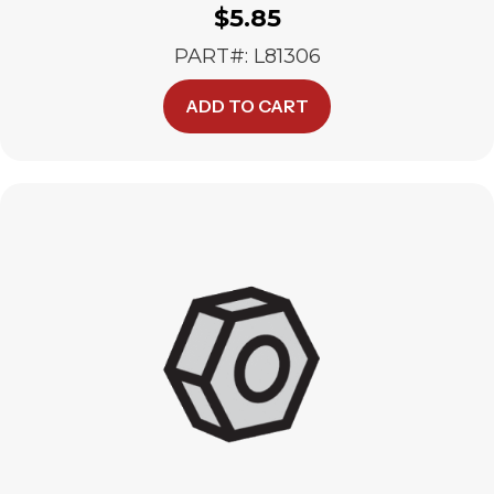
$
5.85
PART#: L81306
ADD TO CART