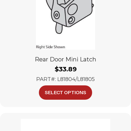
Rear Door Mini Latch
$
33.89
PART#: L81804/L81805
This
SELECT OPTIONS
product
has
multiple
variants.
The
options