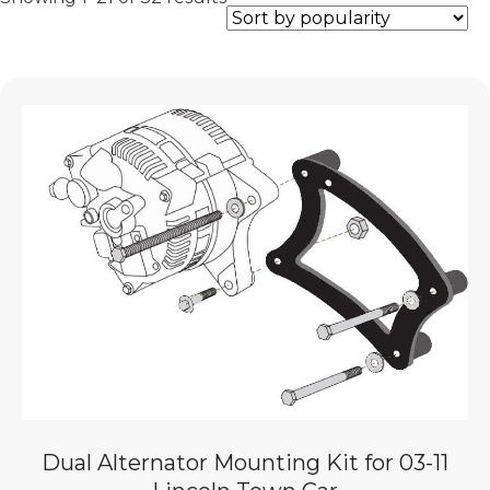
by
popularity
Dual Alternator Mounting Kit for 03-11