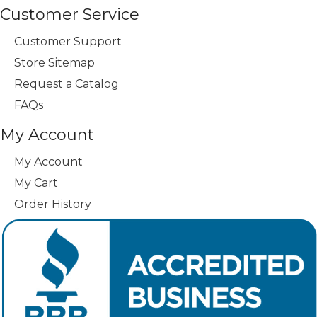
Customer Service
Customer Support
Store Sitemap
Request a Catalog
FAQs
My Account
My Account
My Cart
Order History