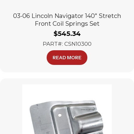
03-06 Lincoln Navigator 140″ Stretch
Front Coil Springs Set
$
545.34
PART#: CSN10300
READ MORE