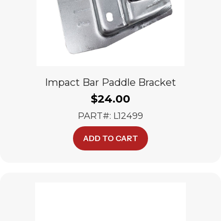
Impact Bar Paddle Bracket
$
24.00
PART#: L12499
ADD TO CART