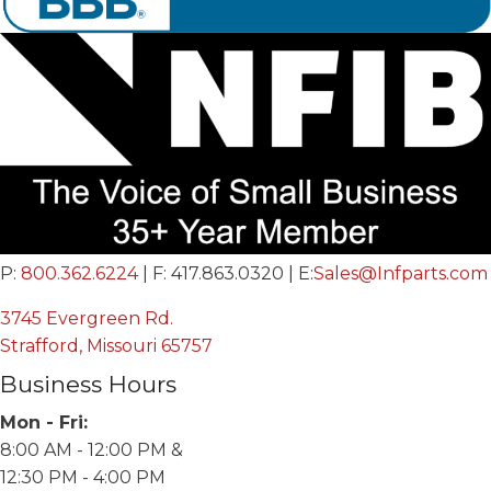
P:
800.362.6224
| F: 417.863.0320 | E:
Sales@Infparts.com
3745 Evergreen Rd.
Strafford, Missouri 65757
Business Hours
Mon - Fri:
8:00 AM - 12:00 PM &
12:30 PM - 4:00 PM