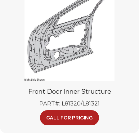
Front Door Inner Structure
PART#: L81320/L81321
CALL FOR PRICING