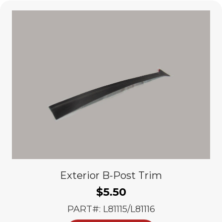
Exterior B-Post Trim
$
5.50
PART#: L81115/L81116