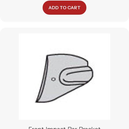
ADD TO CART