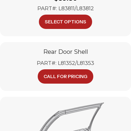
PART#: L83811/L83812
This
SELECT OPTIONS
product
has
multiple
variants.
The
Rear Door Shell
options
PART#: L81352/L81353
may
be
chosen
CALL FOR PRICING
on
the
product
page