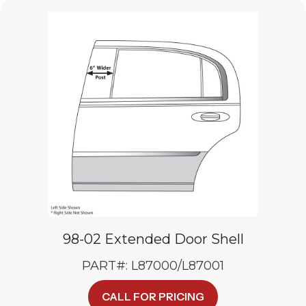
variants.
The
options
may
be
chosen
on
the
product
page
98-02 Extended Door Shell
PART#: L87000/L87001
CALL FOR PRICING