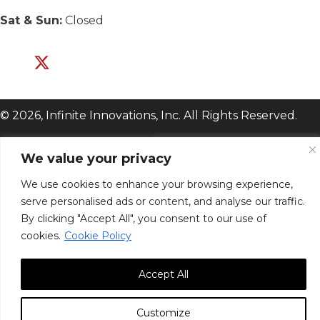
Sat & Sun:
Closed
© 2026, Infinite Innovations, Inc. All Rights Reserved.
We value your privacy
We use cookies to enhance your browsing experience,
serve personalised ads or content, and analyse our traffic.
By clicking "Accept All", you consent to our use of
cookies.
Cookie Policy
Accept All
Customize