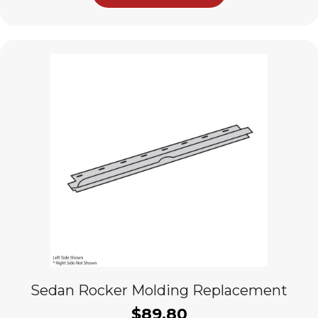
Sedan Rocker Molding Replacement
$
89.80