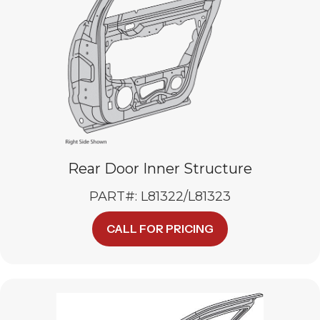
Rear Door Inner Structure
PART#: L81322/L81323
CALL FOR PRICING