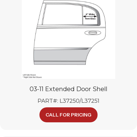
may
be
chosen
on
the
product
page
03-11 Extended Door Shell
PART#: L37250/L37251
This
CALL FOR PRICING
product
has
multiple