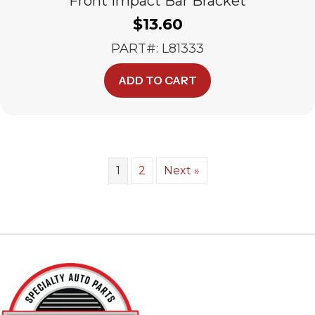
Front Impact Bar Bracket
$
13.60
PART#: L81333
ADD TO CART
1
2
Next »