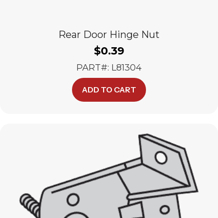
Rear Door Hinge Nut
$
0.39
PART#: L81304
ADD TO CART