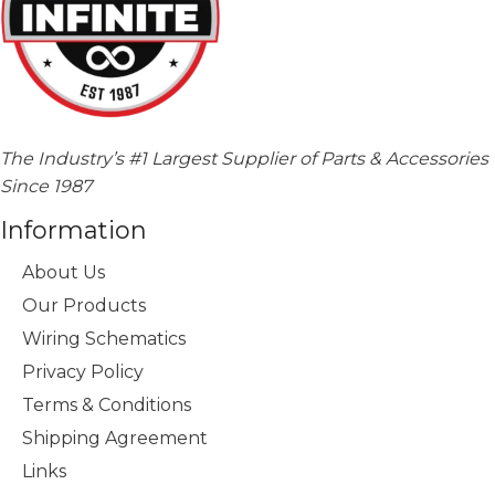
The Industry’s #1 Largest Supplier of Parts & Accessories
Since 1987
Information
About Us
Our Products
Wiring Schematics
Privacy Policy
Terms & Conditions
Shipping Agreement
Links