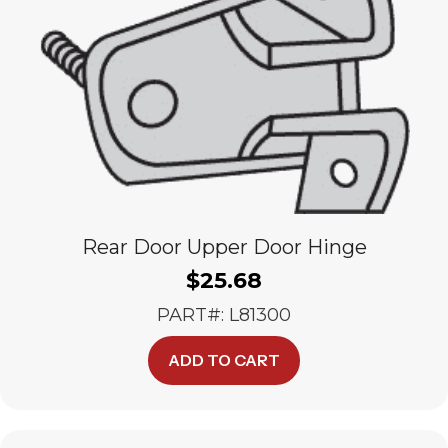
Rear Door Upper Door Hinge
$
25.68
PART#: L81300
ADD TO CART