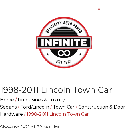
0
1998-2011 Lincoln Town Car
Home
/
Limousines & Luxury
Sedans
/
Ford/Lincoln
/
Town Car
/
Construction & Door
Hardware
/ 1998-2011 Lincoln Town Car
Sorted
Showing 1–21 of 32 results