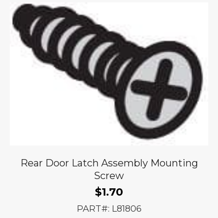
Rear Door Latch Assembly Mounting
Screw
$
1.70
PART#: L81806