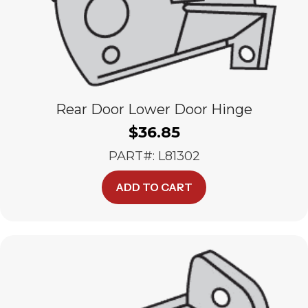
Rear Door Lower Door Hinge
$
36.85
PART#: L81302
ADD TO CART