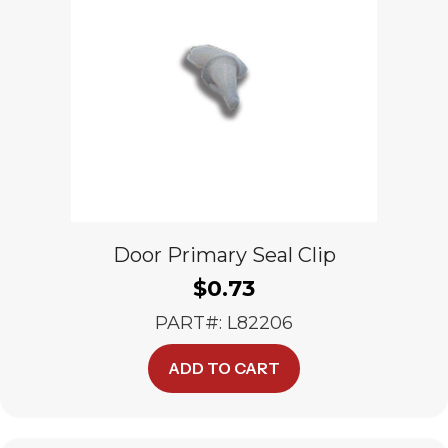
Door Primary Seal Clip
$
0.73
PART#: L82206
ADD TO CART