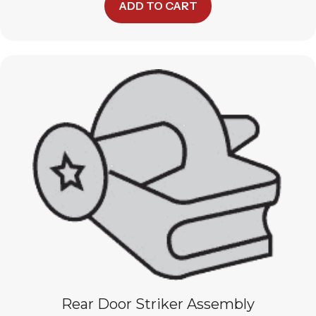
ADD TO CART
Rear Door Striker Assembly