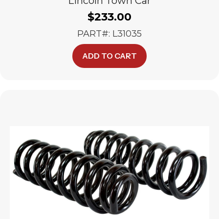
Lincoln Town Car
$
233.00
PART#: L31035
ADD TO CART