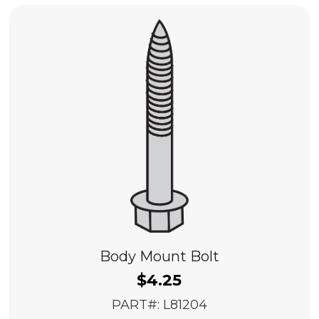
Body Mount Bolt
$
4.25
PART#: L81204