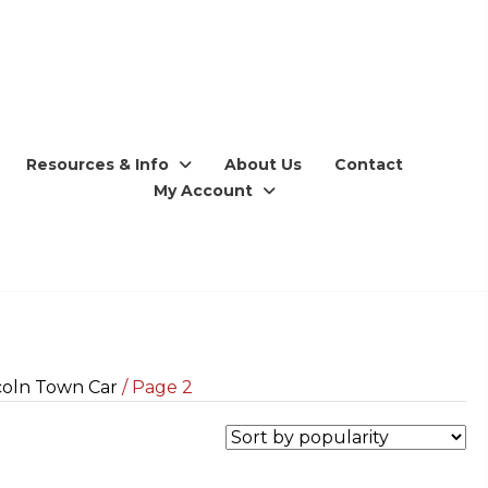
Resources & Info
About Us
Contact
My Account
coln Town Car
/ Page 2