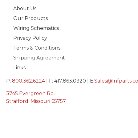
About Us
Our Products
Wiring Schematics
Privacy Policy
Terms & Conditions
Shipping Agreement
Links
P:
800.362.6224
| F: 417.863.0320 | E:
Sales@Infparts.c
3745 Evergreen Rd.
Strafford, Missouri 65757