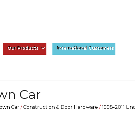
Our Products
International Customers
own Car
own Car
/
Construction & Door Hardware
/
1998-2011 Lin