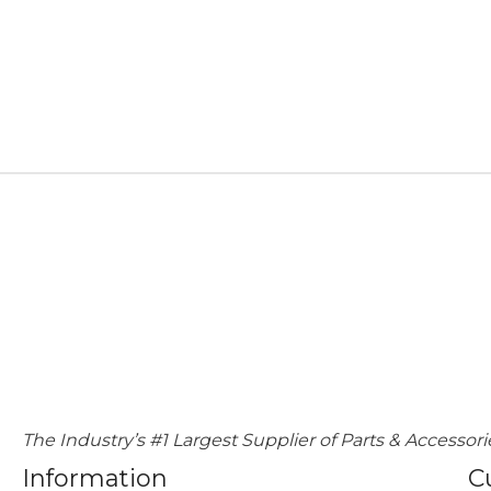
The Industry’s #1 Largest Supplier of Parts & Accessori
Information
C