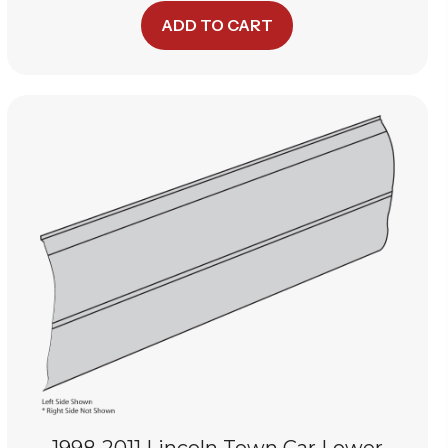
ADD TO CART
1998-2011 Lincoln Town Car Lower