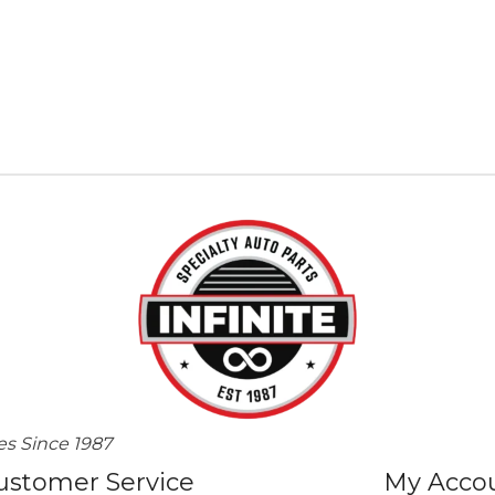
es Since 1987
ustomer Service
My Acco