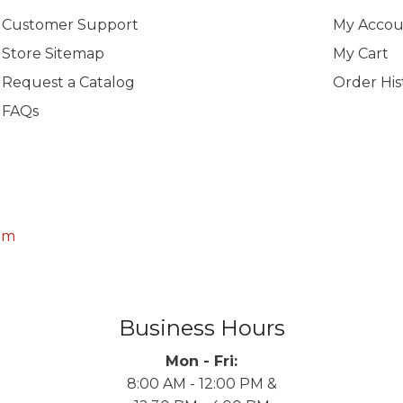
Customer Support
My Accou
Store Sitemap
My Cart
Request a Catalog
Order His
FAQs
om
Business Hours
Mon - Fri:
8:00 AM - 12:00 PM &