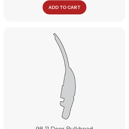
ADD TO CART
98-11 Door Bulkhead