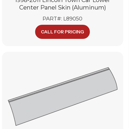
Center Panel Skin (Aluminum)
PART#: L89050
CALL FOR PRICING