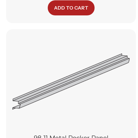
ADD TO CART
98-11 Metal Rocker Panel