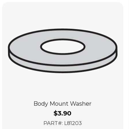
Body Mount Washer
$
3.90
PART#: L81203