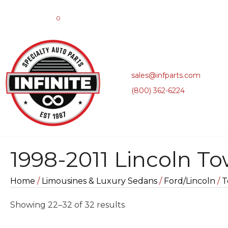
0
sales@infparts.com
(800) 362-6224
1998-2011 Lincoln T
Home
/
Limousines & Luxury Sedans
/
Ford/Lincoln
/
T
Sorted
Showing 22–32 of 32 results
by