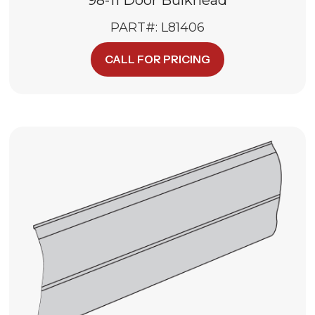
PART#: L81406
CALL FOR PRICING