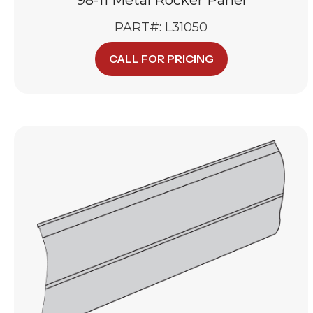
PART#: L31050
CALL FOR PRICING