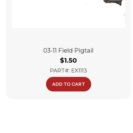
03-11 Field Pigtail
$
1.50
PART#: EX1113
ADD TO CART