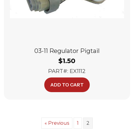
03-11 Regulator Pigtail
$
1.50
PART#: EX1112
ADD TO CART
« Previous
1
2