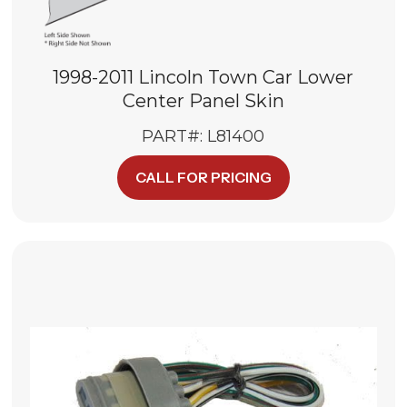
1998-2011 Lincoln Town Car Lower
Center Panel Skin
PART#: L81400
CALL FOR PRICING