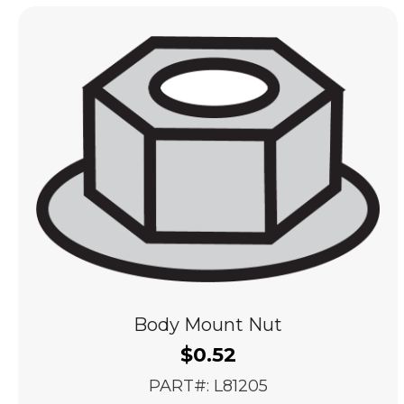
popularity
Body Mount Nut
$
0.52
PART#: L81205