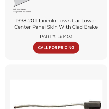
1998-2011 Lincoln Town Car Lower
Center Panel Skin With Clad Brake
PART#: L81403
CALL FOR PRICING