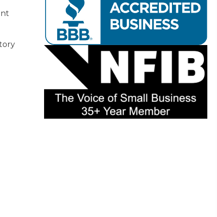
nt
tory