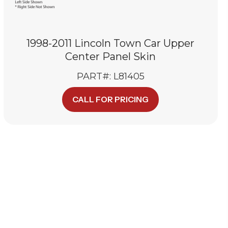
1998-2011 Lincoln Town Car Upper
Center Panel Skin
PART#: L81405
CALL FOR PRICING