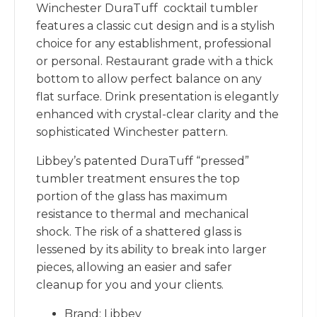
Winchester DuraTuff cocktail tumbler
features a classic cut design and is a stylish
choice for any establishment, professional
or personal. Restaurant grade with a thick
bottom to allow perfect balance on any
flat surface. Drink presentation is elegantly
enhanced with crystal-clear clarity and the
sophisticated Winchester pattern.
Libbey’s patented DuraTuff “pressed”
tumbler treatment ensures the top
portion of the glass has maximum
resistance to thermal and mechanical
shock. The risk of a shattered glass is
lessened by its ability to break into larger
pieces, allowing an easier and safer
cleanup for you and your clients.
Brand: Libbey