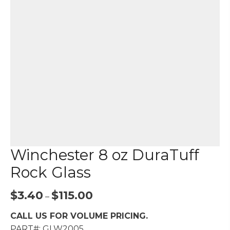
Winchester 8 oz DuraTuff
Rock Glass
Price
$
3.40
$
115.00
–
range:
CALL US FOR VOLUME PRICING.
$3.40
PART#: GLW2005