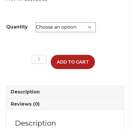
through
$115.00
Quantity
Winchester
ADD TO CART
8
oz
DuraTuff
Rock
Description
Glass
quantity
Reviews (0)
Description