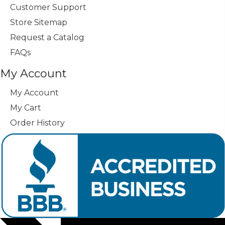
Customer Support
Store Sitemap
Request a Catalog
FAQs
My Account
My Account
My Cart
Order History