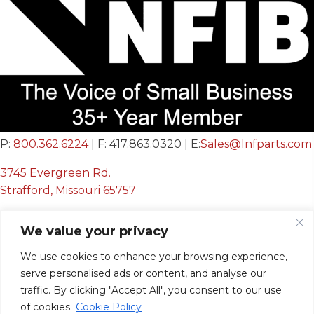
P:
800.362.6224
| F: 417.863.0320 | E:
Sales@Infparts.com
3745 Evergreen Rd.
Strafford, Missouri 65757
Business Hours
We value your privacy
Mon - Fri:
We use cookies to enhance your browsing experience,
8:00 AM - 12:00 PM &
serve personalised ads or content, and analyse our
12:30 PM - 4:00 PM
traffic. By clicking "Accept All", you consent to our use
Sat & Sun:
Closed
of cookies.
Cookie Policy