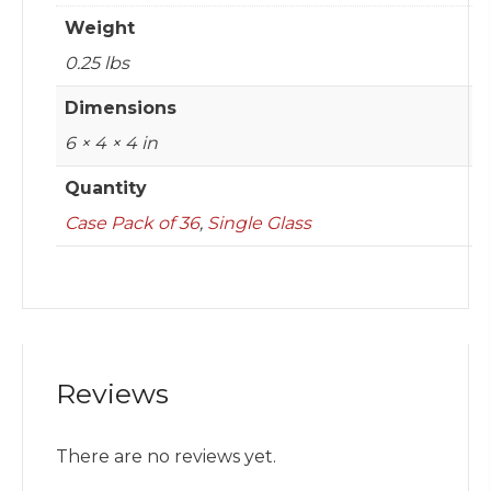
Weight
0.25 lbs
Dimensions
6 × 4 × 4 in
Quantity
Case Pack of 36
,
Single Glass
Reviews
There are no reviews yet.