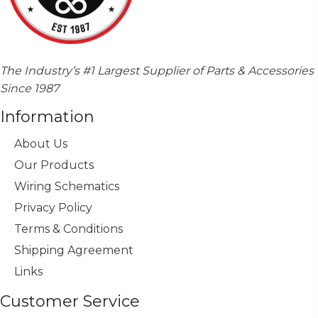
The Industry’s #1 Largest Supplier of Parts & Accessories
Since 1987
Information
About Us
Our Products
Wiring Schematics
Privacy Policy
Terms & Conditions
Shipping Agreement
Links
Customer Service