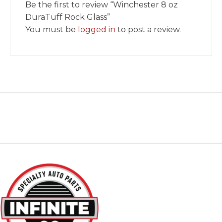
Be the first to review “Winchester 8 oz
DuraTuff Rock Glass”
You must be
logged in
to post a review.