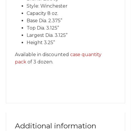
Style: Winchester
Capacity 8 oz.
Base Dia. 2.375”
Top Dia. 3.125”
Largest Dia. 3.125”
Height 3.25”
Available in discounted
case quantity
pack
of 3 dozen.
Additional information