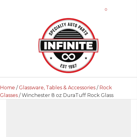
0
Home
/
Glassware, Tables & Accessories
/
Rock
Glasses
/ Winchester 8 oz DuraTuff Rock Glass