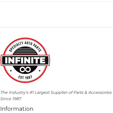
The Industry’s #1 Largest Supplier of Parts & Accessories
Since 1987
Information