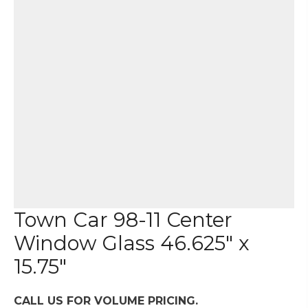
Town Car 98-11 Center
Window Glass 46.625″ x
15.75″
CALL US FOR VOLUME PRICING.