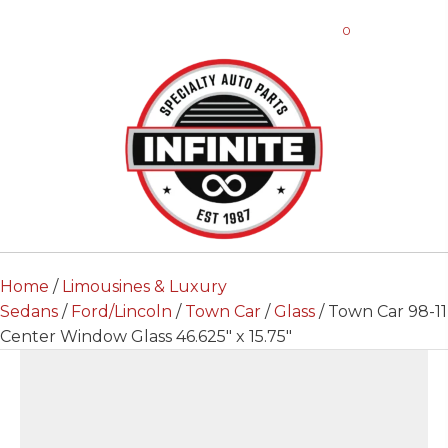
0
Home
/
Limousines & Luxury
Sedans
/
Ford/Lincoln
/
Town Car
/
Glass
/ Town Car 98-11
Center Window Glass 46.625″ x 15.75″