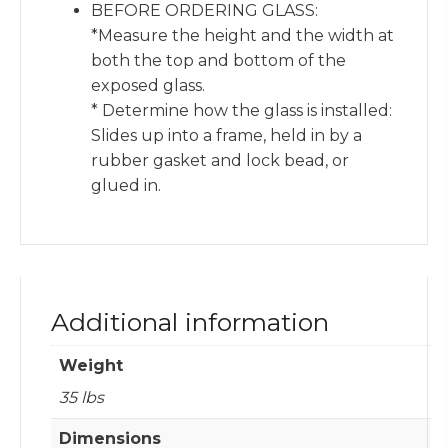
BEFORE ORDERING GLASS:
*Measure the height and the width at
both the top and bottom of the
exposed glass.
* Determine how the glass is installed:
Slides up into a frame, held in by a
rubber gasket and lock bead, or
glued in.
Additional information
Weight
35 lbs
Dimensions