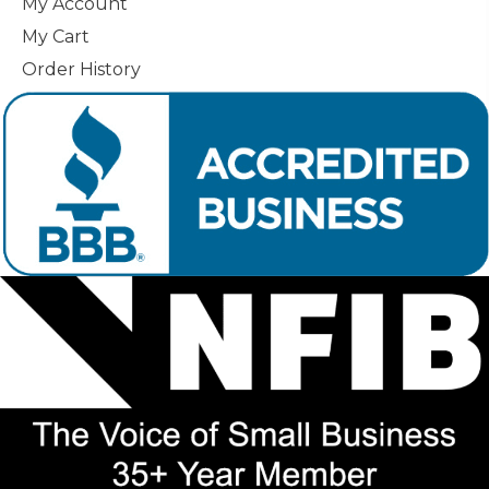
My Account
My Cart
Order History