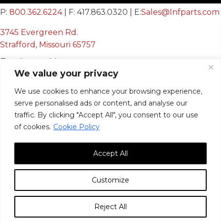
P:
800.362.6224
| F: 417.863.0320 | E:
Sales@Infparts.com
3745 Evergreen Rd.
Strafford, Missouri 65757
Business Hours
We value your privacy
Mon - Fri:
We use cookies to enhance your browsing experience,
8:00 AM - 12:00 PM &
serve personalised ads or content, and analyse our
12:30 PM - 4:00 PM
traffic. By clicking "Accept All", you consent to our use
Sat & Sun:
Closed
of cookies.
Cookie Policy
Accept All
Customize
© 2026, Infinite Innovations, Inc. All Rights Reserved.
Reject All