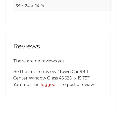
55 × 24 × 24 in
Reviews
There are no reviews yet.
Be the first to review “Town Car 98-11
Center Window Glass 46.625″ x 15.75″”
You must be
logged in
to post a review.