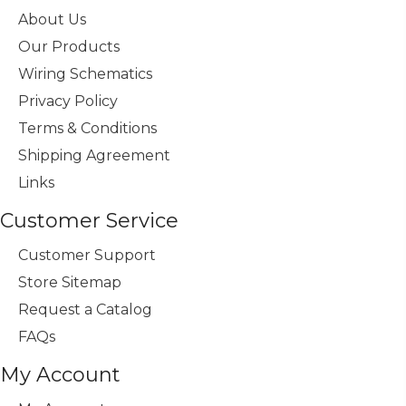
About Us
Our Products
Wiring Schematics
Privacy Policy
Terms & Conditions
Shipping Agreement
Links
Customer Service
Customer Support
Store Sitemap
Request a Catalog
FAQs
My Account