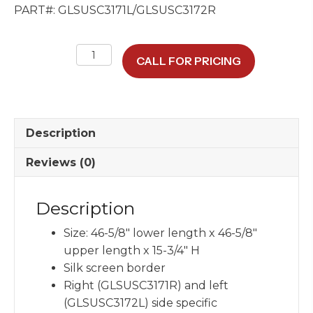
PART#: GLSUSC3171L/GLSUSC3172R
Town
CALL FOR PRICING
Car
98-
11
Center
Description
Window
Glass
Reviews (0)
46.625"
x
Description
15.75"
quantity
Size: 46-5/8″ lower length x 46-5/8″
upper length x 15-3/4″ H
Silk screen border
Right (GLSUSC3171R) and left
(GLSUSC3172L) side specific