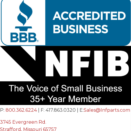
P:
800.362.6224
| F: 417.863.0320 | E:
Sales@Infparts.com
3745 Evergreen Rd.
Strafford, Missouri 65757