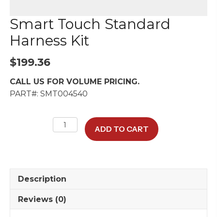
Smart Touch Standard
Harness Kit
$
199.36
CALL US FOR VOLUME PRICING.
PART#: SMT004540
Smart
ADD TO CART
Touch
Standard
Harness
Kit
Description
quantity
Reviews (0)