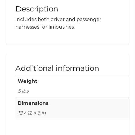
Description
Includes both driver and passenger
harnesses for limousines.
Additional information
Weight
5 lbs
Dimensions
12 × 12 × 6 in