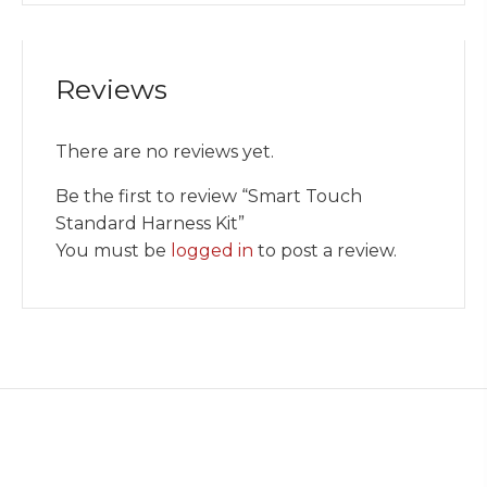
Reviews
There are no reviews yet.
Be the first to review “Smart Touch
Standard Harness Kit”
You must be
logged in
to post a review.