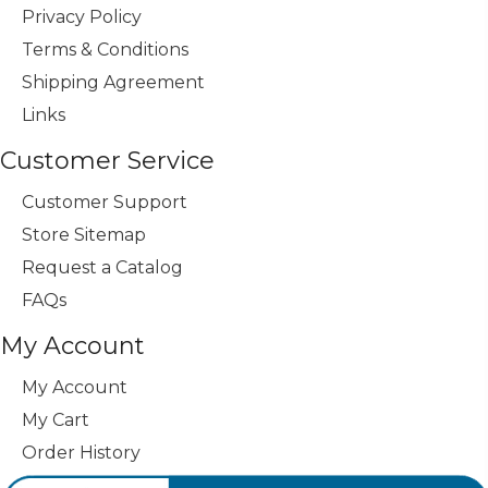
Privacy Policy
Terms & Conditions
Shipping Agreement
Links
Customer Service
Customer Support
Store Sitemap
Request a Catalog
FAQs
My Account
My Account
My Cart
Order History