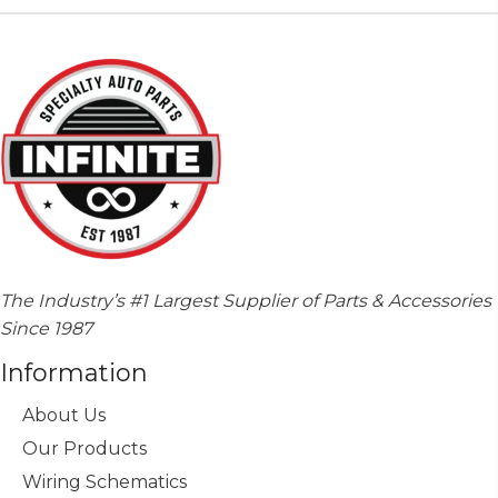
The Industry’s #1 Largest Supplier of Parts & Accessories
Since 1987
Information
About Us
Our Products
Wiring Schematics