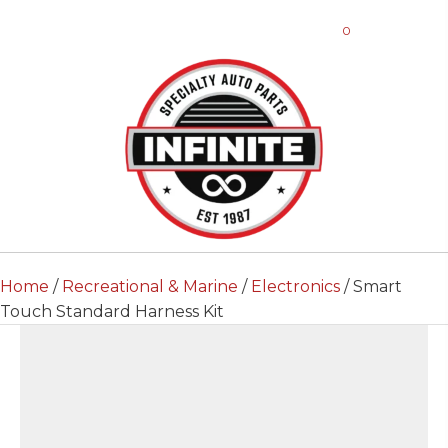
0
Home
/
Recreational & Marine
/
Electronics
/ Smart
Touch Standard Harness Kit