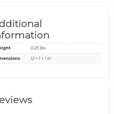
dditional
nformation
ight
0.25 lbs
mensions
12 × 1 × 1 in
eviews