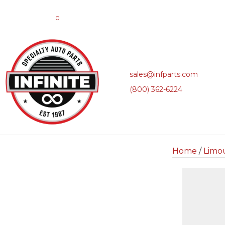
0
sales@infparts.com
(800) 362-6224
Home
/
Limo