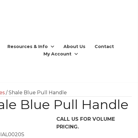
Resources & Info
About Us
Contact
My Account
ces
/ Shale Blue Pull Handle
ale Blue Pull Handle
CALL US FOR VOLUME
PRICING.
 IAL0020S