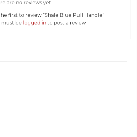
re are no reviews yet.
the first to review “Shale Blue Pull Handle”
 must be
logged in
to post a review.