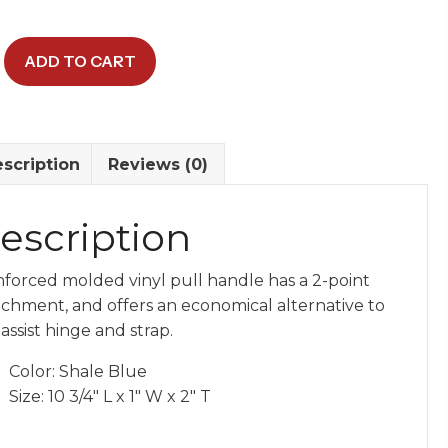
ADD TO CART
y
scription
Reviews (0)
escription
nforced molded vinyl pull handle has a 2-point
achment, and offers an economical alternative to
assist hinge and strap.
Color: Shale Blue
Size: 10 3/4″ L x 1″ W x 2″ T