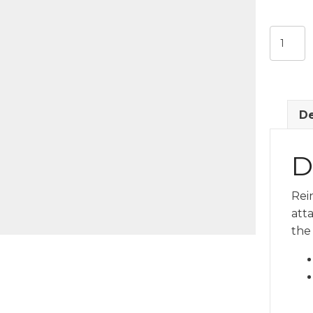
Shale
Blue
Pull
Handle
quantit
De
D
Rei
att
the 