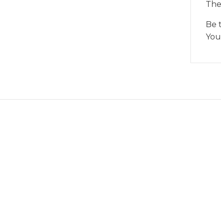
The
Be 
You