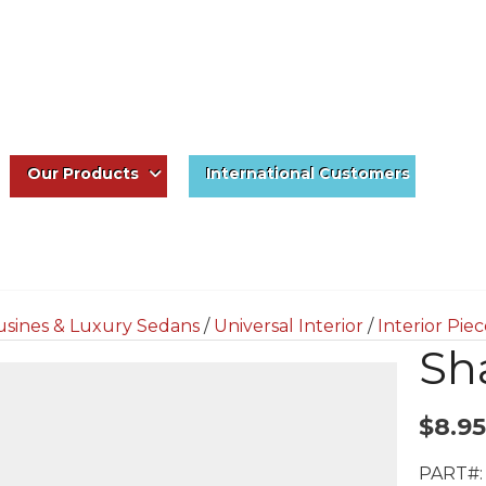
Our Products
International Customers
usines & Luxury Sedans
/
Universal Interior
/
Interior Pie
Sh
$
8.95
PART#: