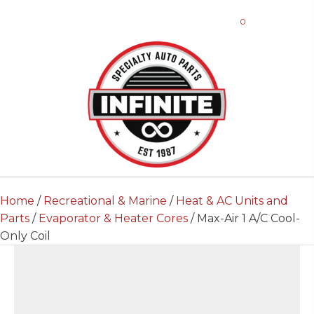
0
Home
/
Recreational & Marine
/
Heat & AC Units and
Parts
/
Evaporator & Heater Cores
/ Max-Air 1 A/C Cool-
Only Coil