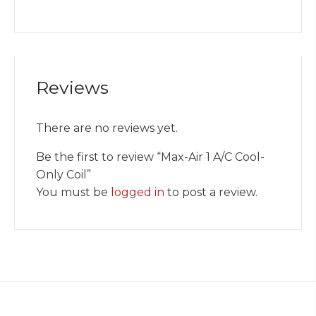
Reviews
There are no reviews yet.
Be the first to review “Max-Air 1 A/C Cool-
Only Coil”
You must be
logged in
to post a review.