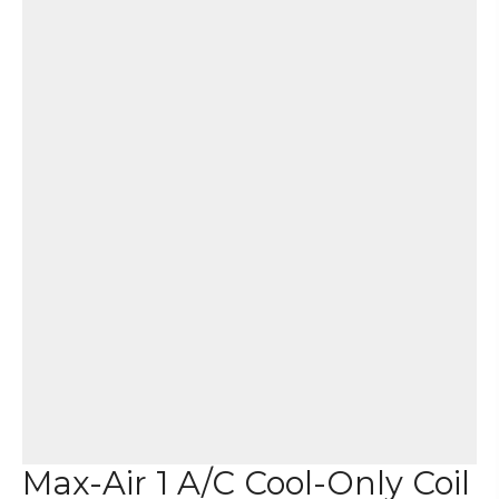
Max-Air 1 A/C Cool-Only Coil