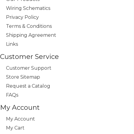
Wiring Schematics
Privacy Policy
Terms & Conditions
Shipping Agreement
Links
Customer Service
Customer Support
Store Sitemap
Request a Catalog
FAQs
My Account
My Account
My Cart