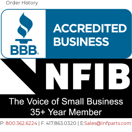
Order History
P:
800.362.6224
| F: 417.863.0320 | E:
Sales@Infparts.com