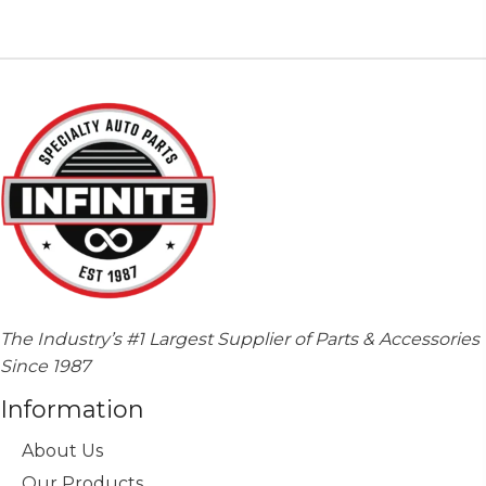
The Industry’s #1 Largest Supplier of Parts & Accessories
Since 1987
Information
About Us
Our Products