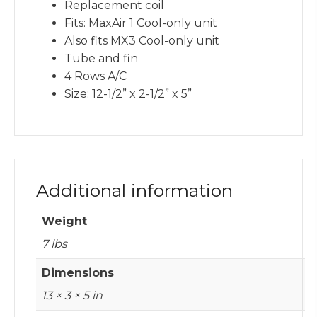
Replacement coil
Fits: MaxAir 1 Cool-only unit
Also fits MX3 Cool-only unit
Tube and fin
4 Rows A/C
Size: 12-1/2” x 2-1/2” x 5”
Additional information
Weight
7 lbs
Dimensions
13 × 3 × 5 in