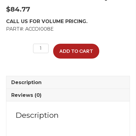
$
84.77
CALL US FOR VOLUME PRICING.
PART#: ACCOI008E
Max-
ADD TO CART
Air
1
A/C
Cool-
Description
Only
Coil
Reviews (0)
quantity
Description