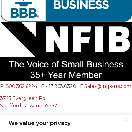
P:
800.362.6224
| F: 417.863.0320 | E:
Sales@Infparts.com
3745 Evergreen Rd.
Strafford, Missouri 65757
Business Hours
We value your privacy
Mon - Fri: