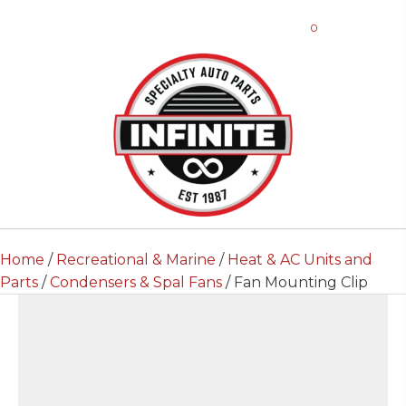
0
Home
/
Recreational & Marine
/
Heat & AC Units and
Parts
/
Condensers & Spal Fans
/ Fan Mounting Clip