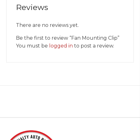
Reviews
There are no reviews yet.
Be the first to review “Fan Mounting Clip”
You must be
logged in
to post a review.