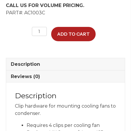
CALL US FOR VOLUME PRICING.
PART#: AC1003C
Fan
ADD TO CART
Mounting
Clip
quantity
Description
Reviews (0)
Description
Clip hardware for mounting cooling fans to
condenser.
Requires 4 clips per cooling fan