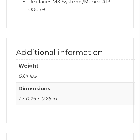
Replaces MX Systems/Manex #13-
00079
Additional information
Weight
0.01 lbs
Dimensions
1 × 0.25 × 0.25 in