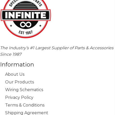
The Industry’s #1 Largest Supplier of Parts & Accessories
Since 1987
Information
About Us
Our Products
Wiring Schematics
Privacy Policy
Terms & Conditions
Shipping Agreement