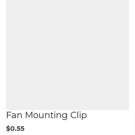
Fan Mounting Clip
$
0.55