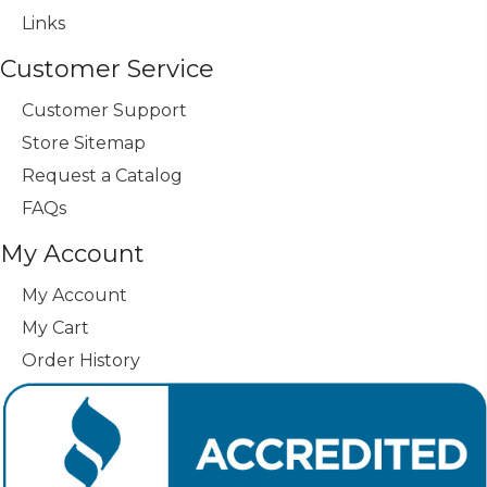
Links
Customer Service
Customer Support
Store Sitemap
Request a Catalog
FAQs
My Account
My Account
My Cart
Order History